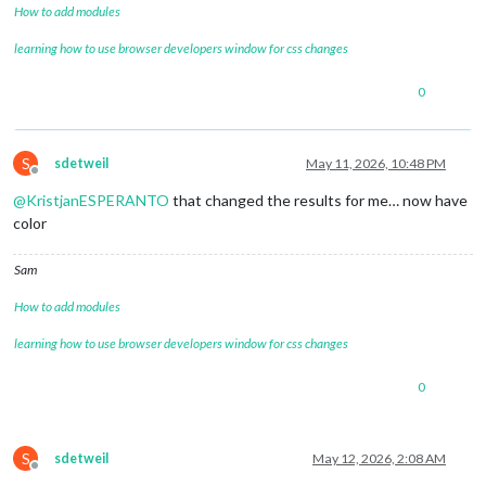
How to add modules
learning how to use browser developers window for css changes
0
S
sdetweil
May 11, 2026, 10:48 PM
Offline
@
KristjanESPERANTO
that changed the results for me… now have
color
Sam
How to add modules
learning how to use browser developers window for css changes
0
S
sdetweil
May 12, 2026, 2:08 AM
Offline