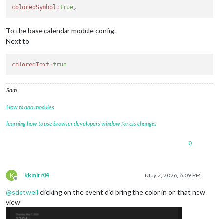
coloredSymbol:
true
To the base calendar module config.
Next to
coloredText:
true
Sam
How to add modules
learning how to use browser developers window for css changes
0
K
kkmirr04
May 7, 2026, 6:09 PM
Offline
@
sdetweil
clicking on the event did bring the color in on that new
view