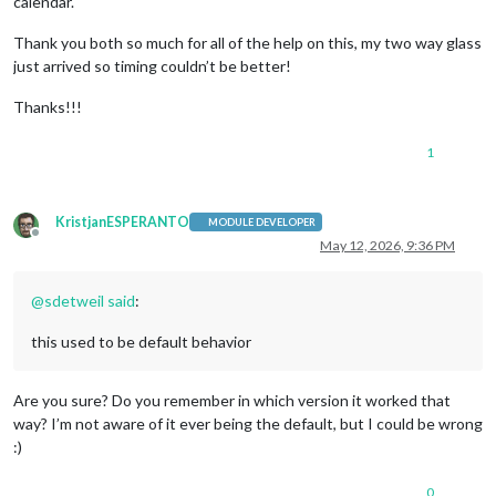
calendar.
Thank you both so much for all of the help on this, my two way glass
just arrived so timing couldn’t be better!
Thanks!!!
1
KristjanESPERANTO
MODULE DEVELOPER
Offline
May 12, 2026, 9:36 PM
@
sdetweil
said
:
this used to be default behavior
Are you sure? Do you remember in which version it worked that
way? I’m not aware of it ever being the default, but I could be wrong
:)
0