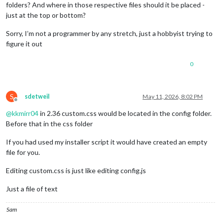
folders? And where in those respective files should it be placed -
just at the top or bottom?
Sorry, I’m not a programmer by any stretch, just a hobbyist trying to
figure it out
0
S
sdetweil
May 11, 2026, 8:02 PM
Offline
@
kkmirr04
in 2.36 custom.css would be located in the config folder.
Before that in the css folder
If you had used my installer script it would have created an empty
file for you.
Editing custom.css is just like editing config.js
Just a file of text
Sam