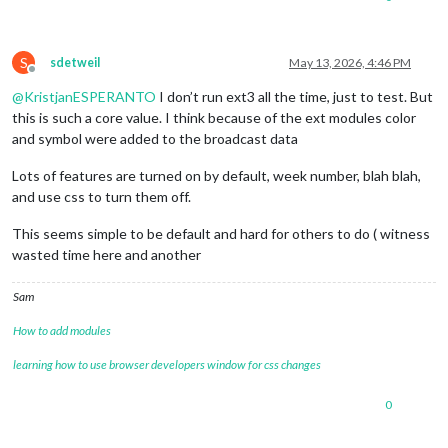
S
sdetweil
May 13, 2026, 4:46 PM
Offline
@
KristjanESPERANTO
I don’t run ext3 all the time, just to test. But
this is such a core value. I think because of the ext modules color
and symbol were added to the broadcast data
Lots of features are turned on by default, week number, blah blah,
and use css to turn them off.
This seems simple to be default and hard for others to do ( witness
wasted time here and another
Sam
How to add modules
learning how to use browser developers window for css changes
0