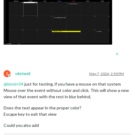
0
S
sdetweil
May 7, 2026, 2:50 PM
Offline
@
kkmirr04
just for testing, if you have a mouse on that system
Mouse over the event without color and click. This will show a new
view of that event with the rest in blur behind,
Does the text appear in the proper color?
Escape key to exit that view
Could you also add