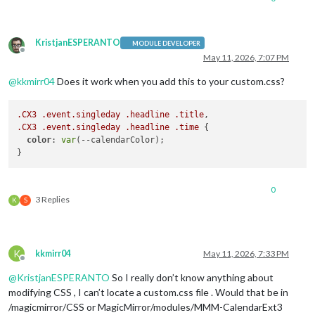
KristjanESPERANTO
MODULE DEVELOPER
Offline
May 11, 2026, 7:07 PM
@
kkmirr04
Does it work when you add this to your custom.css?
.CX3
.event
.singleday
.headline
.title
.CX3
.event
.singleday
.headline
.time
 {

color
: 
var
(--calendarColor);

0
3 Replies
K
S
K
kkmirr04
May 11, 2026, 7:33 PM
Offline
@
KristjanESPERANTO
So I really don’t know anything about
modifying CSS , I can’t locate a custom.css file . Would that be in
/magicmirror/CSS or MagicMirror/modules/MMM-CalendarExt3