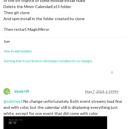
In the off chance of some module install fluke
Delete the Mmm-CalendarExt3 folder
Then git clone
And npm install in the folder created by clone
Then restart MagicMirror
Sam
How to add modules
learning how to use browser developers window for css changes
0
K
kkmirr04
May 7, 2026, 2:19 PM
Offline
@
sdetweil
No change unfortunately. Both event streams load fine
and with color, but the calendar still is displaying everything just
white, except for one event that did come with color