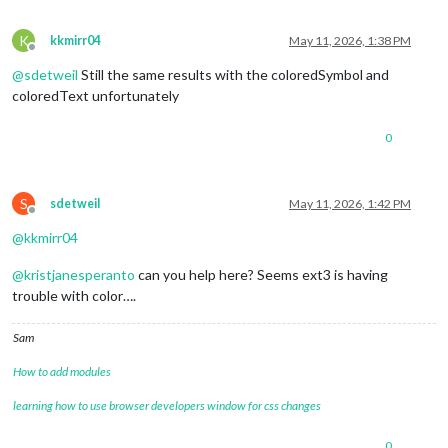
K
kkmirr04
May 11, 2026, 1:38 PM
Offline
@
sdetweil
Still the same results with the coloredSymbol and
coloredText unfortunately
0
S
sdetweil
May 11, 2026, 1:42 PM
Offline
@
kkmirr04
@
kristjanesperanto
can you help here? Seems ext3 is having
trouble with color….
Sam
How to add modules
learning how to use browser developers window for css changes
0