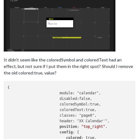
It didn’t seem like the coloredSymbol and coloredText had an
effect, but not sure if I put them in the right spot? Should I remove
the old colored:true, value?
{

			module: "calendar",

			disabled:false,

			coloredSymbol:true,

			coloredText:true,

			classes: "page0",

			header: "XX Calendar'",

position
: 
"top_right"
,

config
: {

colored
: true,
