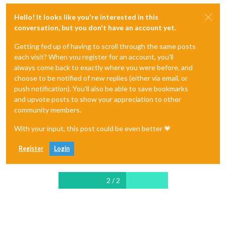
Hello! It looks like you're interested in this
conversation, but you don't have an account yet.
Getting fed up of having to scroll through the same posts
each visit? When you register for an account, you'll
always come back to exactly where you were before, and
choose to be notified of new replies (either via email, or
push notification). You'll also be able to save bookmarks
and upvote posts to show your appreciation to other
community members.
With your input, this post could be even better 💗
Register
Login
2 / 2