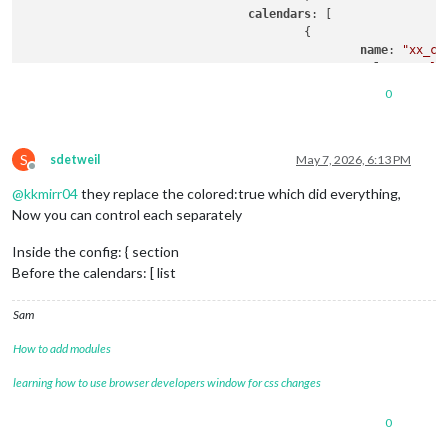
calendars
: [

					{

name
: 
"xx_ca
color
: 
'yell
fetchInterva
0
symbol
: 
"cal
url
: 
"https:
S
sdetweil
May 7, 2026, 6:13 PM
Offline
@
kkmirr04
they replace the colored:true which did everything,
module
: 
"calendar"
,

classes
: 
"page0"
,

Now you can control each separately
coloredSymbol
:true,

coloredText
:true,

Inside the config: { section
header
: 
"YY Calendar'"
,

Before the calendars: [ list
position
: 
"top_right"
,

config
: {

Sam
colored
: true,

calendars
: [

How to add modules
					{

name
: 
"yy_cal"
,

learning how to use browser developers window for css changes
color
: 
'gree
fetchInterva
0
symbol
: 
"cal
url
: "
webcal
: