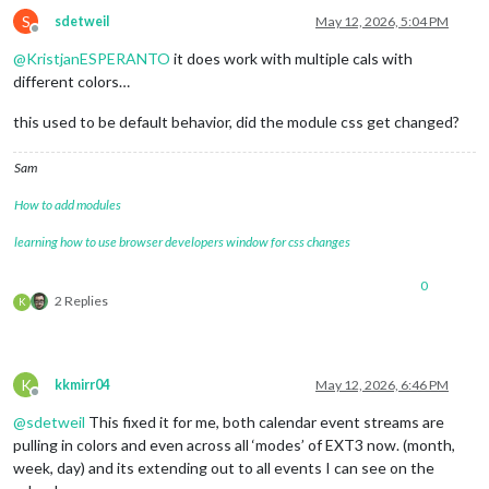
S
sdetweil
May 12, 2026, 5:04 PM
Offline
@
KristjanESPERANTO
it does work with multiple cals with
different colors…
this used to be default behavior, did the module css get changed?
Sam
How to add modules
learning how to use browser developers window for css changes
0
2 Replies
K
K
kkmirr04
May 12, 2026, 6:46 PM
Offline
@
sdetweil
This fixed it for me, both calendar event streams are
pulling in colors and even across all ‘modes’ of EXT3 now. (month,
week, day) and its extending out to all events I can see on the