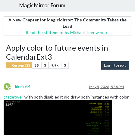
MagicMirror Forum
A New Chapter for MagicMirror: The Community Takes the
Lead
Read the statement by Michael Teeuw here.
Apply color to future events in
CalendarExt3
38
3
9.9k
3
Log in to reply
Custom CSS
K
kkmirr04
May 5, 2026, 8:56 PM
Offline
@
sdetweil
with both disabled it did draw both instances with color