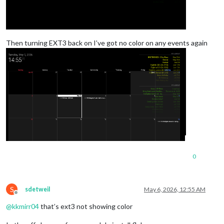
Then turning EXT3 back on I’ve got no color on any events again
0
S
sdetweil
May 6, 2026, 12:55 AM
Offline
@
kkmirr04
that’s ext3 not showing color