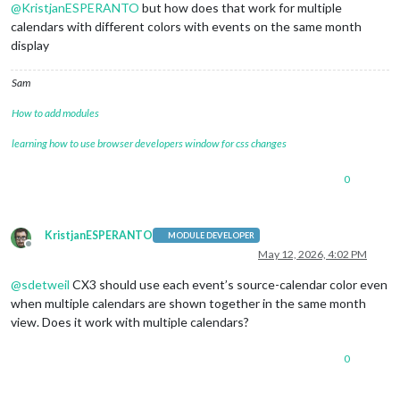
@
KristjanESPERANTO
but how does that work for multiple
calendars with different colors with events on the same month
display
Sam
How to add modules
learning how to use browser developers window for css changes
0
KristjanESPERANTO
MODULE DEVELOPER
Offline
May 12, 2026, 4:02 PM
@
sdetweil
CX3 should use each event’s source-calendar color even
when multiple calendars are shown together in the same month
view. Does it work with multiple calendars?
0