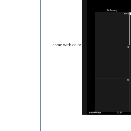
come with color