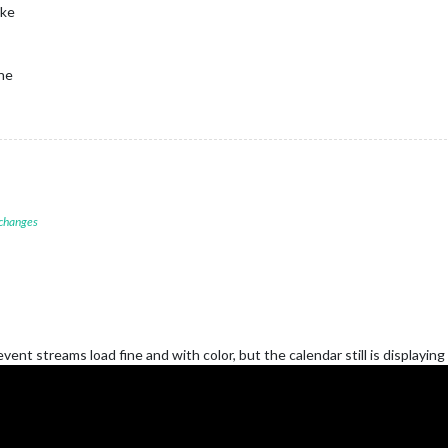
uke
one
 changes
nt streams load fine and with color, but the calendar still is displaying