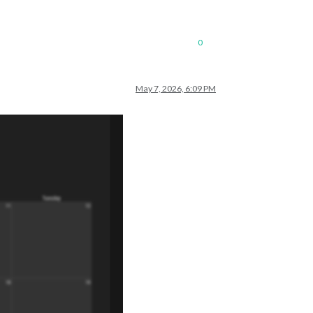
0
May 7, 2026, 6:09 PM