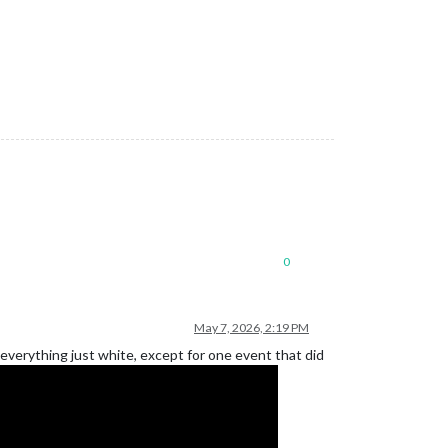
0
May 7, 2026, 2:19 PM
 everything just white, except for one event that did