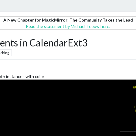
A New Chapter for MagicMirror: The Community Takes the Lead
Read the statement by Michael Teeuw here.
vents in CalendarExt3
ching
oth instances with color