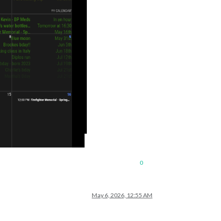
0
May 6, 2026, 12:55 AM