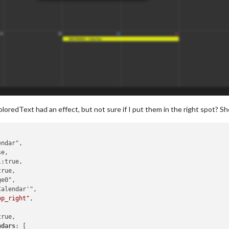
oloredText had an effect, but not sure if I put them in the right spot? Sh
op_right"
,

rue,

ndars
: [
