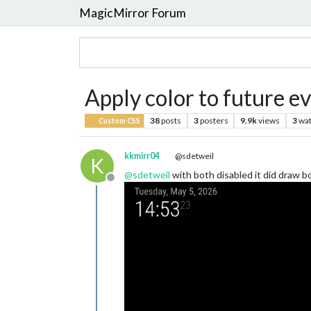
MagicMirror Forum
Apply color to future e
38
posts
3
posters
9.9k
views
3
wat
Custom CSS
kkmirr04
@sdetweil
K
@
sdetweil
with both disabled it did draw b
Offline