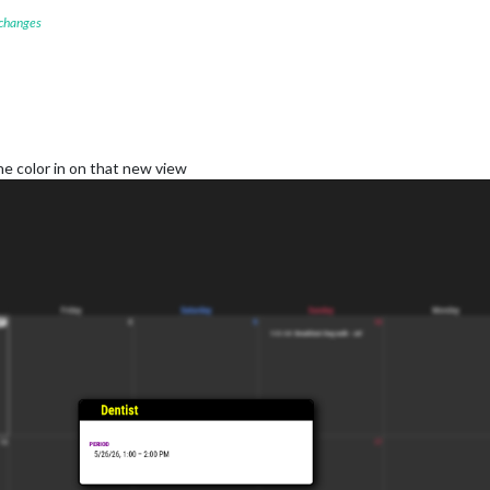
 changes
he color in on that new view