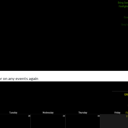
r on any events again