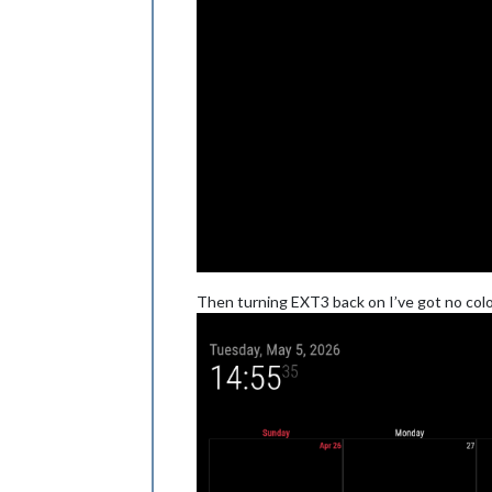
Then turning EXT3 back on I’ve got no colo