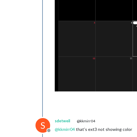
sdetweil
@kkmirr04
S
@
kkmirr04
that’s ext3 not showing color
Offline