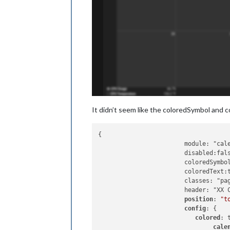
It didn’t seem like the coloredSymbol and c
{

			module: "calendar",

			disabled:false,

			coloredSymbol:true,

			coloredText:true,

			classes: "page0",

			header: "XX Calendar'",

position
: 
"t
config
: {

colored
: t
cale