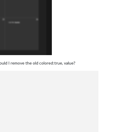
ould I remove the old colored:true, value?