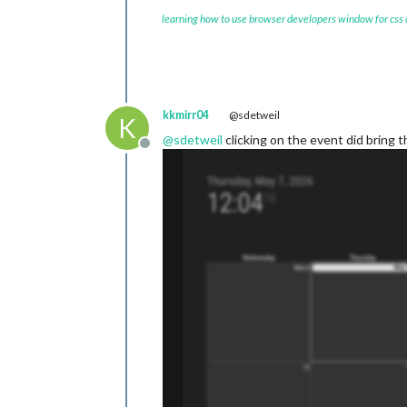
learning how to use browser developers window for css
kkmirr04
@sdetweil
K
@
sdetweil
clicking on the event did bring t
Offline