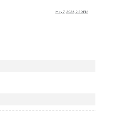
May 7, 2026, 2:50 PM