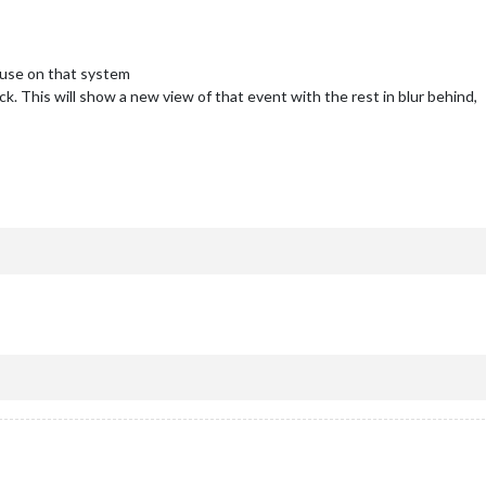
mouse on that system
k. This will show a new view of that event with the rest in blur behind,