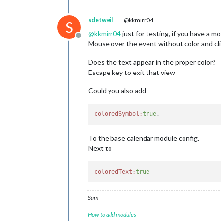
sdetweil
@kkmirr04
S
@
kkmirr04
just for testing, if you have a 
Offline
Mouse over the event without color and clic
Does the text appear in the proper color?
Escape key to exit that view
Could you also add
coloredSymbol:
true
To the base calendar module config.
Next to
coloredText:
true
Sam
How to add modules