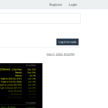
Register
Login
Log in to reply
May 5, 2026, 8:56 PM