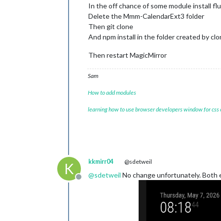
In the off chance of some module install fl
Delete the Mmm-CalendarExt3 folder
Then git clone
And npm install in the folder created by cl
Then restart MagicMirror
Sam
How to add modules
learning how to use browser developers window for css
kkmirr04
@sdetweil
K
@
sdetweil
No change unfortunately. Both eve
Offline