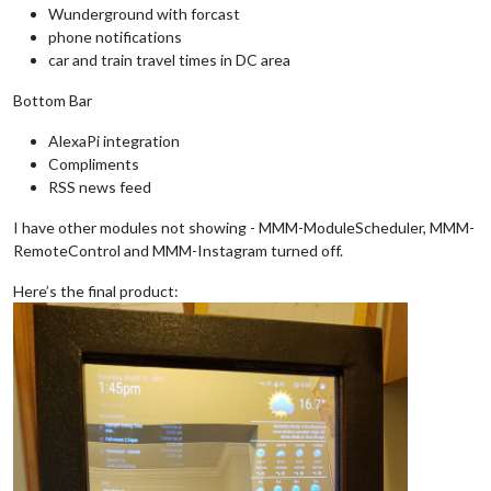
Wunderground with forcast
phone notifications
car and train travel times in DC area
Bottom Bar
AlexaPi integration
Compliments
RSS news feed
I have other modules not showing - MMM-ModuleScheduler, MMM-
RemoteControl and MMM-Instagram turned off.
Here’s the final product: