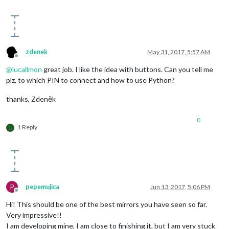
zdenek
May 31, 2017, 5:57 AM
Offline
@
lucallmon
great job. I like the idea with buttons. Can you tell me
plz, to which PIN to connect and how to use Python?
thanks, Zdeněk
0
1 Reply
L
P
pepemujica
Jun 13, 2017, 5:06 PM
Offline
Hi! This should be one of the best mirrors you have seen so far.
Very impressive!!
I am developing mine, I am close to finishing it, but I am very stuck