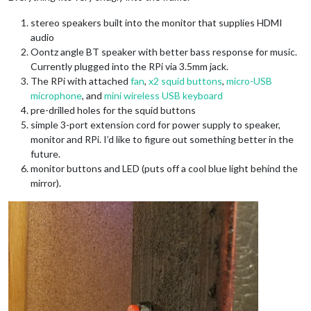
stereo speakers built into the monitor that supplies HDMI
audio
Oontz angle BT speaker with better bass response for music.
Currently plugged into the RPi via 3.5mm jack.
The RPi with attached
fan
,
x2 squid buttons
,
micro-USB
microphone
, and
mini wireless USB keyboard
pre-drilled holes for the squid buttons
simple 3-port extension cord for power supply to speaker,
monitor and RPi. I’d like to figure out something better in the
future.
monitor buttons and LED (puts off a cool blue light behind the
mirror).