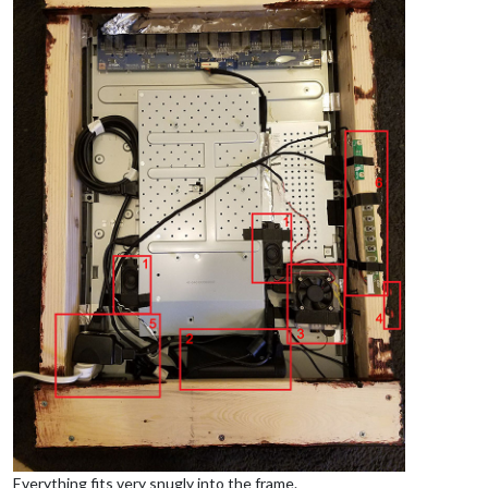
Everything fits very snugly into the frame.