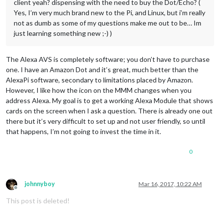
client yeah? dispensing with the need to buy the Dot/Echo? (
Yes, I’m very much brand new to the Pi, and Linux, but i’m really
not as dumb as some of my questions make me out to be… Im
just learning something new ;-) )
The Alexa AVS is completely software; you don’t have to purchase
one. I have an Amazon Dot and it’s great, much better than the
AlexaPi software, secondary to limitations placed by Amazon.
However, I like how the icon on the MMM changes when you
address Alexa. My goal is to get a working Alexa Module that shows
cards on the screen when I ask a question. There is already one out
there but it’s very difficult to set up and not user friendly, so until
that happens, I’m not going to invest the time in it.
0
johnnyboy
Mar 16, 2017, 10:22 AM
Offline
This post is deleted!