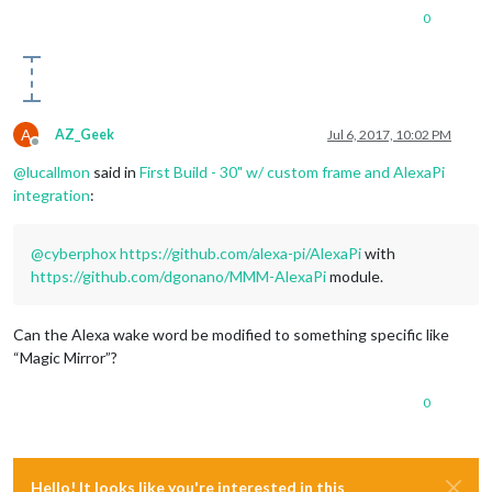
0
A
AZ_Geek
Jul 6, 2017, 10:02 PM
Offline
@
lucallmon
said in
First Build - 30" w/ custom frame and AlexaPi
integration
:
@
cyberphox
https://github.com/alexa-pi/AlexaPi
with
https://github.com/dgonano/MMM-AlexaPi
module.
Can the Alexa wake word be modified to something specific like
“Magic Mirror”?
0
Hello! It looks like you're interested in this