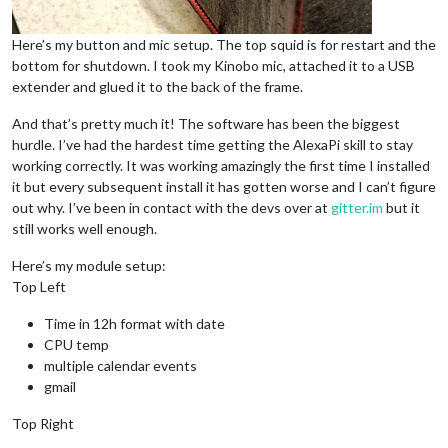
Here’s my button and mic setup. The top squid is for restart and the
bottom for shutdown. I took my Kinobo mic, attached it to a USB
extender and glued it to the back of the frame.
And that’s pretty much it! The software has been the biggest
hurdle. I’ve had the hardest time getting the AlexaPi skill to stay
working correctly. It was working amazingly the first time I installed
it but every subsequent install it has gotten worse and I can’t figure
out why. I’ve been in contact with the devs over at
gitter.im
but it
still works well enough.
Here’s my module setup:
Top Left
Time in 12h format with date
CPU temp
multiple calendar events
gmail
Top Right