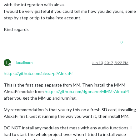
with the integration with alexa.
I would be very grateful if you could tell me how you did yours, some
step by step or tip to take into account.
Kind regards
0
L
lucallmon
Jun 13, 2017, 5:22 PM
Offline
https://github.com/alexa-pi/AlexaPi
This is the first step separate from MM. Then install the MMM-
AlexaPi module from
https://github.com/dgonano/MMM-AlexaPi
after you get the MM up and running.
My recommendation is that you try this on a fresh SD card, installing
AlexaPi first. Get it running the way you want it, then install MM.
DO NOT install any modules that mess with any audio functions. I
had to start the whole project over when I tried to install voice