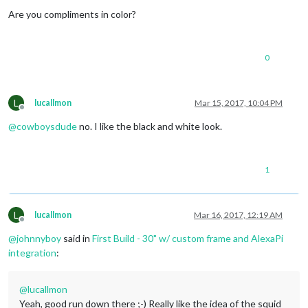
Offline
Are you compliments in color?
0
L
lucallmon
Mar 15, 2017, 10:04 PM
Offline
@
cowboysdude
no. I like the black and white look.
1
L
lucallmon
Mar 16, 2017, 12:19 AM
Offline
@
johnnyboy
said in
First Build - 30" w/ custom frame and AlexaPi
integration
:
@
lucallmon
Yeah, good run down there ;-) Really like the idea of the squid