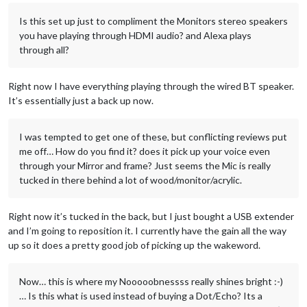
Is this set up just to compliment the Monitors stereo speakers
you have playing through HDMI audio? and Alexa plays
through all?
Right now I have everything playing through the wired BT speaker.
It’s essentially just a back up now.
I was tempted to get one of these, but conflicting reviews put
me off… How do you find it? does it pick up your voice even
through your Mirror and frame? Just seems the Mic is really
tucked in there behind a lot of wood/monitor/acrylic.
Right now it’s tucked in the back, but I just bought a USB extender
and I’m going to reposition it. I currently have the gain all the way
up so it does a pretty good job of picking up the wakeword.
Now… this is where my Nooooobnessss really shines bright :-)
… Is this what is used instead of buying a Dot/Echo? Its a