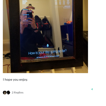
I hope you enjoy.
4
2 Replies