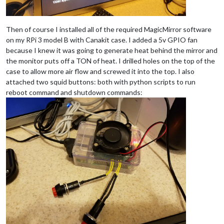
Then of course I installed all of the required MagicMirror software
on my RPi 3 model B with Canakit case. I added a 5v GPIO fan
because I knew it was going to generate heat behind the mirror and
the monitor puts off a TON of heat. I drilled holes on the top of the
case to allow more air flow and screwed it into the top. I also
attached two squid buttons: both with python scripts to run
reboot command and shutdown commands: