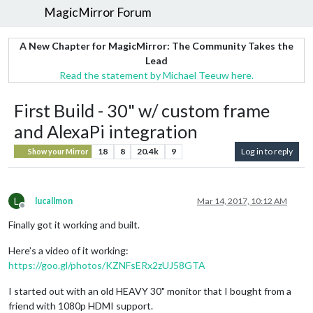
MagicMirror Forum
A New Chapter for MagicMirror: The Community Takes the
Lead
Read the statement by Michael Teeuw here.
First Build - 30" w/ custom frame
and AlexaPi integration
18
8
20.4k
9
Log in to reply
Show your Mirror
L
lucallmon
Mar 14, 2017, 10:12 AM
Offline
Finally got it working and built.
Here’s a video of it working:
https://goo.gl/photos/KZNFsERx2zUJ58GTA
I started out with an old HEAVY 30" monitor that I bought from a
friend with 1080p HDMI support.