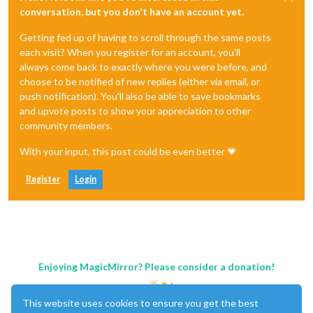
conversation, but you don't have an account yet.
Getting fed up of having to scroll through the same posts
each visit? When you register for an account, you'll
always come back to exactly where you were before, and
choose to be notified of new replies (either via email, or
push notification). You'll also be able to save bookmarks
and upvote posts to show your appreciation to other
community members.
With your input, this post could be even better 💗
Register
Login
Enjoying MagicMirror? Please consider a donation!
This website uses cookies to ensure you get the best