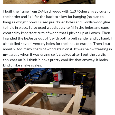
I built the frame from 2x4 birchwood with 1x3 45deg angled cuts for
the border and 1x4 for the back to allow for hanging (no plan to
hang as of right now). I used pre-drilled holes and Gorilla wood glue
to hold in place. I also used wood putty to fill in the holes and gaps
created by imperfect cuts of wood that I picked up at Lowes. Then
I sanded the beJesus out of it with both a belt sander and by hand. I
also drilled several venting holes for the heat to escape. Then I put
about 2-too-many coats of wood stain on it. It was below freezing in
my garage when it was drying so it cracked after I put the acrylic
top-coat on it. I think it looks pretty cool like that anyway. It looks
kind of like snake scales.