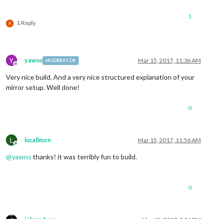
1
1 Reply
A
Y
yawns
Mar 15, 2017, 11:36 AM
MODERATOR
Offline
Very nice build. And a very nice structured explanation of your
mirror setup. Well done!
0
L
lucallmon
Mar 15, 2017, 11:56 AM
Offline
@
yawns
thanks! it was terribly fun to build.
0