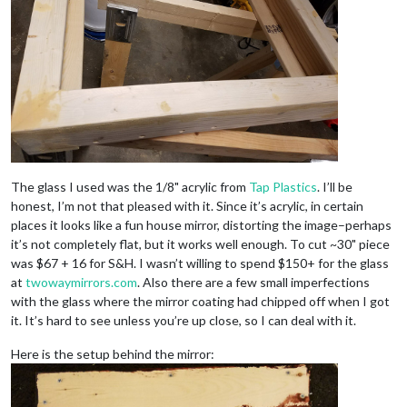
The glass I used was the 1/8" acrylic from
Tap Plastics
. I’ll be
honest, I’m not that pleased with it. Since it’s acrylic, in certain
places it looks like a fun house mirror, distorting the image–perhaps
it’s not completely flat, but it works well enough. To cut ~30" piece
was $67 + 16 for S&H. I wasn’t willing to spend $150+ for the glass
at
twowaymirrors.com
. Also there are a few small imperfections
with the glass where the mirror coating had chipped off when I got
it. It’s hard to see unless you’re up close, so I can deal with it.
Here is the setup behind the mirror: