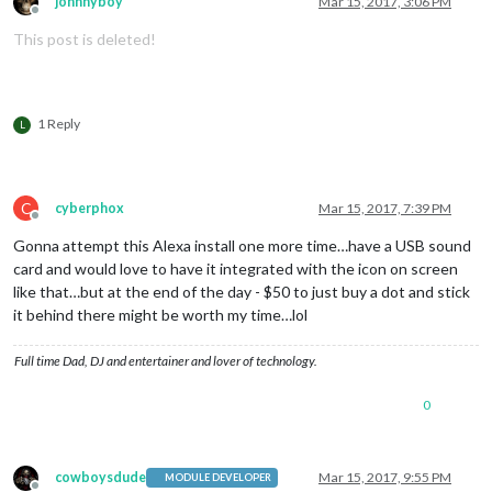
johnnyboy
Mar 15, 2017, 3:06 PM
Offline
This post is deleted!
1 Reply
L
C
cyberphox
Mar 15, 2017, 7:39 PM
Offline
Gonna attempt this Alexa install one more time…have a USB sound
card and would love to have it integrated with the icon on screen
like that…but at the end of the day - $50 to just buy a dot and stick
it behind there might be worth my time…lol
Full time Dad, DJ and entertainer and lover of technology.
0
cowboysdude
Mar 15, 2017, 9:55 PM
MODULE DEVELOPER