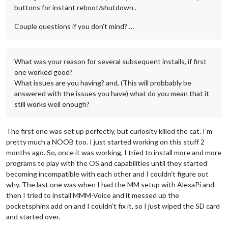
buttons for instant reboot/shutdown .
Couple questions if you don’t mind? …
What was your reason for several subsequent installs, if first
one worked good?
What issues are you having? and, (This will probbably be
answered with the issues you have) what do you mean that it
still works well enough?
The first one was set up perfectly, but curiosity killed the cat. I’m
pretty much a NOOB too. I just started working on this stuff 2
months ago. So, once it was working, I tried to install more and more
programs to play with the OS and capabilities until they started
becoming incompatible with each other and I couldn’t figure out
why. The last one was when I had the MM setup with AlexaPi and
then I tried to install MMM-Voice and it messed up the
pocketsphinx add on and I couldn’t fix it, so I just wiped the SD card
and started over.