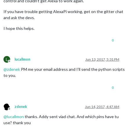
control and couldn’t get Alexa to work again.
If you have trouble getting AlexaPi working, get on the gitter chat
and ask the devs.
I hope this helps.
0
L
lucallmon
Jun 13, 2017, 5:31 PM
Offline
@
zdenek
PM me your email address and I’ll send the python scripts
to you.
0
zdenek
Jun 14, 2017, 4:47 AM
Offline
@
lucallmon
thanks. Addy sent viad chat. And which pins have tu
use? thank you