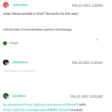
C
cyberphox
Mar 15, 2017, 1:39 AM
Offline
what Alexa module is that? fantastic by the way!
Full time Dad, DJ and entertainer and lover of technology.
0
1 Reply
L
johnnyboy
Mar 15, 2017, 9:42 AM
Offline
This post is deleted!
L
lucallmon
Mar 15, 2017, 10:41 AM
Offline
@
cyberphox
https://github.com/alexa-pi/AlexaPi
with
https://github.com/dgonano/MMM-AlexaPi
module.