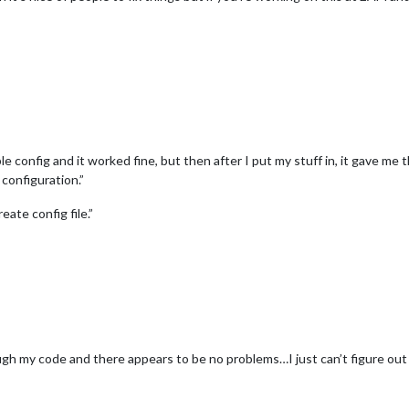
ple config and it worked fine, but then after I put my stuff in, it gave m
 configuration.”
eate config file.”
ugh my code and there appears to be no problems…I just can’t figure out