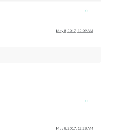
0
y_list.txt
May 8, 2017, 12:09 AM
wJjbv2BpM3HLxxxxxxxxxxxxxxxxxvZM-3TNpXNgZXsi192SI7M6pxxxxxxxxxxx
ge.xml"
0
y_list.txt
May 8, 2017, 12:28 AM