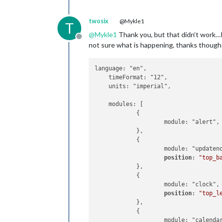
                    config: {

                                appi
                            calendars
                        }

                                    {
twosix
@Mykle1
T
                },

                                    
@
Mykle1
Thank you, but that didn’t work…I l
                {

                                    
Offline
not sure what is happening, thanks though
                        module: "
new
                                    }
                        position: "
b
                            ]

                        config: {

                    }

language: "en",

                                feeds
            },

    timeFormat: "12",

                                     
            {

    units: "imperial",

                                    
module
: 
"complim
                                    
                    position: 
"lower
    modules: [

                                     
            },

            {

                                ],

            {

                    module: "alert",

                                show
module
: 
"current
            },

                                show
                    position: 
"top_r
            {

                        }

                    config: {

                    module: "updateno
                },

                            location
position
: 
"top_b
        ]

                            location
            },

};

                            appid: 
"
            {

                    }

                    module: "clock",

/*************** DO NOT EDIT THE LIN
            },

position
: 
"top_l
if
 (typeof module 
!==
"undefined"
) {
            {

            },

module
: 
"weather
            {

                    position: 
"top_r
                    module: "calendar