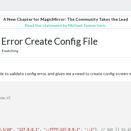
A New Chapter for MagicMirror: The Community Takes the Lead
Read the statement by Michael Teeuw here.
, Error Create Config File
5
watching
le to validate config error, and gives me a need to create config screen
uw.nl

8.1/24"
, 
"127.0.0.1"
, 
"::ffff:127.0.0.1"
, 
"::1"
], 
// Set [] to a