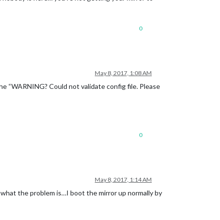
0
May 8, 2017, 1:08 AM
e the “WARNING? Could not validate config file. Please
0
May 8, 2017, 1:14 AM
 what the problem is…I boot the mirror up normally by