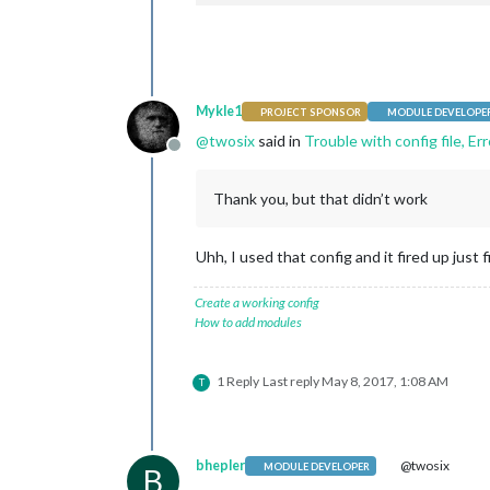
                    header: 
"Weather
                    header: "US Holid
                    config: {

position
: 
"top_l
                            location
config
: {

                            location
calendar
                            appid: 
"
                                    {
                    }

Mykle1
PROJECT SPONSOR
MODULE DEVELOPE
            },

@
twosix
said in
Trouble with config file, Er
            {

Offline
                                    }
module
: 
"newsfee
                            ]

                    position: 
"botto
                    }

Thank you, but that didn’t work
                    config: {

            },

                            feeds: [

            {

                                    {
                    module: "complime
Uhh, I used that config and it fired up just f
                                    
position
: 
"lower
                                    
            },

Create a working config
                                    }
            {

How to add modules
                            ],

                    module: "currentw
                            showSour
position
: 
"top_r
                            showPubl
config
: {

1 Reply
Last reply
May 8, 2017, 1:08 AM
                    }

T
location
            },

location
    ]

appid
: 
"
};

                    }

bhepler
@twosix
MODULE DEVELOPER
            },

B
/*************** DO NOT EDIT THE LIN
            {
