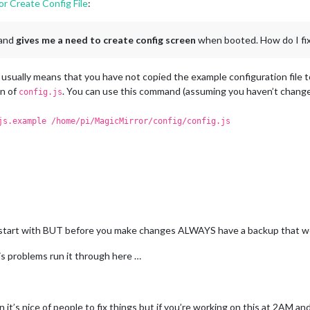
ror Create Config File
:
module
.
exports
orecast",

ight"
,

 Forecast"
,

 and
gives me a need to create config screen
when booted. How do I fi
: 
""
,

ID
: 
"4460243"
,  
//ID from http://www.openweathermap.org/help/cit
sually means that you have not copied the example configuration file to 
1b3ccd18090bb8048b4bb5830e444aa1"
on of
. You can use this command (assuming you haven’t change
config.js
js.example /home/pi/MagicMirror/config/config.js
",

m_bar"
,



title
: 
"New York Times"
,

url
: 
"http://www.nytimes.com/services/xml/rss/nyt/HomePa


 to start with BUT before you make changes ALWAYS have a backup that
eTitle: true,

.js problems run it through here …
shDate: true

an it’s nice of people to fix things but if you’re working on this at 2AM a