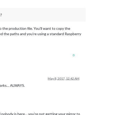
x?
y_list.txt
the production file. You’ll want to copy the
d the paths and you’re using a standard Raspberry
0
ge.xml"
May 8, 2017, 12:42 AM
 works… ALWAYS.
nd nobody is here… you’re not getting your mirror to