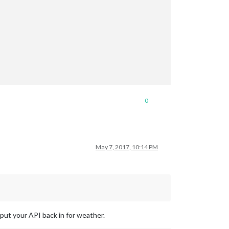
0
May 7, 2017, 10:14 PM
 put your API back in for weather.