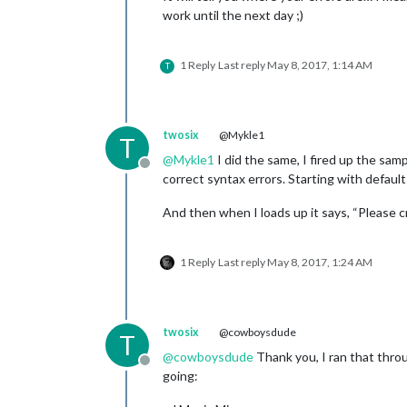
work until the next day ;)
1 Reply
Last reply
May 8, 2017, 1:14 AM
T
twosix
@Mykle1
T
@
Mykle1
I did the same, I fired up the sam
Offline
correct syntax errors. Starting with default
And then when I loads up it says, “Please cr
1 Reply
Last reply
May 8, 2017, 1:24 AM
twosix
@cowboysdude
T
@
cowboysdude
Thank you, I ran that thro
Offline
going: