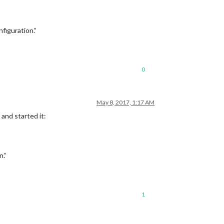
figuration.”
0
May 8, 2017, 1:17 AM
 and started it:
n.”
1