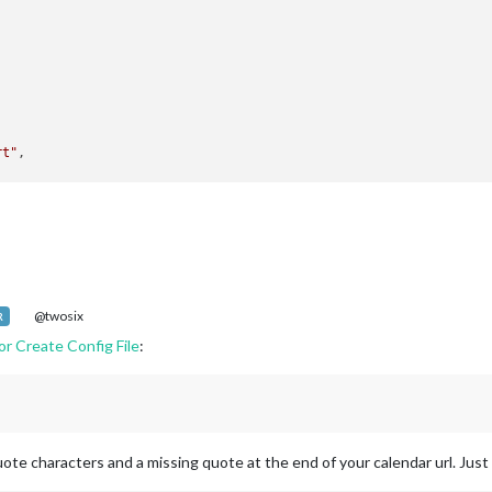
rt"
,

atenotification"
,

op_bar"
ck"
,

op_left"
@twosix
R
ror Create Config File
:
endar"
,

Holidays"
,

op_left"
,

dars: [

uote characters and a missing quote at the end of your calendar url. Just
   {

            symbol: 
"calendar-check-o "
,
