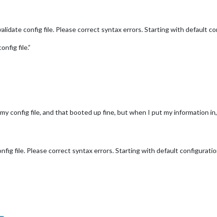
date config file. Please correct syntax errors. Starting with default con
nfig file.”
 my config file, and that booted up fine, but when I put my information in,
ig file. Please correct syntax errors. Starting with default configuratio