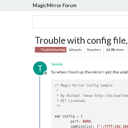
MagicMirror Forum
Trouble with config file
12
posts
5
posters
12.9k
views
Troubleshooting
twosix
T
So when I boot up the mirror I get the unab
Offline
/* Magic Mirror Config Sample

 *

 * By Michael Teeuw http://michaeltee
 * MIT Licensed.

 */
var
 config 
=
 {

        port: 
8080
,

        ipWhitelist: [
"::ffff:192.16