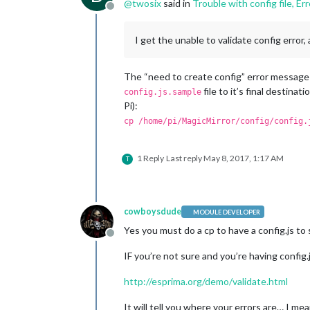
@
twosix
said in
Trouble with config file, Er
if
 (typeof 
module
 !== 
"undefined"
) {
Offline
                    module: "weatherf
position
: 
"top_r
header
: 
"Weather
I get the unable to validate config error,
config
: {

location
location
The “need to create config” error message u
appid
: 
"
file to it’s final destinati
config.js.sample
                    }

Pi):
            },

cp /home/pi/MagicMirror/config/config.
            {

                    module: "newsfeed
position
: 
"botto
1 Reply
Last reply
May 8, 2017, 1:17 AM
T
config
: {

feeds
: [

                                    {
cowboysdude
MODULE DEVELOPER
                                    }
Yes you must do a cp to have a config.js
                            ],

Offline
                            showSourc
IF you’re not sure and you’re having config
                            showPubli
                    }

http://esprima.org/demo/validate.html
            },

It will tell you where your errors are… I me