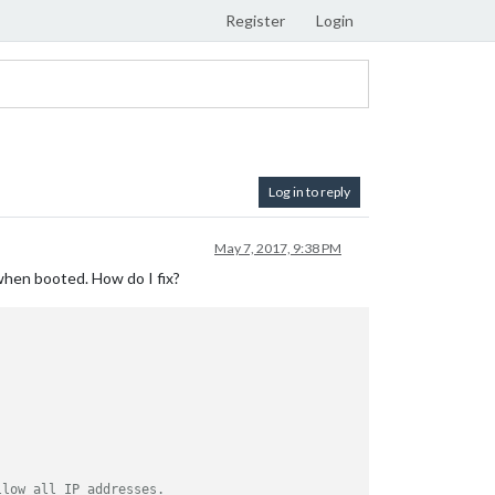
Register
Login
Log in to reply
May 7, 2017, 9:38 PM
 when booted. How do I fix?
llow all IP addresses.