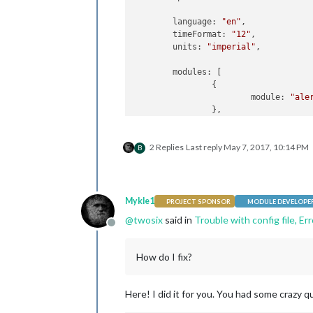
        language: 
"en"
,

        timeFormat: 
"12"
,

        units: 
"imperial"
,

        modules: [

                {

                        module: 
"ale
                },

                {

                        module: 
"upd
2 Replies
Last reply
May 7, 2017, 10:14 PM
                        position: 
"t
B
                },

                {

                        module: 
"clo
                        position: 
"t
Mykle1
PROJECT SPONSOR
MODULE DEVELOPE
                },

@
twosix
said in
Trouble with config file, Er
                {

Offline
                        module: 
"cal
                        header: 
"US 
How do I fix?
                        position: 
"t
                        config: {

                                calen
Here! I did it for you. You had some crazy q
                                     
                                    