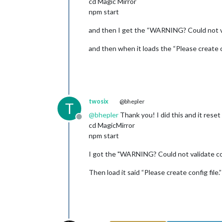
cd Magic Mirror
npm start
and then I get the “WARNING? Could not vali
and then when it loads the “Please create co
twosix
@bhepler
T
@
bhepler
Thank you! I did this and it reset
Offline
cd MagicMirror
npm start
I got the "WARNING? Could not validate conf
Then load it said “Please create config file.”