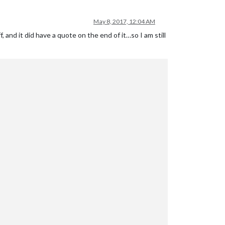
May 8, 2017, 12:04 AM
 and it did have a quote on the end of it…so I am still
wJjbv2BpM3HLonfCqBBO$"
mePage.xml"
y_list.txt