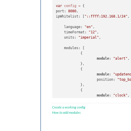
                                    
var
config
=
 {

                                     
port: 
8080
,

                                ]

ipWhitelist: [
"::ffff:192.168.1/24"
,
                        }

                },

    language: 
"en"
,

                {

    timeFormat: 
"12"
,

                        module: "
com
    units: 
"imperial"
,

                        position: "
l
                },

    modules: [

                {

            {

                        module: "
cur
module
: 
"alert"
,

                        position: "
t
            },

                        config: {

            {

                                loca
module
: 
"updaten
                                loca
                    position: 
"top_b
                                appi
            },

                        }

            {

                },

module
: 
"clock"
,

                {

                    position: 
"top_l
                        module: "
wea
            },

Create a working config
                        position: "
t
            {

How to add modules
                        header: "
Wea
module
: 
"calenda
                        config: {

                    header: 
"US Holi
                                loca
                    position: 
"top_l
                                loca