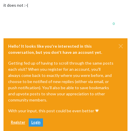
it does not :-(
0
Hello! It looks like you're interested in this
conversation, but you don't have an account yet.
Getting fed up of having to scroll through the same posts
each visit? When you register for an account, you'll
always come back to exactly where you were before, and
choose to be notified of new replies (either via email, or
push notification). You'll also be able to save bookmarks
and upvote posts to show your appreciation to other
community members.
With your input, this post could be even better 💗
Register
Login