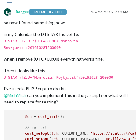
B
Bangee
Nov 26, 2016, 9:18 AM
MODULE DEVELOPER
Offline
so now I found something new:
in my Calendar the DTSTART is set to:
DTSTART;TZID="(UTC+00:00) Monrovia,
Reykjavik":20161028T200000
when I remove (UTC+00:00) everything works fine.
Then it looks like this:
DTSTART;TZID="Monrovia, Reykjavik":20161028T200000
I’ve used a PHP Script to do this.
@
MichMich
can you implement this in the js script? or what will I
need to replace for testing?
$ch
 = 
curl_init
();

// set url
curl_setopt
(
$ch
, CURLOPT_URL, 
"https://ical.url/cale
curl_setopt
(
$ch
, CURLOPT_USERAGENT, 
"Mozilla/4.0 (co