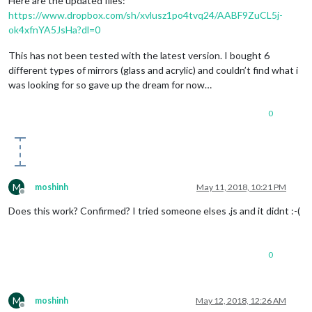
Here are the updated files:
https://www.dropbox.com/sh/xvlusz1po4tvq24/AABF9ZuCL5j-
ok4xfnYA5JsHa?dl=0
This has not been tested with the latest version. I bought 6
different types of mirrors (glass and acrylic) and couldn’t find what i
was looking for so gave up the dream for now…
0
M
moshinh
May 11, 2018, 10:21 PM
Offline
Does this work? Confirmed? I tried someone elses .js and it didnt :-(
0
M
moshinh
May 12, 2018, 12:26 AM
Offline