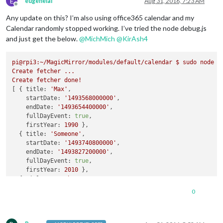
E
eugenelai
Aug 31, 2016, 7:23 AM
Offline
Any update on this? I’m also using office365 calendar and my
Calendar randomly stopped working. I’ve tried the node debug.js
and just get the below.
@
MichMich
@
KirAsh4
pi@rpi3:~/MagicMirror/modules/default/calendar
$
sudo
node
d
Create
fetcher
...
Create
fetcher
done!
[ { 
title:
'Max'
,

startDate:
'1493568000000'
,

endDate:
'1493654400000'
,

fullDayEvent:
true
,

firstYear:
1990
 },

  { 
title:
'Someone'
,

startDate:
'1493740800000'
,

endDate:
'1493827200000'
,

fullDayEvent:
true
,

firstYear:
2010
 },

  { 
title:
'Another'
,

startDate:
'1493913600000'
,

0
endDate:
'1494000000000'
,

fullDayEvent:
true
,

firstYear:
2000
 },
