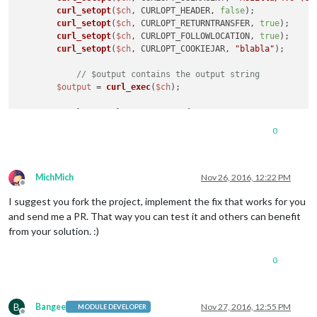
curl_setopt
(
$ch
, CURLOPT_HEADER, 
false
);

curl_setopt
(
$ch
, CURLOPT_RETURNTRANSFER, 
true
);

curl_setopt
(
$ch
, CURLOPT_FOLLOWLOCATION, 
true
);

curl_setopt
(
$ch
, CURLOPT_COOKIEJAR, 
"blabla"
);

// $output contains the output string
$output
 = 
curl_exec
(
$ch
);

// close curl resource to free up system resources
curl_close
(
$ch
);

0
$response
 = 
new
Response
();

$output
 = 
str_replace
(
'(UTC+00:00) '
, 
''
, 
$output
);

MichMich
Nov 26, 2016, 12:22 PM
Offline
$response
->
setContent
(
$output
);

I suggest you fork the project, implement the fix that works for you
$response
->
setStatusCode
(
Response
::HTTP_OK);

and send me a PR. That way you can test it and others can benefit
$response
->headers->
set
(
'Content-type'
, 
'text/calend
from your solution. :)
return
$response
0
B
Bangee
Nov 27, 2016, 12:55 PM
MODULE DEVELOPER
Offline