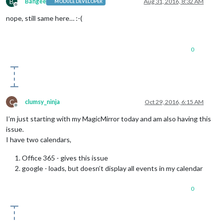
B
  { 
title:
'Event'
,

Bangee
Aug 31, 2016, 8:32 AM
MODULE DEVELOPER
Offline
startDate:
'1494086400000'
,

nope, still same here… :-(
endDate:
'1494172800000'
,

fullDayEvent:
true
,

firstYear:
1980
------------------------------------------------------------
0
C
clumsy_ninja
Oct 29, 2016, 6:15 AM
Offline
I’m just starting with my MagicMirror today and am also having this
issue.
I have two calendars,
Office 365 - gives this issue
google - loads, but doesn’t display all events in my calendar
0