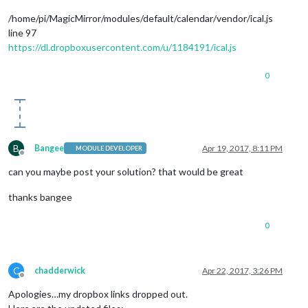
/home/pi/MagicMirror/modules/default/calendar/vendor/ical.js
line 97
https://dl.dropboxusercontent.com/u/1184191/ical.js
0
B
Bangee
Apr 19, 2017, 8:11 PM
MODULE DEVELOPER
Offline
can you maybe post your solution? that would be great
thanks bangee
0
C
chadderwick
Apr 22, 2017, 3:26 PM
Offline
Apologies…my dropbox links dropped out.