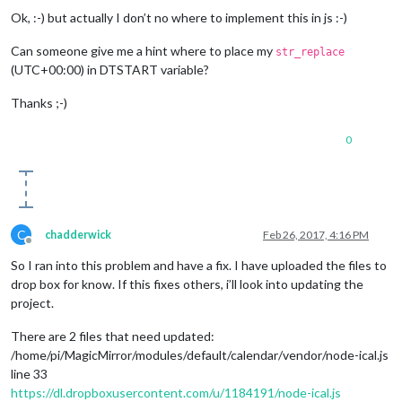
Ok, :-) but actually I don’t no where to implement this in js :-)
Can someone give me a hint where to place my
str_replace
(UTC+00:00) in DTSTART variable?
Thanks ;-)
0
C
chadderwick
Feb 26, 2017, 4:16 PM
Offline
So I ran into this problem and have a fix. I have uploaded the files to
drop box for know. If this fixes others, i’ll look into updating the
project.
There are 2 files that need updated:
/home/pi/MagicMirror/modules/default/calendar/vendor/node-ical.js
line 33
https://dl.dropboxusercontent.com/u/1184191/node-ical.js