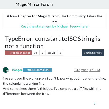
MagicMirror Forum
A New Chapter for MagicMirror: The Community Takes the
Lead
Read the statement by Michael Teeuw here.
TypeError: curr.start.toISOString is
not a function
34
7
35.9k
6
Log in to reply
Troubleshooting
B
Bangee
Jul 6, 2016, 1:10 PM
MODULE DEVELOPER
Offline
i’ve sent you the working on. i don’t know why, but most of the time,
the calendar is working find.
And sometimes there is this bug. I’ve sent you a diff file, with the
differences between the files.
0