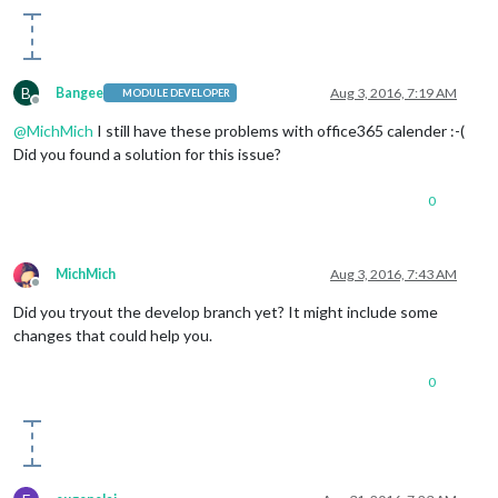
B
Bangee
Aug 3, 2016, 7:19 AM
MODULE DEVELOPER
Offline
@
MichMich
I still have these problems with office365 calender :-(
Did you found a solution for this issue?
0
MichMich
Aug 3, 2016, 7:43 AM
Offline
Did you tryout the develop branch yet? It might include some
changes that could help you.
0