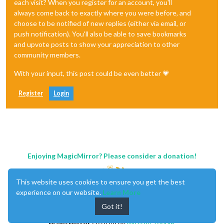
each visit? When you register for an account, you'll
always come back to exactly where you were before, and
choose to be notified of new replies (either via email, or
push notification). You'll also be able to save bookmarks
and upvote posts to show your appreciation to other
community members.
With your input, this post could be even better 💗
Register
Login
Enjoying MagicMirror? Please consider a donation!
This website uses cookies to ensure you get the best
experience on our website.
Learn More
Got it!
MagicMirror
created by
Michael Teeuw
.