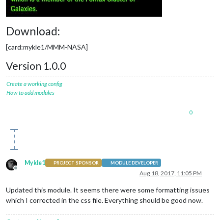
Download:
[card:mykle1/MMM-NASA]
Version 1.0.0
Create a working config
How to add modules
0
Mykle1
PROJECT SPONSOR
MODULE DEVELOPER
Offline
Aug 18, 2017, 11:05 PM
Updated this module. It seems there were some formatting issues
which I corrected in the css file. Everything should be good now.