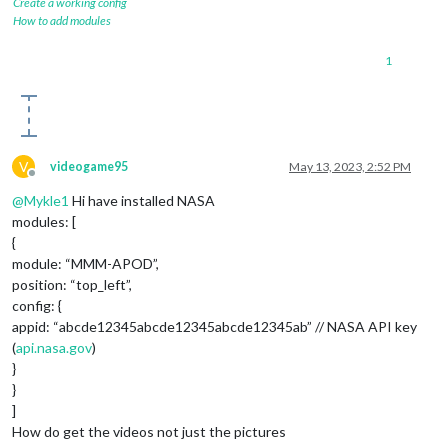
Create a working config
How to add modules
1
V
videogame95
May 13, 2023, 2:52 PM
Offline
@
Mykle1
Hi have installed NASA
modules: [
{
module: “MMM-APOD”,
position: “top_left”,
config: {
appid: “abcde12345abcde12345abcde12345ab” // NASA API key
(
api.nasa.gov
)
}
}
]
How do get the videos not just the pictures