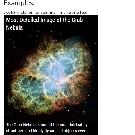
Examples:
css file included for coloring and aligning text
.