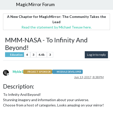
MagicMirror Forum
A New Chapter for MagicMirror: The Community Takes the
Lead
Read the statement by Michael Teeuw here.
MMM-NASA - To Infinity And
Beyond!
4
3
4.4k
3
Log in to reply
Education
Mykle1
PROJECT SPONSOR
MODULE DEVELOPER
Offline
Jun 13, 2017, 8:38 PM
Description:
To Infinity And Beyond!
Stunning imagery and information about your universe.
Choose from a host of categories. Looks amazing on your mirror!