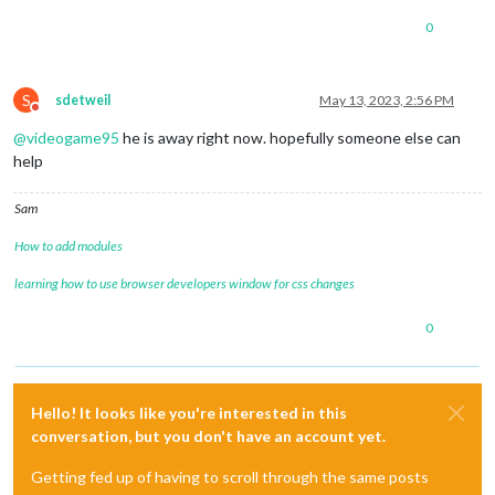
0
S
sdetweil
May 13, 2023, 2:56 PM
Do not disturb
@
videogame95
he is away right now. hopefully someone else can
help
Sam
How to add modules
learning how to use browser developers window for css changes
0
Hello! It looks like you're interested in this
conversation, but you don't have an account yet.
Getting fed up of having to scroll through the same posts