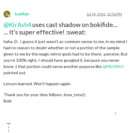
B
bokifide
Jul 14, 2016, 12:56 PM
Offline
@
KirAsh4
uses cast shadow on bokifide…
… It’s super effective! :sweat:
haha :D . I guess it just wasn’t as common sense to me, in my mind I
had no reason to doubt whether or not a portion of the sample
given to me by the magic mirror gods had to be there. :pensive: But
you’re 100% right, I should have googled it, because you never
know :) that portion could serve another purpose like
@
MichMich
pointed out.
Lesson learned. Won’t happen again.
Thank you for your time fellows :bow_tone1:
Boki
1