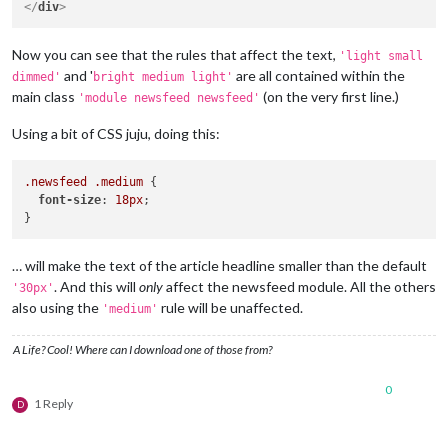
</
div
>
Now you can see that the rules that affect the text,
'light small
and '
are all contained within the
dimmed'
bright medium light'
main class
(on the very first line.)
'module newsfeed newsfeed'
Using a bit of CSS juju, doing this:
.newsfeed
.medium
 {

font-size
: 
18px
;

… will make the text of the article headline smaller than the default
. And this will
only
affect the newsfeed module. All the others
'30px'
also using the
rule will be unaffected.
'medium'
A Life? Cool! Where can I download one of those from?
0
1 Reply
D