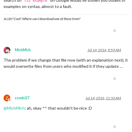
search on
on Google would’ve shown you oodles of
'css example'
examples on syntax, almost to a fault.
A Life? Cool! Where can I download one of those from?
0
MichMich
Jul 14, 2016, 9:59 AM
Offline
The problem if we change that file now (with an explanation text), it
would overwrite files from users who modified it if they update …
0
Z
zombi27
Jul 14, 2016, 11:10 AM
Offline
@
MichMich
: ah, okay ^^ that wouldn’t be nice :D
0