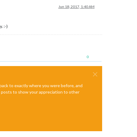
Jun 18, 2017, 1:40 AM
. :-)
0
e back to exactly where you were before, and
te posts to show your appreciation to other