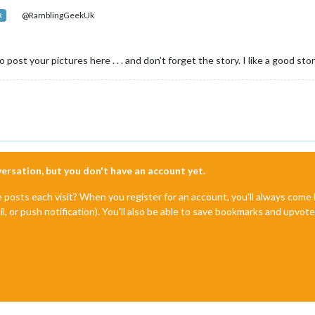
@RamblingGeekUk
R
post your pictures here . . . and don’t forget the story. I like a good story
nversation, but you don't have an account yet.
e posts each visit? When you register for an account, you'll always com
il, or push notification). You'll also be able to save bookmarks and upvo