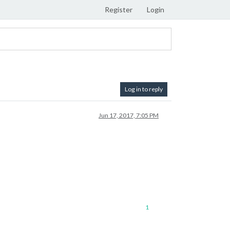
Register
Login
Log in to reply
Jun 17, 2017, 7:05 PM
1