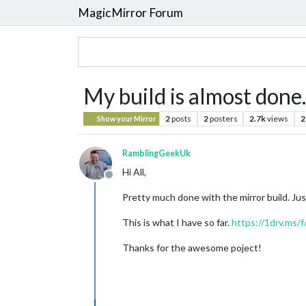
MagicMirror Forum
My build is almost done.
2
posts
2
posters
2.7k
views
2
Show your Mirror
RamblingGeekUk
Hi All,
Offline
Pretty much done with the mirror build. Jus
This is what I have so far.
https://1drv.ms
Thanks for the awesome poject!