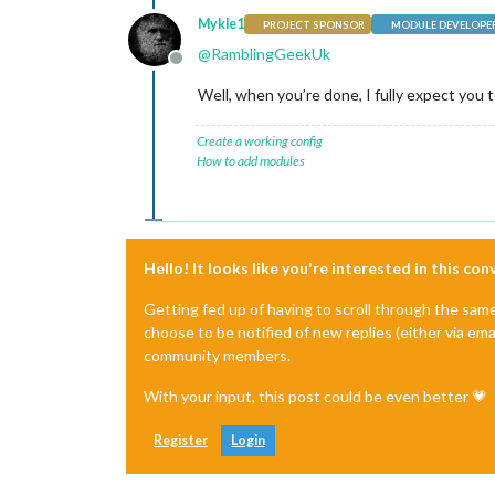
Mykle1
PROJECT SPONSOR
MODULE DEVELOPE
@
RamblingGeekUk
Offline
Well, when you’re done, I fully expect you to 
Create a working config
How to add modules
Hello! It looks like you're interested in this co
Getting fed up of having to scroll through the sam
choose to be notified of new replies (either via ema
community members.
With your input, this post could be even better 💗
Register
Login