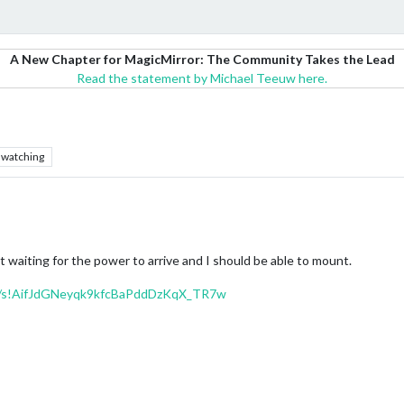
A New Chapter for MagicMirror: The Community Takes the Lead
Read the statement by Michael Teeuw here.
watching
t waiting for the power to arrive and I should be able to mount.
/f/s!AifJdGNeyqk9kfcBaPddDzKqX_TR7w