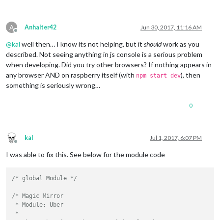
A
Anhalter42
Jun 30, 2017, 11:16 AM
Offline
@
kal
well then… I know its not helping, but it
should
work as you
described. Not seeing anything in js console is a serious problem
when developing. Did you try other browsers? If nothing appears in
any browser AND on raspberry itself (with
), then
npm start dev
something is seriously wrong…
0
kal
Jul 1, 2017, 6:07 PM
Offline
I was able to fix this. See below for the module code
/* global Module */
/* Magic Mirror

 * Module: Uber

 * 
