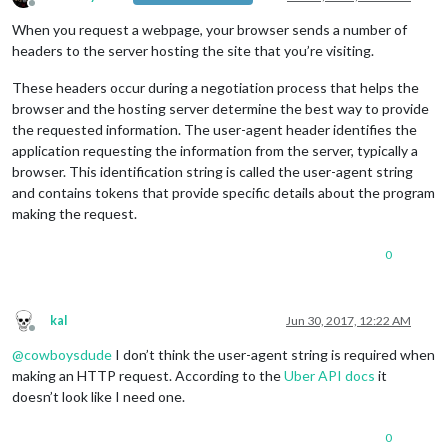
Offline
When you request a webpage, your browser sends a number of
		wrapper.appendChild(uber);

return
 wrapper;

headers to the server hosting the site that you’re visiting.
	},

These headers occur during a negotiation process that helps the
	socketNotificationReceived: function(notification, payload) {

browser and the hosting server determine the best way to provide
		Log.log(
this
.name + 
" received a socket noti
the requested information. The user-agent header identifies the
if
 (notification === 
"TIME"
) {

application requesting the information from the server, typically a
this
.processUber(
"TIME"
, payload);

browser. This identification string is called the user-agent string
this
.updateDom(
this
.config.animationS
and contains tokens that provide specific details about the program
		}

else
if
 (notification === 
"PRICE"
) {

making the request.
this
.processUber(
"PRICE"
, payload);

this
.loaded = 
true
;

0
this
.updateDom(
this
.config.animationS
		}

	}

kal
Jun 30, 2017, 12:22 AM
Offline
});

@
cowboysdude
I don’t think the user-agent string is required when
making an HTTP request. According to the
Uber API docs
it
doesn’t look like I need one.
0