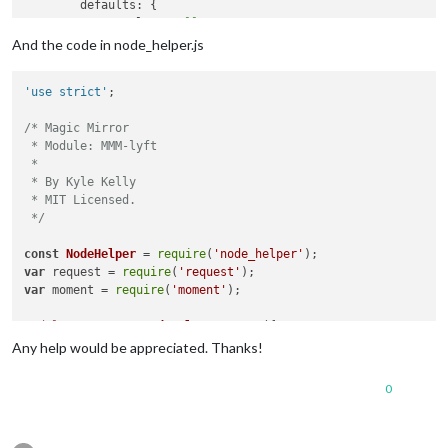
	defaults: {

		lat: 
null
,

		lng: 
null
,

And the code in node_helper.js
		product_id: 
null
,

		client_id: 
null
,

'use strict'
;

		uberServerToken: 
null
,

/* Magic Mirror

		updateInterval: 
5
 * 
60
 * 
1000
, 
// every 5 mi
 * Module: MMM-lyft

		animationSpeed: 
1000
,

 *

	},

 * By Kyle Kelly

 * MIT Licensed.

// Define required scripts.
 */
	getScripts: function() {

return
 [
"moment.js"
, 
"https://code.jquery.co
const
NodeHelper
 = 
require
(
'node_helper'
	},

var
 request = 
require
(
'request'
var
 moment = 
require
(
'moment'
);

// Define required styles.
	getStyles: function() {

module
.
exports
 = 
NodeHelper
.
create
({

return
 [
"MMM-uber.css"
];

Any help would be appreciated. Thanks!
	},

start
: 
function
(
) {

var
 self = 
this
;

	start: function() {

0
console
.
log
(
"Starting node helper for: "
 + 
t
		Log.info(
"Starting module: "
 + 
this
.name);

this
.
started
 = 
false
;

// Set locale.