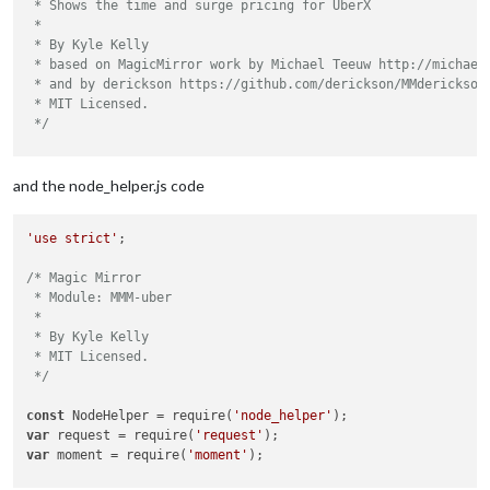
 * Shows the time and surge pricing for UberX

 *

 * By Kyle Kelly

 * based on MagicMirror work by Michael Teeuw http://michaelt
 * and by derickson https://github.com/derickson/MMderickson/
 * MIT Licensed.

 */
Module.register(
"MMM-uber"
,{

and the node_helper.js code
// Default module config.
	defaults: {

'use strict'
;

		lat: 
null
,

		lng: 
null
,

/* Magic Mirror

		ride_type: 
"uberX"
,

 * Module: MMM-uber

		uberServerToken: 
null
,

 *

 * By Kyle Kelly

		updateInterval: 
5
 * 
60
 * 
1000
, 
// every 5 mi
 * MIT Licensed.

		animationSpeed: 
1000
,

 */
	},

const
 NodeHelper = require(
'node_helper'
// Define required scripts.
var
 request = require(
'request'
	getScripts: function() {

var
 moment = require(
'moment'
);

return
 [
"moment.js"
, 
"https://code.jquery.co
	},
