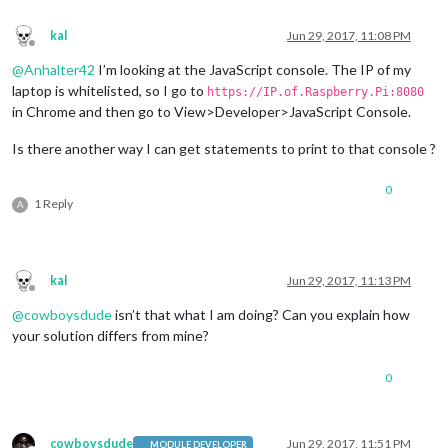
			self.
config
 = payload;

			self.
getData
();

var
 uber = document.createElement(
"div"
);

kal
Jun 29, 2017, 11:08 PM
			self.
started
 = 
true
;

		uber.className = 
"uberButton"
;

Offline
		}

@
Anhalter42
I’m looking at the JavaScript console. The IP of my
	}

var
 uberIcon = document.createElement(
"img"
);
laptop is whitelisted, so I go to
https://IP.of.Raspberry.Pi:8080
});

		uberIcon.className = 
"badge"
;

in Chrome and then go to View>Developer>JavaScript Console.
		uberIcon.src = 
"modules/MMM-uber/UBER_API_Ba
Is there another way I can get statements to print to that console ?
var
 uberText = document.createElement(
"span"
0
if
(
this
.loaded) {

1 Reply
A
var
 myText = 
"UberX in "
+ 
this
.uberT
			Log.log(
"ubersurge: "
 + 
this
.uberSurg
// only show the surge pricing if it
if
(typeof 
this
.uberSurge !== 
"undefi
kal
Jun 29, 2017, 11:13 PM
				myText += 
" - "
 + 
this
.uberS
Offline
			}

@
cowboysdude
isn’t that what I am doing? Can you explain how
			uberText.innerHTML = myText;

your solution differs from mine?
		} 
else
 {

// Loading message
			uberText.innerHTML = 
"Checking Uber 
0
		}

		uber.appendChild(uberIcon);

		uber.appendChild(uberText);

cowboysdude
Jun 29, 2017, 11:51 PM
MODULE DEVELOPER