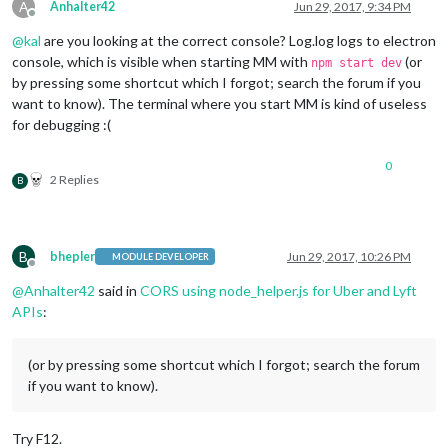
this
.
config
 = 
null
;

A
Anhalter42
Jun 29, 2017, 9:34 PM
		moment.locale(config.language);

Offline
	},

@
kal
are you looking at the correct console? Log.log logs to electron
// variables that will be loaded from servic
getData
: 
function
(
) {

console, which is visible when starting MM with
(or
this
.uberTime = 
null
;

npm start dev
var
 self = 
this
;

this
.uberSurge = 
null
;

by pressing some shortcut which I forgot; search the forum if you
want to know). The terminal where you start MM is kind of useless
request
({

this
.loaded = 
false
;

for debugging :(
url
: 
"https://api.uber.com/v1/estima
this
.sendSocketNotification(
'CONFIG'
, 
this
.c
method
: 
'GET'
,

	},

0
headers
: {

2 Replies
B
"Authorization"
: 
"Token "
 + self.
con
// unload the results from uber services
		    },

	processUber: function(FLAG, result) {

data
: {

var
 self = 
this
;

start_latitude
: self.
config
.
lat
,

		Log.log(
"ProcessUber"
);

B
bhepler
Jun 29, 2017, 10:26 PM
start_longitude
: self.
config
.
lng
,

MODULE DEVELOPER
Offline
product_id
: self.
product_id
// go through the time data to find the uber
@
Anhalter42
said in
CORS using node_helper.js for Uber and Lyft
		    },

if
 (FLAG === 
"TIME"
){

APIs
:
		}, 
function
 (
error, response, body
) {

			Log.log(
"Time"
);

			Log.log(result);

if
 (!error && response.
statusCode
 ==
for
 (
var
 i = 
0
, count = result.times
(or by pressing some shortcut which I forgot; search the forum
				self.
sendSocketNotification
(
			}

if you want to know).
var
 rtime = result.times[i];

		});

if
(rtime.display_name === 
"u
request
({

Try F12.
// convert estimated