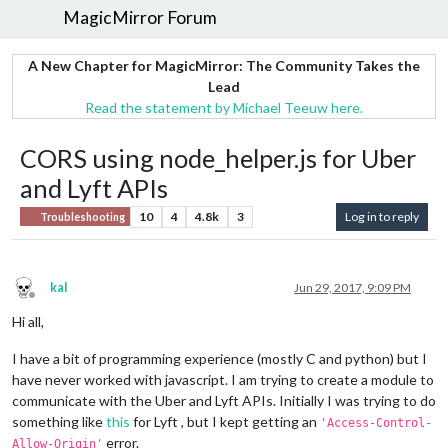
MagicMirror Forum
A New Chapter for MagicMirror: The Community Takes the
Lead
Read the statement by Michael Teeuw here.
CORS using node_helper.js for Uber
and Lyft APIs
10
4
4.8k
3
Log in to reply
Troubleshooting
kal
Jun 29, 2017, 9:09 PM
Offline
Hi all,
I have a bit of programming experience (mostly C and python) but I
have never worked with javascript. I am trying to create a module to
communicate with the Uber and Lyft APIs. Initially I was trying to do
something like
this
for Lyft , but I kept getting an
'Access-Control-
error.
Allow-Origin'