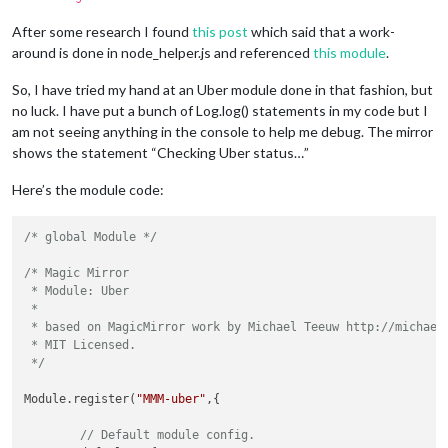
After some research I found
this post
which said that a work-
around is done in node_helper.js and referenced
this module
.
So, I have tried my hand at an Uber module done in that fashion, but
no luck. I have put a bunch of Log.log() statements in my code but I
am not seeing anything in the console to help me debug. The mirror
shows the statement “Checking Uber status…”
Here’s the module code:
/* global Module */
/* Magic Mirror

 * Module: Uber

 * 

 * based on MagicMirror work by Michael Teeuw http://michaelt
 * MIT Licensed.

 */
Module.register(
"MMM-uber"
,{

// Default module config.