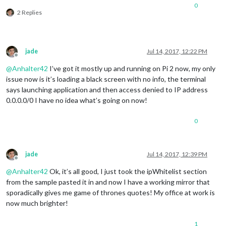
0
2 Replies
jade
Jul 14, 2017, 12:22 PM
Offline
@
Anhalter42
I’ve got it mostly up and running on Pi 2 now, my only
issue now is it’s loading a black screen with no info, the terminal
says launching application and then access denied to IP address
0.0.0.0/0 I have no idea what’s going on now!
0
jade
Jul 14, 2017, 12:39 PM
Offline
@
Anhalter42
Ok, it’s all good, I just took the ipWhitelist section
from the sample pasted it in and now I have a working mirror that
sporadically gives me game of thrones quotes! My office at work is
now much brighter!
1