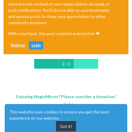
choose to be notified of new replies (either via email, or
push notification). You'll also be able to save bookmarks
and upvote posts to show your appreciation to other
community members.
With your input, this post could be even better 💗
Register
Login
2 / 2
Enjoying MagicMirror? Please consider a donation!
This website uses cookies to ensure you get the best
experience on our website.
Learn More
Got it!