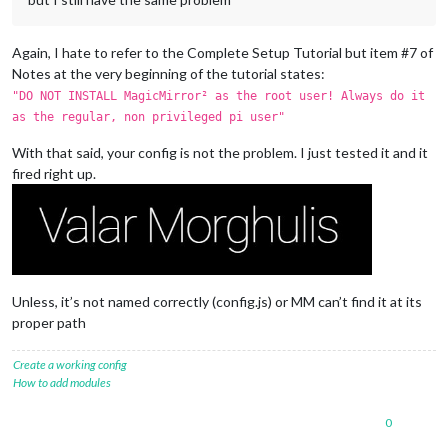
Again, I hate to refer to the Complete Setup Tutorial but item #7 of
Notes at the very beginning of the tutorial states:
"DO NOT INSTALL MagicMirror² as the root user! Always do it
as the regular, non privileged pi user"
With that said, your config is not the problem. I just tested it and it
fired right up.
Unless, it’s not named correctly (config.js) or MM can’t find it at its
proper path
Create a working config
How to add modules
0