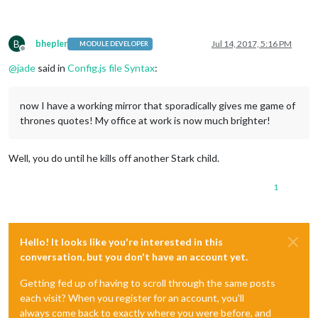
B
bhepler
Jul 14, 2017, 5:16 PM
MODULE DEVELOPER
Offline
@
jade
said in
Config.js file Syntax
:
now I have a working mirror that sporadically gives me game of
thrones quotes! My office at work is now much brighter!
Well, you do until he kills off another Stark child.
1
Hello! It looks like you're interested in this
conversation, but you don't have an account yet.
Getting fed up of having to scroll through the same posts
each visit? When you register for an account, you'll
always come back to exactly where you were before, and