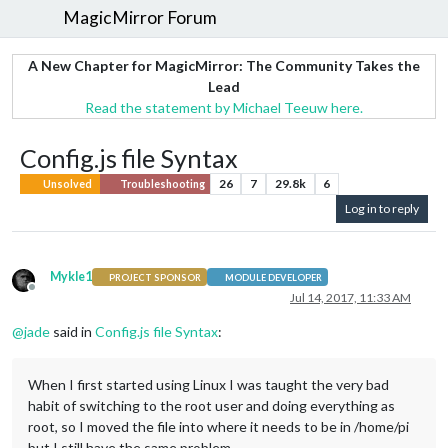
MagicMirror Forum
A New Chapter for MagicMirror: The Community Takes the
Lead
Read the statement by Michael Teeuw here.
Config.js file Syntax
26
7
29.8k
6
Unsolved
Troubleshooting
Log in to reply
Mykle1
PROJECT SPONSOR
MODULE DEVELOPER
Offline
Jul 14, 2017, 11:33 AM
@
jade
said in
Config.js file Syntax
:
When I first started using Linux I was taught the very bad
habit of switching to the root user and doing everything as
root, so I moved the file into where it needs to be in /home/pi
but I still have the same problem