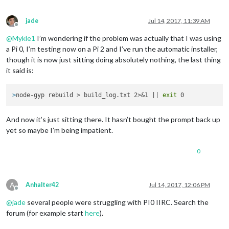
jade
Jul 14, 2017, 11:39 AM
Offline
@
Mykle1
I’m wondering if the problem was actually that I was using
a Pi 0, I’m testing now on a Pi 2 and I’ve run the automatic installer,
though it is now just sitting doing absolutely nothing, the last thing
it said is:
>
node-gyp rebuild > build_log.txt 2>&1 || 
exit
 0
And now it’s just sitting there. It hasn’t bought the prompt back up
yet so maybe I’m being impatient.
0
A
Anhalter42
Jul 14, 2017, 12:06 PM
Offline
@
jade
several people were struggling with PI0 IIRC. Search the
forum (for example start
here
).