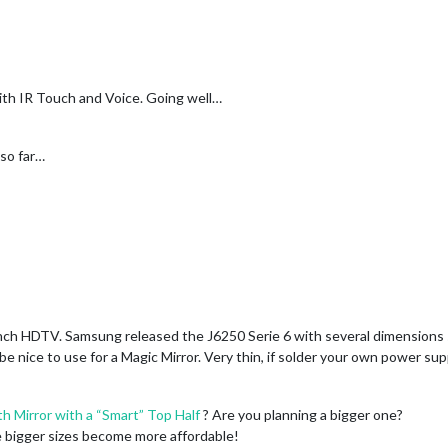
 with IR Touch and Voice. Going well…
 so far…
nch HDTV. Samsung released the J6250 Serie 6 with several dimensions st
e nice to use for a Magic Mirror. Very thin, if solder your own power sup
h Mirror with a “Smart” Top Half
? Are you planning a bigger one?
the bigger sizes become more affordable!