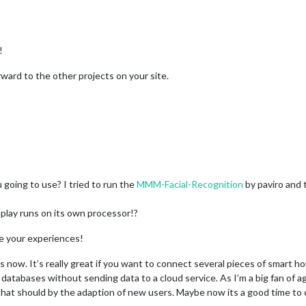
!
orward to the other projects on your site.
going to use? I tried to run the
MMM-Facial-Recognition
by paviro and
splay runs on its own processor!?
re your experiences!
 now. It’s really great if you want to connect several pieces of smart h
databases without sending data to a cloud service. As I’m a big fan of agg
hat should by the adaption of new users. Maybe now its a good time to c