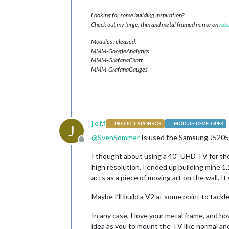
Looking for some building inspiration?
Check out my large, thin and metal framed mirror on
rob
Modules released:
MMM-GoogleAnalytics
MMM-GrafanaChart
MMM-GrafanaGauges
j.e.f.f
PROJECT SPONSOR
MODULE DEVELOPER
J
@
SvenSommer
Is used the Samsung J5205. 
Offline
I thought about using a 40" UHD TV for the 
high resolution. I ended up building mine 1.
acts as a piece of moving art on the wall. 
Maybe I’ll build a V2 at some point to tackl
In any case, I love your metal frame, and h
idea as you to mount the TV like normal and 