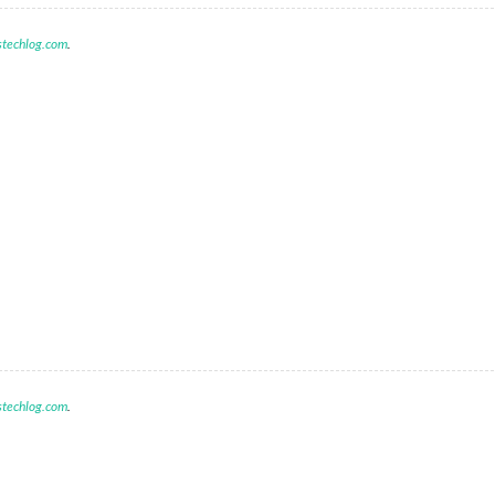
stechlog.com
.
M
stechlog.com
.