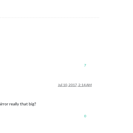
7
Jul 10, 2017, 2:14 AM
ror really that big?
0