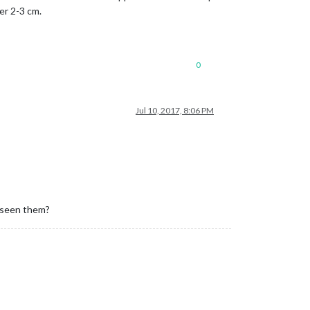
er 2-3 cm.
0
Jul 10, 2017, 8:06 PM
u seen them?