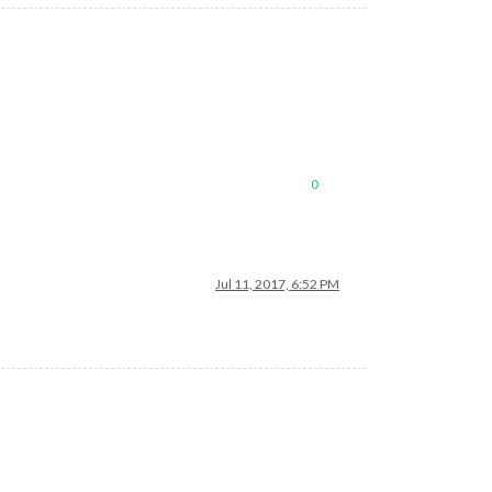
0
Jul 11, 2017, 6:52 PM