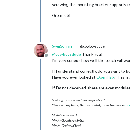
screwing the mounting bracket supports to t
Great job!
SvenSommer
@cowboysdude
@
cowboysdude
Thank you!
Offline
I’m very curious how well the touch will wor
If I understand correctly, do you want to 
Have you ever looked at
OpenHab
? This i
If I’m not deceived, there are even module
Looking for some building inspiration?
Check out my large, thin and metal framed mirror on
rob
Modules released:
MMM-GoogleAnalytics
MMM-GrafanaChart