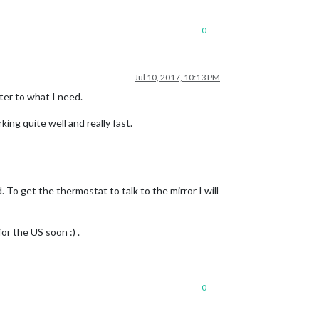
0
Jul 10, 2017, 10:13 PM
ter to what I need.
ng quite well and really fast.
 To get the thermostat to talk to the mirror I will
or the US soon :) .
0