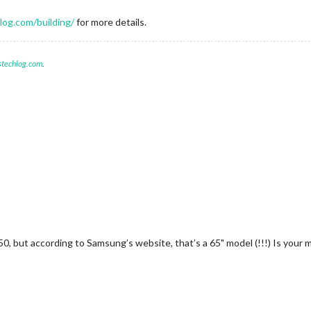
og.com/building/
for more details.
stechlog.com
.
, but according to Samsung’s website, that’s a 65" model (!!!) Is your mir