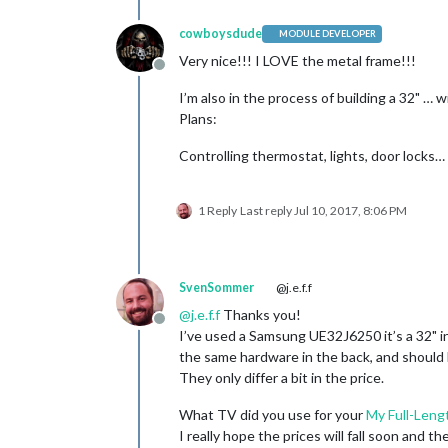
cowboysdude
MODULE DEVELOPER
Very nice!!! I LOVE the metal frame!!!
Offline
I’m also in the process of building a 32" …
Plans:
Controlling thermostat, lights, door locks…
1 Reply
Last reply
Jul 10, 2017, 8:06 PM
SvenSommer
@j.e.f.f
@
j.e.f.f
Thanks you!
Offline
I’ve used a Samsung UE32J6250 it’s a 32" i
the same hardware in the back, and should b
They only differ a bit in the price.
What TV did you use for your
My Full-Lengt
I really hope the prices will fall soon and 