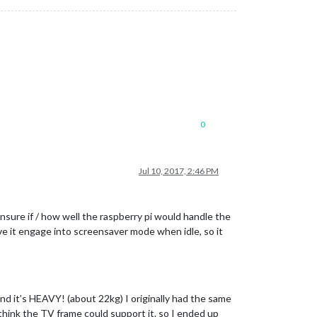
0
Jul 10, 2017, 2:46 PM
nsure if / how well the raspberry pi would handle the
ave it engage into screensaver mode when idle, so it
nd it’s HEAVY! (about 22kg) I originally had the same
t think the TV frame could support it. so I ended up