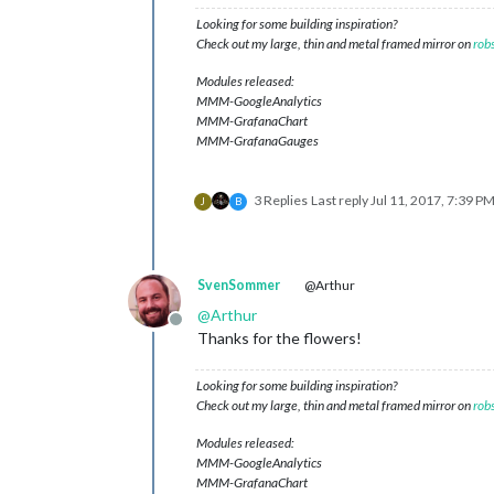
Looking for some building inspiration?
Check out my large, thin and metal framed mirror on
rob
Modules released:
MMM-GoogleAnalytics
MMM-GrafanaChart
MMM-GrafanaGauges
3 Replies
Last reply
Jul 11, 2017, 7:39 P
J
B
SvenSommer
@Arthur
@
Arthur
Offline
Thanks for the flowers!
Looking for some building inspiration?
Check out my large, thin and metal framed mirror on
rob
Modules released:
MMM-GoogleAnalytics
MMM-GrafanaChart