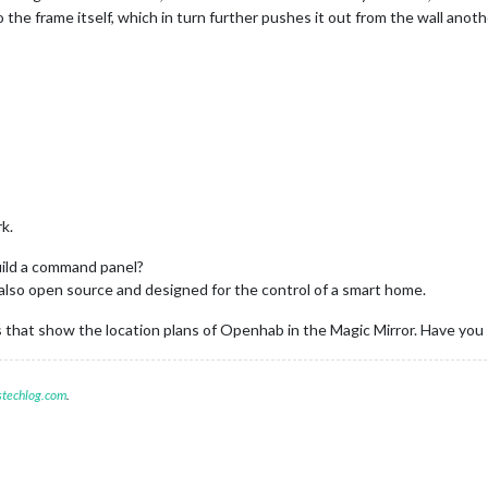
he frame itself, which in turn further pushes it out from the wall anoth
k.
build a command panel?
s also open source and designed for the control of a smart home.
s that show the location plans of Openhab in the Magic Mirror. Have yo
stechlog.com
.