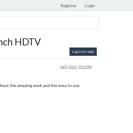
Register
Login
 Inch HDTV
Log in to reply
Jul 9, 2017, 9:21 PM
ithout the amazing work and the easy to use