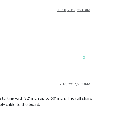
Jul 10, 2017, 2:38 AM
0
Jul 10, 2017, 2:38 PM
arting with 32" inch up to 60" inch. They all share
ply cable to the board.