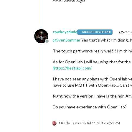
MMM-GrafanaGauges
cowboysdude
@Sven
MODULE DEVELOPER
@
SvenSommer
Yes that’s what I’m doing. 
Offline
The touch part works really well!!! I’m thi
As for OpenHab I will be using that for the 
https://hestiapi.com/
I have not seen any plans with OpenHab yet. 
have to use MQTT with OpenHab… Can’t wait
Right now the version I have is the non Ame
Do you have experience with OpenHab?
1 Reply
Last reply
Jul 11, 2017, 6:51 PM