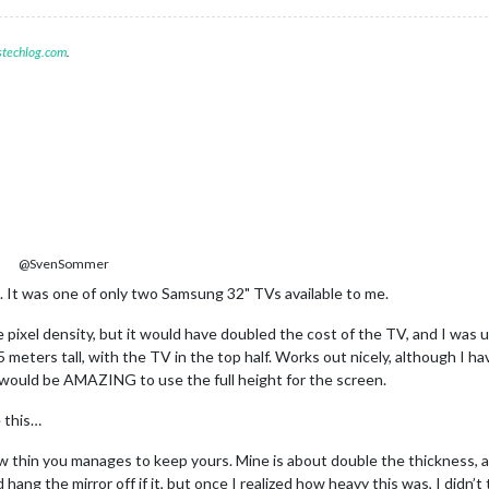
stechlog.com
.
@SvenSommer
It was one of only two Samsung 32" TVs available to me.
pixel density, but it would have doubled the cost of the TV, and I was u
5 meters tall, with the TV in the top half. Works out nicely, although I h
It would be AMAZING to use the full height for the screen.
e this…
ow thin you manages to keep yours. Mine is about double the thickness, a
hang the mirror off if it, but once I realized how heavy this was, I didn’