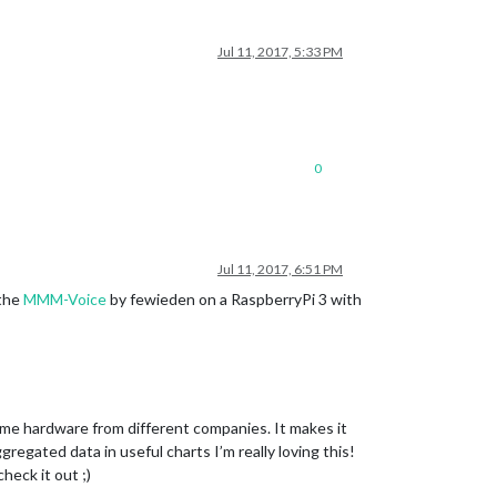
Jul 11, 2017, 5:33 PM
0
Jul 11, 2017, 6:51 PM
 the
MMM-Voice
by fewieden on a RaspberryPi 3 with
ome hardware from different companies. It makes it
regated data in useful charts I’m really loving this!
heck it out ;)