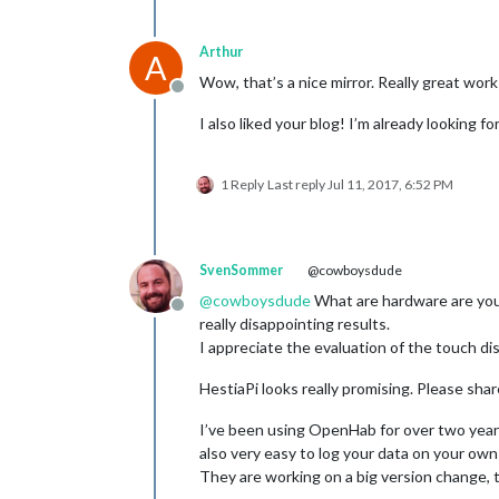
Arthur
A
Wow, that’s a nice mirror. Really great work
Offline
I also liked your blog! I’m already looking f
1 Reply
Last reply
Jul 11, 2017, 6:52 PM
SvenSommer
@cowboysdude
@
cowboysdude
What are hardware are you 
Offline
really disappointing results.
I appreciate the evaluation of the touch di
HestiaPi looks really promising. Please sha
I’ve been using OpenHab for over two years
also very easy to log your data on your own 
They are working on a big version change, t