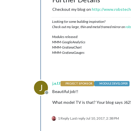
Checkout my blog on
http://www.robstechl
Looking for some building inspiration?
Check out my large, thin and metal framed mirror on
rob
Modules released:
MMM-GoogleAnalytics
MMM-GrafanaChart
MMM-GrafanaGauges
j.e.f.f
PROJECT SPONSOR
MODULE DEVELOPER
J
Beautiful job!!
Offline
What model TV is that? Your blog says J6250
1 Reply
Last reply
Jul 10, 2017, 2:38 PM