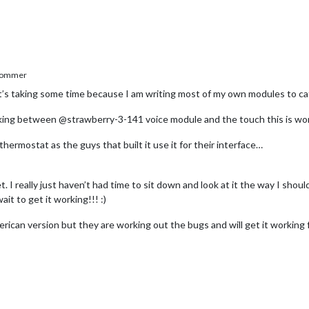
Sommer
It’s taking some time because I am writing most of my own modules to ca
nking between @strawberry-3-141 voice module and the touch this is worki
thermostat as the guys that built it use it for their interface…
I really just haven’t had time to sit down and look at it the way I should.
 to get it working!!! :)
rican version but they are working out the bugs and will get it working f