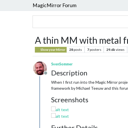
MagicMirror Forum
A thin MM with metal f
28
posts
7
posters
29.6k
views
Show your Mirror
SvenSommer
Description
Offline
When I first run into the Magic Mirror pro
framework by Michael Teeuw and this forum, 
Screenshots
Further Details