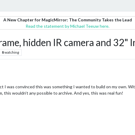
A New Chapter for MagicMirror: The Community Takes the Lead
Read the statement by Michael Teeuw here.
rame, hidden IR camera and 32"
8
watching
ject I was convinced this was something I wanted to build on my own. W
this wouldn’t any possible to archive. And yes, this was real fun!