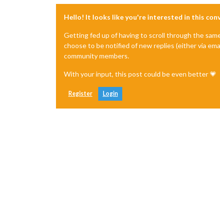
Hello! It looks like you're interested in this co
Getting fed up of having to scroll through the sam
choose to be notified of new replies (either via ema
community members.
With your input, this post could be even better 💗
Register
Login