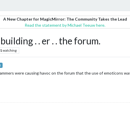
A New Chapter for MagicMirror: The Community Takes the Lead
Read the statement by Michael Teeuw here.
ilding . . er . . the forum.
1
watching
R
pammers were causing havoc on the forum that the use of emoticons was 