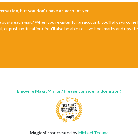
nversation, but you don't have an account yet.
e posts each visit? When you register for an account, you'll always com
il, or push notification). You'll also be able to save bookmarks and upvo
Enjoying MagicMirror? Please consider a donation!
MagicMirror
created by
Michael Teeuw
.