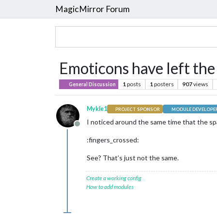
MagicMirror Forum
Emoticons have left the bu
1
posts
1
posters
907
views
General Discussion
Mykle1
PROJECT SPONSOR
MODULE DEVELOPE
I noticed around the same time that the s
Offline
:fingers_crossed:
See? That’s just not the same.
Create a working config
How to add modules