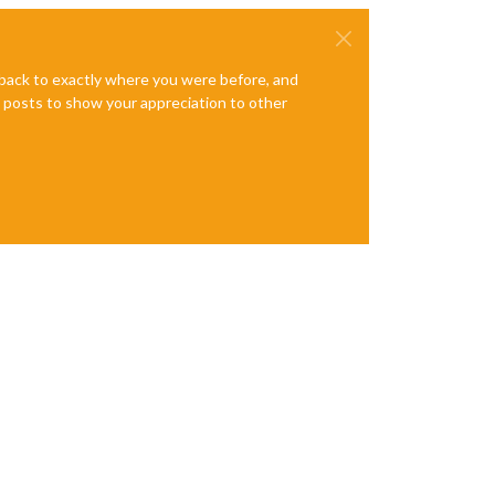
e back to exactly where you were before, and
te posts to show your appreciation to other