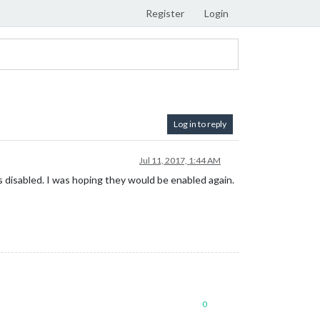
Register
Login
Log in to reply
Jul 11, 2017, 1:44 AM
disabled. I was hoping they would be enabled again.
0