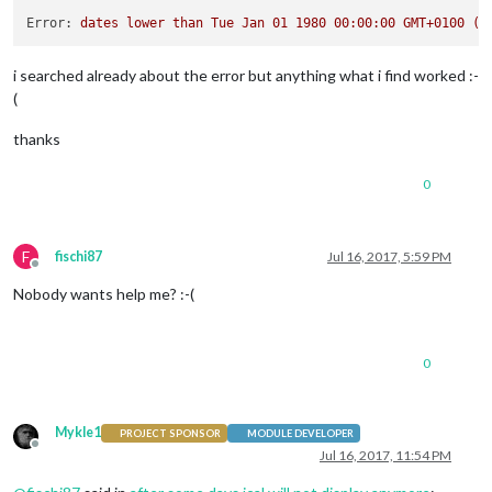
Error:
dates
lower
than
Tue
Jan
01
1980 00:00:00 
GMT+0100
(C
i searched already about the error but anything what i find worked :-
(
thanks
0
F
fischi87
Jul 16, 2017, 5:59 PM
Offline
Nobody wants help me? :-(
0
Mykle1
PROJECT SPONSOR
MODULE DEVELOPER
Offline
Jul 16, 2017, 11:54 PM