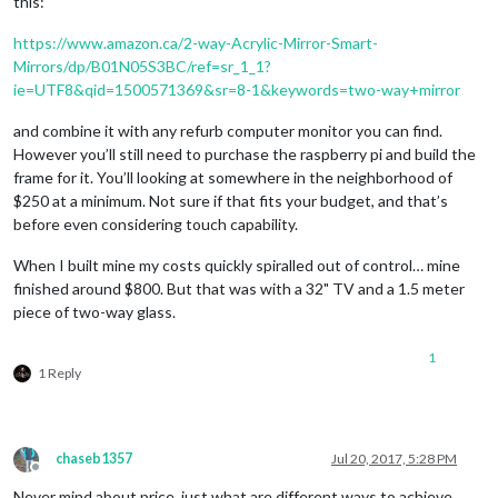
this:
https://www.amazon.ca/2-way-Acrylic-Mirror-Smart-
Mirrors/dp/B01N05S3BC/ref=sr_1_1?
ie=UTF8&qid=1500571369&sr=8-1&keywords=two-way+mirror
and combine it with any refurb computer monitor you can find.
However you’ll still need to purchase the raspberry pi and build the
frame for it. You’ll looking at somewhere in the neighborhood of
$250 at a minimum. Not sure if that fits your budget, and that’s
before even considering touch capability.
When I built mine my costs quickly spiralled out of control… mine
finished around $800. But that was with a 32" TV and a 1.5 meter
piece of two-way glass.
1
1 Reply
chaseb1357
Jul 20, 2017, 5:28 PM
Offline
Never mind about price, just what are different ways to achieve