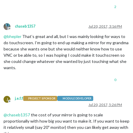
2
chaseb1357
Jul 20, 2017, 3:16 PM
Offline
@
bhepler
That’s great and all, but I was mainly looking for ways to
do touchscreen. I’m going to end up making a mirror for my grandma
because she wants one but she would neither know how to use
VNC or be able to, so I was hoping I could make it touchscreen so
she could change whatever she wanted by just touching what she
wants.
0
j.e.f.f
J
PROJECT SPONSOR
MODULE DEVELOPER
Offline
Jul 20, 2017, 5:26 PM
@
chaseb1357
the cost of your mirror is going to scale
proportionally with how big you want to make it. If you want to keep
it relatively small (say 20" monitor) then you can likely get away with