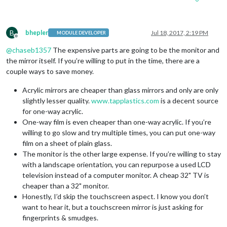
B
bhepler
Jul 18, 2017, 2:19 PM
MODULE DEVELOPER
Offline
@
chaseb1357
The expensive parts are going to be the monitor and
the mirror itself. If you’re willing to put in the time, there are a
couple ways to save money.
Acrylic mirrors are cheaper than glass mirrors and only are only
slightly lesser quality.
www.tapplastics.com
is a decent source
for one-way acrylic.
One-way film is even cheaper than one-way acrylic. If you’re
willing to go slow and try multiple times, you can put one-way
film on a sheet of plain glass.
The monitor is the other large expense. If you’re willing to stay
with a landscape orientation, you can repurpose a used LCD
television instead of a computer monitor. A cheap 32" TV is
cheaper than a 32" monitor.
Honestly, I’d skip the touchscreen aspect. I know you don’t
want to hear it, but a touchscreen mirror is just asking for
fingerprints & smudges.