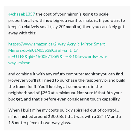
@
chaseb1357
the cost of your mirror is going to scale
proportionally with how big you want to make it. If you want to
keep it relatively small (say 20" monitor) then you can likely get
away with this:
https://www.amazon.ca/2-way-Acrylic-Mirror-Smart-
Mirrors/dp/B01N05S3BC/ref=sr_1_1?
ie=UTF8&qid=1500571369&sr=8-1&keywords=two-
way+mirror
and combine it with any refurb computer monitor you can find.
However you’ll still need to purchase the raspberry pi and build
the frame for it. You’ll looking at somewhere in the
neighborhood of $250 at a minimum. Not sure if that fits your
budget, and that’s before even considering touch capability.
When I built mine my costs quickly spiralled out of control…
mine finished around $800. But that was with a 32" TV and a
1.5 meter piece of two-way glass.