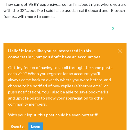
They can get VERY expensive… so far I’m about right where you are
with the 32"… but like I said I also used a real itx board and IR touch
frame… with more to come…
0
Hello! It looks like you're interested in this
conversation, but you don't have an account yet.
Getting fed up of having to scroll through the same posts
each visit? When you register for an account, you'll
always come back to exactly where you were before, and
choose to be notified of new replies (either via email, or
push notification). You'll also be able to save bookmarks
and upvote posts to show your appreciation to other
community members.
With your input, this post could be even better 💗
Register
Login