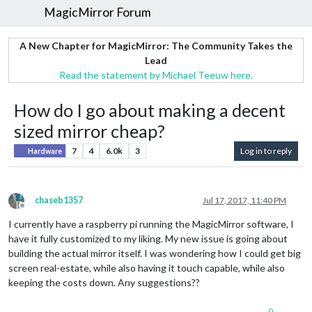
MagicMirror Forum
A New Chapter for MagicMirror: The Community Takes the
Lead
Read the statement by Michael Teeuw here.
How do I go about making a decent
sized mirror cheap?
7
4
6.0k
3
Log in to reply
Hardware
chaseb1357
Jul 17, 2017, 11:40 PM
Offline
I currently have a raspberry pi running the MagicMirror software, I
have it fully customized to my liking. My new issue is going about
building the actual mirror itself. I was wondering how I could get big
screen real-estate, while also having it touch capable, while also
keeping the costs down. Any suggestions??
0