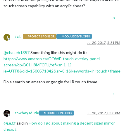
touchscreen capability with an acrylic sheet?
0
j.e.f.f
J
PROJECT SPONSOR
MODULE DEVELOPER
Offline
Jul 20, 2017, 5:31 PM
@
chaseb1357
Something like this might do it:
https://www.amazon.ca/GOWE-touch-overlay-panel-
screen/dp/B01H8MFCFU/ref=sr_1_1?
ie=UTF8&qid=1500571842&sr=8-1&keywords=ir+touch+frame
Do a search on amazon or google for IR touch frame
1
cowboysdude
Jul 20, 2017, 8:30 PM
MODULE DEVELOPER
Offline
@
j.e.f.f
said in
How do I go about making a decent sized mirror
cheap?
: