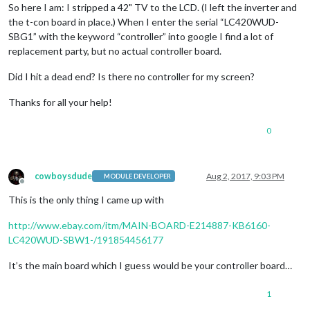
So here I am: I stripped a 42" TV to the LCD. (I left the inverter and
the t-con board in place.) When I enter the serial “LC420WUD-
SBG1” with the keyword “controller” into google I find a lot of
replacement party, but no actual controller board.
Did I hit a dead end? Is there no controller for my screen?
Thanks for all your help!
0
cowboysdude
Aug 2, 2017, 9:03 PM
MODULE DEVELOPER
Offline
This is the only thing I came up with
http://www.ebay.com/itm/MAIN-BOARD-E214887-KB6160-
LC420WUD-SBW1-/191854456177
It’s the main board which I guess would be your controller board…
1