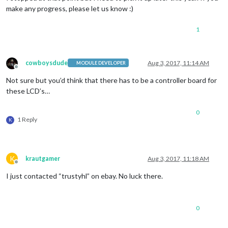
make any progress, please let us know :)
1
cowboysdude
Aug 3, 2017, 11:14 AM
MODULE DEVELOPER
Offline
Not sure but you’d think that there has to be a controller board for
these LCD’s…
0
1 Reply
K
K
krautgamer
Aug 3, 2017, 11:18 AM
Offline
I just contacted “trustyhl” on ebay. No luck there.
0