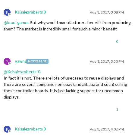
K
Krisalexroberts 0
Aug 3, 2017, 3:08 PM
Offline
@
krautgamer
But why would manufacturers benefit from producing
them? The market is incredibly small for such a minor benefit
0
Y
yawns
Aug 3, 2017, 3:50 PM
MODERATOR
Offline
@
Krisalexroberts-0
In fact it is not. There are lots of usecases to reuse displays and
there are several companies on ebay (and alibaba and such) selling
these controller boards. It is just lacking support for uncommon
displays.
1
K
Krisalexroberts 0
Aug 3, 2017, 4:02 PM
Offline