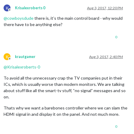
K
Krisalexroberts 0
Aug 3, 2017, 12:20 PM
Offline
@
cowboysdude
there is, it’s the main control board - why would
there have to be anything else?
0
K
krautgamer
Aug 3, 2017, 2:40 PM
Offline
@
Krisalexroberts-0
To avoid all the unnecessary crap the TV companies put in their
ICs, which is usually worse than modern monitors. We are talking
about stuff like all the smart-tv stuff, “no signal” messages and so
on.
Thats why we want a barebones controller where we can slam the
HDMI signal in and display it on the panel. And not much more.
0