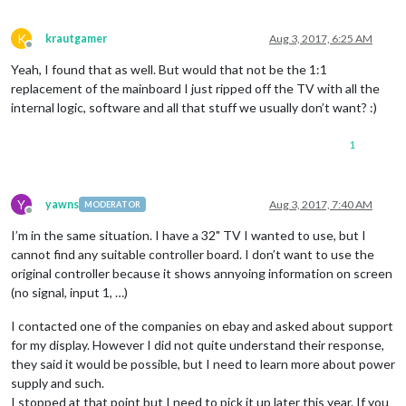
K
krautgamer
Aug 3, 2017, 6:25 AM
Offline
Yeah, I found that as well. But would that not be the 1:1
replacement of the mainboard I just ripped off the TV with all the
internal logic, software and all that stuff we usually don’t want? :)
1
Y
yawns
Aug 3, 2017, 7:40 AM
MODERATOR
Offline
I’m in the same situation. I have a 32" TV I wanted to use, but I
cannot find any suitable controller board. I don’t want to use the
original controller because it shows annyoing information on screen
(no signal, input 1, …)
I contacted one of the companies on ebay and asked about support
for my display. However I did not quite understand their response,
they said it would be possible, but I need to learn more about power
supply and such.
I stopped at that point but I need to pick it up later this year. If you