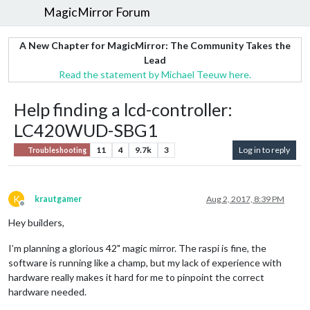
MagicMirror Forum
A New Chapter for MagicMirror: The Community Takes the
Lead
Read the statement by Michael Teeuw here.
Help finding a lcd-controller:
LC420WUD-SBG1
11
4
9.7k
3
Log in to reply
Troubleshooting
K
krautgamer
Aug 2, 2017, 8:39 PM
Offline
Hey builders,
I’m planning a glorious 42" magic mirror. The raspi is fine, the
software is running like a champ, but my lack of experience with
hardware really makes it hard for me to pinpoint the correct
hardware needed.