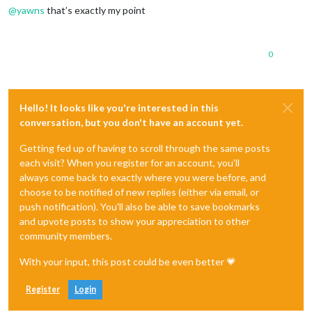
@
yawns
that’s exactly my point
0
Hello! It looks like you're interested in this
conversation, but you don't have an account yet.
Getting fed up of having to scroll through the same posts
each visit? When you register for an account, you'll
always come back to exactly where you were before, and
choose to be notified of new replies (either via email, or
push notification). You'll also be able to save bookmarks
and upvote posts to show your appreciation to other
community members.
With your input, this post could be even better 💗
Register
Login