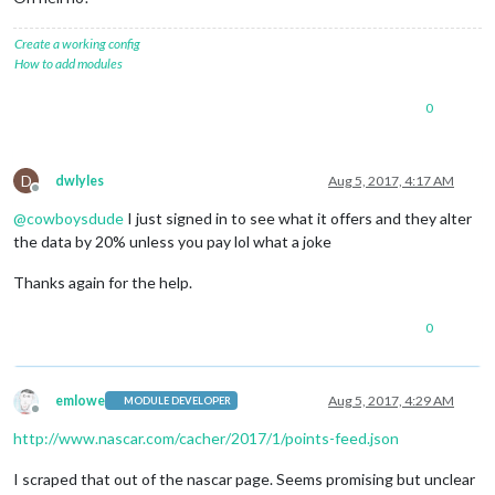
Create a working config
How to add modules
0
D
dwlyles
Aug 5, 2017, 4:17 AM
Offline
@
cowboysdude
I just signed in to see what it offers and they alter
the data by 20% unless you pay lol what a joke
Thanks again for the help.
0
emlowe
Aug 5, 2017, 4:29 AM
MODULE DEVELOPER
Offline
http://www.nascar.com/cacher/2017/1/points-feed.json
I scraped that out of the nascar page. Seems promising but unclear