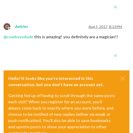
0
D
dwlyles
Aug 5, 2017, 8:13 PM
Offline
@
cowboysdude
this is amazing! you definitely are a magician!!
0
Hello! It looks like you're interested in this
conversation, but you don't have an account yet.
Getting fed up of having to scroll through the same posts
each visit? When you register for an account, you'll
always come back to exactly where you were before, and
choose to be notified of new replies (either via email, or
push notification). You'll also be able to save bookmarks
and upvote posts to show your appreciation to other
community members.