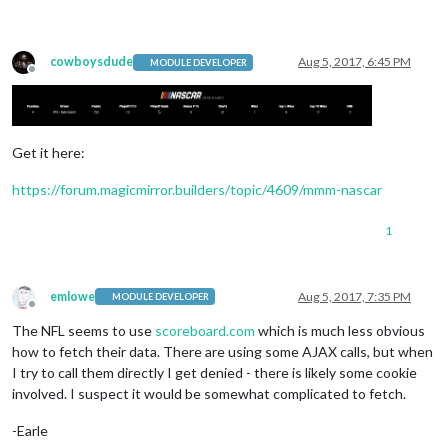
cowboysdude
Aug 5, 2017, 6:45 PM
MODULE DEVELOPER
Offline
Get it here:
https://forum.magicmirror.builders/topic/4609/mmm-nascar
1
emlowe
Aug 5, 2017, 7:35 PM
MODULE DEVELOPER
Offline
The NFL seems to use
scoreboard.com
which is much less obvious
how to fetch their data. There are using some AJAX calls, but when
I try to call them directly I get denied - there is likely some cookie
involved. I suspect it would be somewhat complicated to fetch.
-Earle