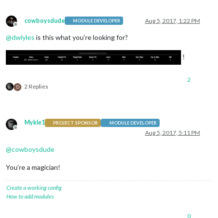
cowboysdude
Aug 5, 2017, 1:22 PM
MODULE DEVELOPER
Offline
@
dwlyles
is this what you’re looking for?
!
2
2 Replies
D
Mykle1
PROJECT SPONSOR
MODULE DEVELOPER
Offline
Aug 5, 2017, 5:11 PM
@
cowboysdude
You’re a magician!
Create a working config
How to add modules
0