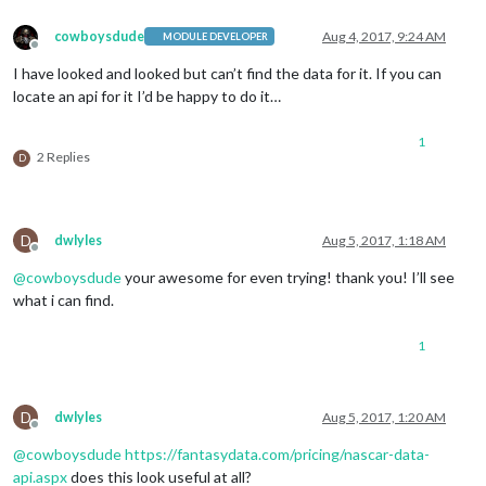
cowboysdude
Aug 4, 2017, 9:24 AM
MODULE DEVELOPER
Offline
I have looked and looked but can’t find the data for it. If you can
locate an api for it I’d be happy to do it…
1
2 Replies
D
D
dwlyles
Aug 5, 2017, 1:18 AM
Offline
@
cowboysdude
your awesome for even trying! thank you! I’ll see
what i can find.
1
D
dwlyles
Aug 5, 2017, 1:20 AM
Offline
@
cowboysdude
https://fantasydata.com/pricing/nascar-data-
api.aspx
does this look useful at all?