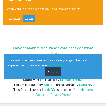
With your input, this post could be even better 💗
Register
Login
Enjoying MagicMirror? Please consider a donation!
This website uses cookies to ensure you get the best
experience on our website.
Learn More
Got it!
MagicMirror
created by
Michael Teeuw
.
Forum
managed by
Sam
, technical setup by
Karsten
.
This forum is using
NodeBB
as its core |
Contributors
Contact
|
Privacy Policy