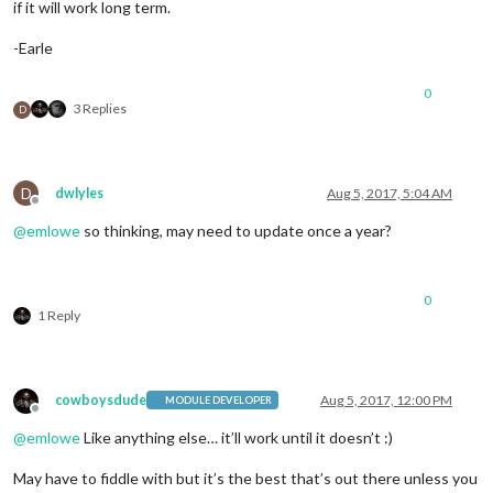
if it will work long term.
-Earle
0
3 Replies
D
D
dwlyles
Aug 5, 2017, 5:04 AM
Offline
@
emlowe
so thinking, may need to update once a year?
0
1 Reply
cowboysdude
Aug 5, 2017, 12:00 PM
MODULE DEVELOPER
Offline
@
emlowe
Like anything else… it’ll work until it doesn’t :)
May have to fiddle with but it’s the best that’s out there unless you