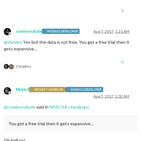
0
cowboysdude
Aug 5, 2017, 1:21 AM
MODULE DEVELOPER
Offline
@
dwlyles
Yes but the data is not free. You get a free trial then it
gets expensive…
0
2 Replies
D
Mykle1
PROJECT SPONSOR
MODULE DEVELOPER
Offline
Aug 5, 2017, 1:32 AM
@
cowboysdude
said in
NASCAR standings
:
You get a free trial then it gets expensive…
Oh hell no!