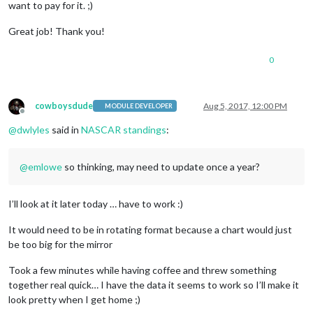
want to pay for it. ;)
Great job! Thank you!
0
cowboysdude
Aug 5, 2017, 12:00 PM
MODULE DEVELOPER
Offline
@
dwlyles
said in
NASCAR standings
:
@
emlowe
so thinking, may need to update once a year?
I’ll look at it later today … have to work :)
It would need to be in rotating format because a chart would just
be too big for the mirror
Took a few minutes while having coffee and threw something
together real quick… I have the data it seems to work so I’ll make it
look pretty when I get home ;)