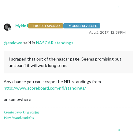
1
Mykle1
PROJECT SPONSOR
MODULE DEVELOPER
Offline
Aug 5, 2017, 12:39 PM
@
emlowe
said in
NASCAR standings
:
I scraped that out of the nascar page. Seems promising but
unclear if it will work long term.
Any chance you can scrape the NFL standings from
http://www.scoreboard.com/nfl/standings/
or somewhere
Create a working config
How to add modules
0