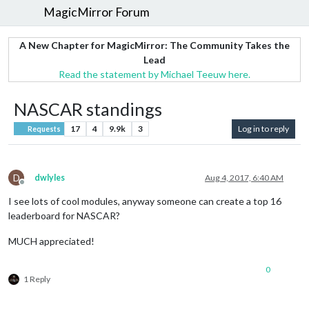
MagicMirror Forum
A New Chapter for MagicMirror: The Community Takes the
Lead
Read the statement by Michael Teeuw here.
NASCAR standings
17
4
9.9k
3
Log in to reply
Requests
D
dwlyles
Aug 4, 2017, 6:40 AM
Offline
I see lots of cool modules, anyway someone can create a top 16
leaderboard for NASCAR?
MUCH appreciated!
0
1 Reply