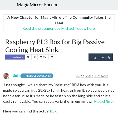
MagicMirror Forum
A New Chapter for MagicMirror: The Community Takes the
Lead
Read the statement by Michael Teeuw here.
Raspberry PI 3 Box for Big Passive
Cooling Heat Sink.
3
2
2.9k
2
Log in to reply
Hardware
Snille
Aug 5, 2017, 10:16 AM
MODULE DEVELOPER
Offline
Just thought I would share my “costume” RPi3 box with you. It’s
made so you can fit a 28x28x15mm heat sink on it, so you would not
need a fan. Also it’s made to be fasten on the long side and so it’s
easily removable. You can see a variant of in om my own
MagicMirror
.
Here you can find the actual
Box
.