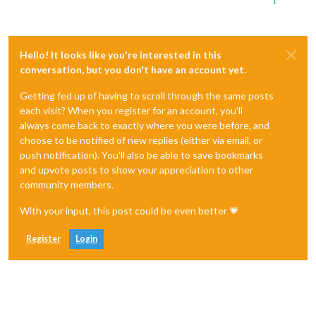
1
Hello! It looks like you're interested in this
conversation, but you don't have an account yet.
Getting fed up of having to scroll through the same posts
each visit? When you register for an account, you'll
always come back to exactly where you were before, and
choose to be notified of new replies (either via email, or
push notification). You'll also be able to save bookmarks
and upvote posts to show your appreciation to other
community members.
With your input, this post could be even better 💗
Register
Login