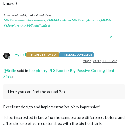
Enjoy. :)
If you cant find it, make it and share it
MMM-homeassistant-sensors
,
MMM-Modulebar
,
MMM-Profilepicture
,
MMM-
Videoplayer
,
MMM-TautulliLatest
2
Mykle1
PROJECT SPONSOR
MODULE DEVELOPER
Offline
Aug 5, 2017, 11:38 AM
@
Snille
said in
Raspberry PI 3 Box for Big Passive Cooling Heat
Sink.
:
Here you can find the actual Box.
Excellent design and implementation. Very impressive!
I’d be interested in knowing the temperature difference, before and
after the use of your custom box with the big heat sink.