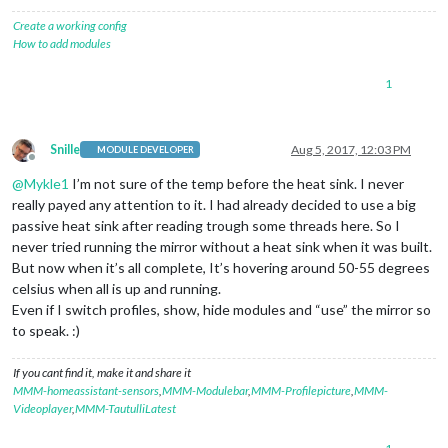
Create a working config
How to add modules
1
Snille
Aug 5, 2017, 12:03 PM
MODULE DEVELOPER
Offline
@
Mykle1
I’m not sure of the temp before the heat sink. I never
really payed any attention to it. I had already decided to use a big
passive heat sink after reading trough some threads here. So I
never tried running the mirror without a heat sink when it was built.
But now when it’s all complete, It’s hovering around 50-55 degrees
celsius when all is up and running.
Even if I switch profiles, show, hide modules and “use” the mirror so
to speak. :)
If you cant find it, make it and share it
MMM-homeassistant-sensors
,
MMM-Modulebar
,
MMM-Profilepicture
,
MMM-
Videoplayer
,
MMM-TautulliLatest