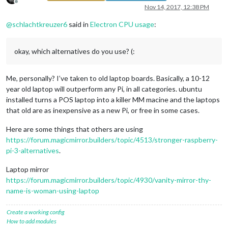
Offline
Nov 14, 2017, 12:38 PM
@
schlachtkreuzer6
said in
Electron CPU usage
:
okay, which alternatives do you use? (:
Me, personally? I’ve taken to old laptop boards. Basically, a 10-12
year old laptop will outperform any Pi, in all categories. ubuntu
installed turns a POS laptop into a killer MM macine and the laptops
that old are as inexpensive as a new Pi, or free in some cases.
Here are some things that others are using
https://forum.magicmirror.builders/topic/4513/stronger-raspberry-
pi-3-alternatives
.
Laptop mirror
https://forum.magicmirror.builders/topic/4930/vanity-mirror-thy-
name-is-woman-using-laptop
Create a working config
How to add modules