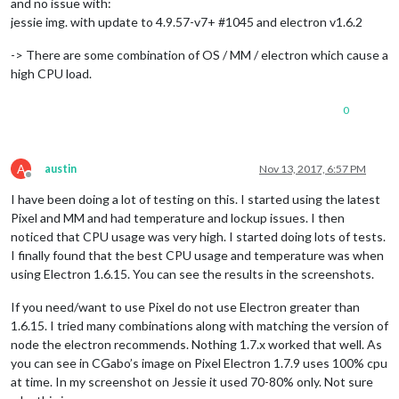
and no issue with:
jessie img. with update to 4.9.57-v7+ #1045 and electron v1.6.2
-> There are some combination of OS / MM / electron which cause a
high CPU load.
0
A
austin
Nov 13, 2017, 6:57 PM
Offline
I have been doing a lot of testing on this. I started using the latest
Pixel and MM and had temperature and lockup issues. I then
noticed that CPU usage was very high. I started doing lots of tests.
I finally found that the best CPU usage and temperature was when
using Electron 1.6.15. You can see the results in the screenshots.
If you need/want to use Pixel do not use Electron greater than
1.6.15. I tried many combinations along with matching the version of
node the electron recommends. Nothing 1.7.x worked that well. As
you can see in CGabo’s image on Pixel Electron 1.7.9 uses 100% cpu
at time. In my screenshot on Jessie it used 70-80% only. Not sure