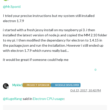
Offline
@
Mr.Sponti
I tried your precise instructions but my system still installed
electron 1.7.9
i started with a fresh jessy install on my raspberry pi 3. i then
installed the latest version of node.js and copied the MM 2.10 folder
to my pi. I then modified the dependancy for electron to 1.4.15 in
the package.json and run the installation. However i still ended up
with electron 1.7.9 which runns really bad…
it would be great if someone could help me
0
Mykle1
PROJECT SPONSOR
MODULE DEVELOPER
Offline
Oct 15, 2017, 10:42 PM
@
Kugelfang
said in
Electron CPU usage
: