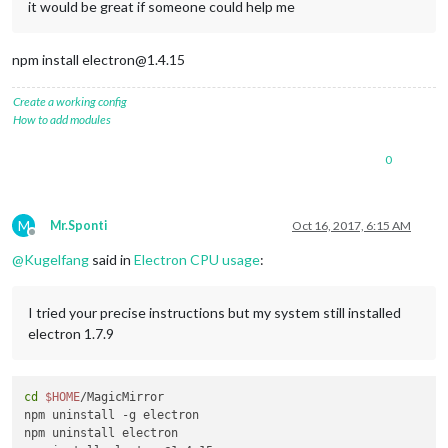
it would be great if someone could help me
npm install electron@1.4.15
Create a working config
How to add modules
0
M
Mr.Sponti
Oct 16, 2017, 6:15 AM
Offline
@
Kugelfang
said in
Electron CPU usage
:
I tried your precise instructions but my system still installed
electron 1.7.9
cd
$HOME
/MagicMirror

npm uninstall -g electron

npm uninstall electron
