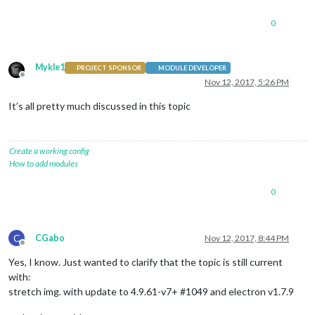
0
Mykle1
PROJECT SPONSOR
MODULE DEVELOPER
Offline
Nov 12, 2017, 5:26 PM
It’s all pretty much discussed in this topic
Create a working config
How to add modules
0
C
CGabo
Nov 12, 2017, 8:44 PM
Offline
Yes, I know. Just wanted to clarify that the topic is still current
with:
stretch img. with update to 4.9.61-v7+ #1049 and electron v1.7.9