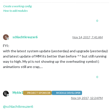
Create a working config
How to add modules
0
S
schlachtkreuzer6
Nov 14, 2017, 7:41 AM
Offline
FYI:
with the latest system update (yesterday) and upgrade (yesterday)
and latest update of MM its better than before ^^ but still running
way to high. My pi is not showing up the overheating symbol (:
animations still are crap,…
0
Mykle1
PROJECT SPONSOR
MODULE DEVELOPER
Offline
Nov 14, 2017, 12:24 PM
@
schlachtkreuzer6