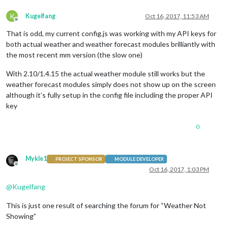
K
Kugelfang
Oct 16, 2017, 11:53 AM
Offline
That is odd, my current config.js was working with my API keys for
both actual weather and weather forecast modules brilliantly with
the most recent mm version (the slow one)
With 2.10/1.4.15 the actual weather module still works but the
weather forecast modules simply does not show up on the screen
although it’s fully setup in the config file including the proper API
key
0
Mykle1
PROJECT SPONSOR
MODULE DEVELOPER
Offline
Oct 16, 2017, 1:03 PM
@
Kugelfang
This is just one result of searching the forum for “Weather Not
Showing”