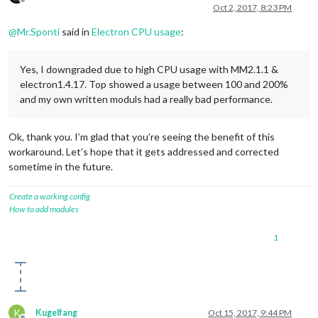
Offline
Oct 2, 2017, 8:23 PM
@
Mr.Sponti
said in
Electron CPU usage
:
Yes, I downgraded due to high CPU usage with MM2.1.1 &
electron1.4.17. Top showed a usage between 100 and 200%
and my own written moduls had a really bad performance.
Ok, thank you. I’m glad that you’re seeing the benefit of this
workaround. Let’s hope that it gets addressed and corrected
sometime in the future.
Create a working config
How to add modules
1
K
Kugelfang
Oct 15, 2017, 9:44 PM