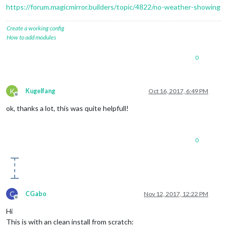
https://forum.magicmirror.builders/topic/4822/no-weather-showing
Create a working config
How to add modules
0
K
Kugelfang
Oct 16, 2017, 6:49 PM
Offline
ok, thanks a lot, this was quite helpfull!
0
C
CGabo
Nov 12, 2017, 12:22 PM
Offline
Hi
This is with an clean install from scratch: