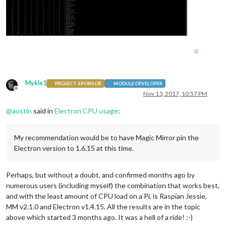
0
Mykle1
PROJECT SPONSOR
MODULE DEVELOPER
Offline
Nov 13, 2017, 10:57 PM
@
austin
said in
Electron CPU usage
:
My recommendation would be to have Magic Mirror pin the
Electron version to 1.6.15 at this time.
Perhaps, but without a doubt, and confirmed months ago by
numerous users (including myself) the combination that works best,
and with the least amount of CPU load on a Pi, is Raspian Jessie,
MM v2.1.0 and Electron v1.4.15. All the results are in the topic
above which started 3 months ago. It was a hell of a ride! :-)