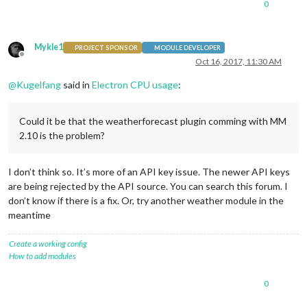
0
Mykle1
PROJECT SPONSOR
MODULE DEVELOPER
Offline
Oct 16, 2017, 11:30 AM
@
Kugelfang
said in
Electron CPU usage
:
Could it be that the weatherforecast plugin comming with MM
2.10 is the problem?
I don’t think so. It’s more of an API key issue. The newer API keys
are being rejected by the API source. You can search this forum. I
don’t know if there is a fix. Or, try another weather module in the
meantime
Create a working config
How to add modules
0