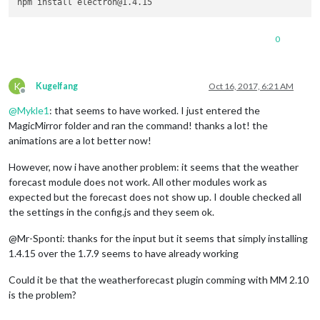
0
K
Kugelfang
Oct 16, 2017, 6:21 AM
Offline
@
Mykle1
: that seems to have worked. I just entered the
MagicMirror folder and ran the command! thanks a lot! the
animations are a lot better now!
However, now i have another problem: it seems that the weather
forecast module does not work. All other modules work as
expected but the forecast does not show up. I double checked all
the settings in the config.js and they seem ok.
@Mr-Sponti: thanks for the input but it seems that simply installing
1.4.15 over the 1.7.9 seems to have already working
Could it be that the weatherforecast plugin comming with MM 2.10
is the problem?