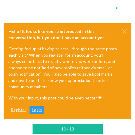
0
Hello! It looks like you're interested in this
conversation, but you don't have an account yet.
Getting fed up of having to scroll through the same posts
each visit? When you register for an account, you'll
always come back to exactly where you were before, and
choose to be notified of new replies (either via email, or
push notification). You'll also be able to save bookmarks
and upvote posts to show your appreciation to other
community members.
With your input, this post could be even better 💗
Register
Login
10 / 13