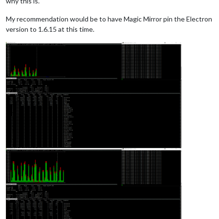
why this is.
My recommendation would be to have Magic Mirror pin the Electron
version to 1.6.15 at this time.