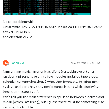
No cpu problem with
Linux mmbs 4.9.57-v7+ #1045 SMP Fri Oct 20 11:44:49 BST 2017
armv7l GNU/Linux
and electron v1.6.2
0
A
astrakid
Nov 12, 2017, 5:18 PM
Offline
i am running magicmirror only as client (via webbrowser) on a
raspberry pi zero. have only a few modules installed (newsfeed,
calendar, currentwheather, 2 wheather forecasts, bergfex, mmm-
syslog), and don’t have any performance issues while displaying
(resolution 1080x1920).
can’t tell you the main difference in cpu load between electron and
midori (which i am using), but i guess there must be something else
causing this trouble.