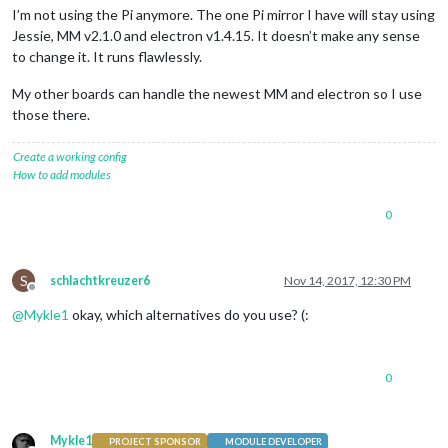
I’m not using the Pi anymore. The one Pi mirror I have will stay using
Jessie, MM v2.1.0 and electron v1.4.15. It doesn’t make any sense
to change it. It runs flawlessly.
My other boards can handle the newest MM and electron so I use
those there.
Create a working config
How to add modules
0
S
schlachtkreuzer6
Nov 14, 2017, 12:30 PM
Offline
@
Mykle1
okay, which alternatives do you use? (:
0
Mykle1
PROJECT SPONSOR
MODULE DEVELOPER