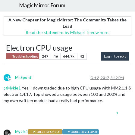
MagicMirror Forum
A New Chapter for MagicMirror: The Community Takes the
Lead
Read the statement by Michael Teeuw here.
Electron CPU usage
247
46
644.7k
42
Log in to reply
Troubleshooting
M
Mr.Sponti
Oct 2, 2017, 5:12 PM
Offline
@
Mykle1
Yes, I downgraded due to high CPU usage with MM2.1.1 &
electron1.4.17. Top showed a usage between 100 and 200% and
my own written moduls had a really bad performance.
1
Mykle1
PROJECT SPONSOR
MODULE DEVELOPER