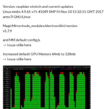
Version: raspbian stretch and current updates
Linux mmbs 4.9.61-v7+ #1049 SMP Fri Nov 10 15:32:51 GMT 2017
armv7l GNU/Linux
MagicMirror/node_modules/electron/dist/version
v1.7.9
and MM default config.js
-> Issue stille here
Increased default GPU Memory 64mb to 128mb
-> Issue stille here