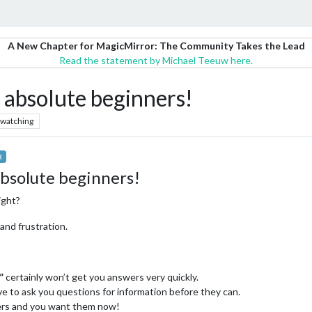
A New Chapter for MagicMirror: The Community Takes the Lead
Read the statement by Michael Teeuw here.
r absolute beginners!
watching
R
absolute beginners!
ight?
and frustration.
”
certainly won’t get you answers very quickly.
e to ask you questions for information before they can.
ers and you want them now!