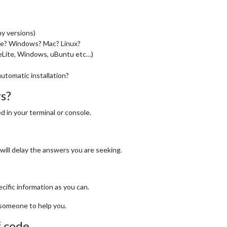
y versions)
se? Windows? Mac? Linux?
ieLite, Windows, uBuntu etc…)
automatic installation?
rs?
 in your terminal or console.
will delay the answers you are seeking.
cific information as you can.
r someone to help you.
f code.