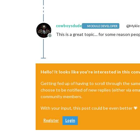
cowboysdude
@Mykle
MODULE DEVELOPER
This is a great topic… for some reason peopl
Offline
Hello! It looks like you're interested in this co
Getting fed up of having to scroll through the sam
choose to be notified of new replies (either via ema
community members.
With your input, this post could be even better 💗
Register
Login