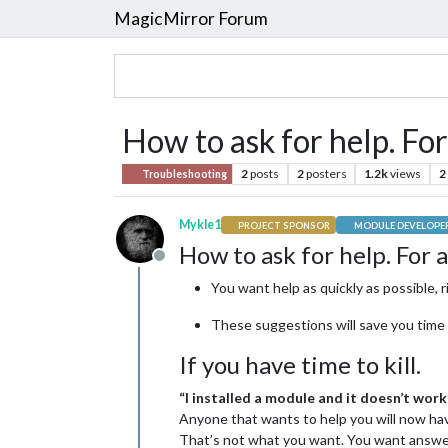
MagicMirror Forum
How to ask for help. Fo
2
posts
2
posters
1.2k
views
2
Troubleshooting
Mykle1
PROJECT SPONSOR
MODULE DEVELOPE
How to ask for help. For 
Offline
You want help as quickly as possible, r
These suggestions will save you time 
If you have time to kill.
“I installed a module and it doesn’t work
Anyone that wants to help you will now hav
That’s not what you want. You want answ