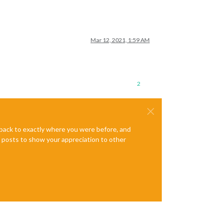
Mar 12, 2021, 1:59 AM
2
e back to exactly where you were before, and
te posts to show your appreciation to other