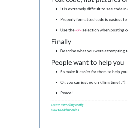
It is extremely difficult to see code in 
Properly formatted code is easiest to
Use the
selection when posting c
</>
Finally
Describe what you were attempting to
People want to help you
So make it easier for them to help you 
Or, you can just go on killing time! :^)
Peace!
Create a working config
How to add modules