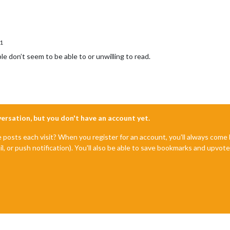
1
e don’t seem to be able to or unwilling to read.
nversation, but you don't have an account yet.
e posts each visit? When you register for an account, you'll always com
il, or push notification). You'll also be able to save bookmarks and upvo