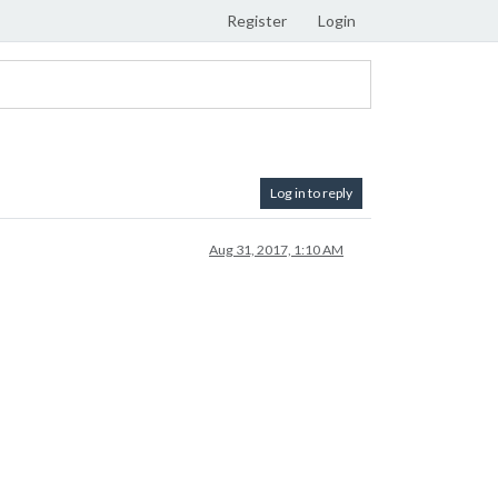
Register
Login
Log in to reply
Aug 31, 2017, 1:10 AM