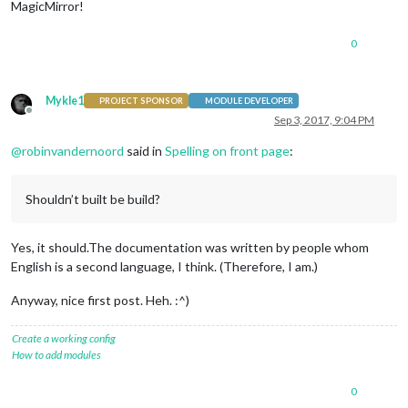
MagicMirror!
0
Mykle1
PROJECT SPONSOR
MODULE DEVELOPER
Offline
Sep 3, 2017, 9:04 PM
@
robinvandernoord
said in
Spelling on front page
:
Shouldn’t built be build?
Yes, it should.The documentation was written by people whom
English is a second language, I think. (Therefore, I am.)
Anyway, nice first post. Heh. :^)
Create a working config
How to add modules
0