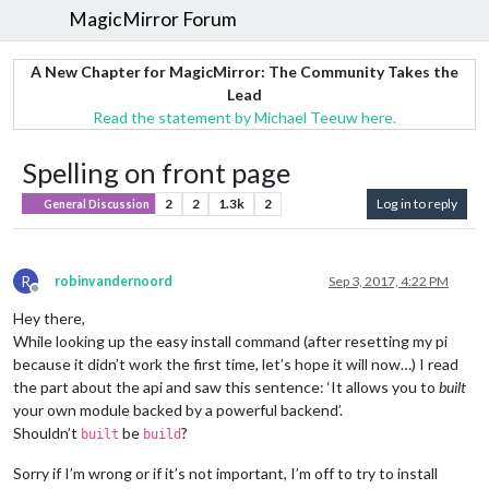
MagicMirror Forum
A New Chapter for MagicMirror: The Community Takes the
Lead
Read the statement by Michael Teeuw here.
Spelling on front page
2
2
1.3k
2
Log in to reply
General Discussion
R
robinvandernoord
Sep 3, 2017, 4:22 PM
Offline
Hey there,
While looking up the easy install command (after resetting my pi
because it didn’t work the first time, let’s hope it will now…) I read
the part about the api and saw this sentence: ‘It allows you to
built
your own module backed by a powerful backend’.
Shouldn’t
be
?
built
build
Sorry if I’m wrong or if it’s not important, I’m off to try to install