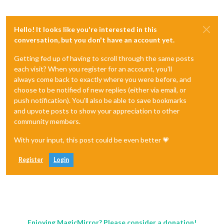
Hello! It looks like you're interested in this
conversation, but you don't have an account yet.
Getting fed up of having to scroll through the same posts
each visit? When you register for an account, you'll
always come back to exactly where you were before, and
choose to be notified of new replies (either via email, or
push notification). You'll also be able to save bookmarks
and upvote posts to show your appreciation to other
community members.
With your input, this post could be even better 💗
Register
Login
Enjoying MagicMirror? Please consider a donation!