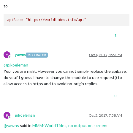
to
apiBase:
"https://worldtides.info/api"
1
Y
yawns
Oct 4, 2017, 1:23 PM
MODERATOR
Offline
@
pjkoeleman
Yep, you are right. However you cannot simply replace the apibase,
do you? I guess I have to change the module to use request() to
allow access to https and to avoid no-origin replies.
0
P
pjkoeleman
Oct 5, 2017, 7:58 AM
Offline
@
yawns
said in
MMM-WorldTides, no output on screen
: