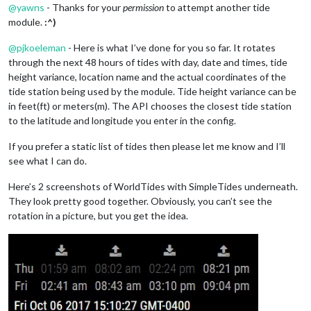
@
yawns
- Thanks for your
permission
to attempt another tide
module.
:^)
@
pjkoeleman
- Here is what I’ve done for you so far. It rotates
through the next 48 hours of tides with day, date and times, tide
height variance, location name and the actual coordinates of the
tide station being used by the module. Tide height variance can be
in feet(ft) or meters(m). The API chooses the closest tide station
to the latitude and longitude you enter in the config.
If you prefer a static list of tides then please let me know and I’ll
see what I can do.
Here’s 2 screenshots of WorldTides with SimpleTides underneath.
They look pretty good together. Obviously, you can’t see the
rotation in a picture, but you get the idea.