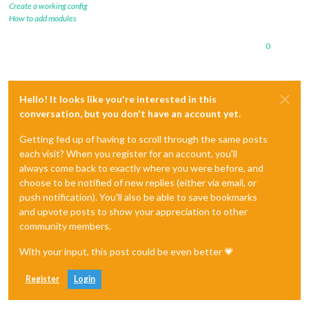
Create a working config
How to add modules
0
Hello! It looks like you're interested in this
conversation, but you don't have an account yet.
Getting fed up of having to scroll through the same posts
each visit? When you register for an account, you'll
always come back to exactly where you were before, and
choose to be notified of new replies (either via email, or
push notification). You'll also be able to save bookmarks
and upvote posts to show your appreciation to other
community members.
With your input, this post could be even better 💗
Register
Login