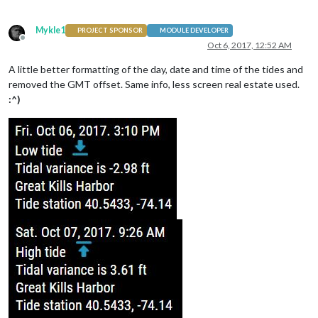
Mykle1
PROJECT SPONSOR
MODULE DEVELOPER
Offline
Oct 6, 2017, 12:52 AM
A little better formatting of the day, date and time of the tides and
removed the GMT offset. Same info, less screen real estate used.
:^)