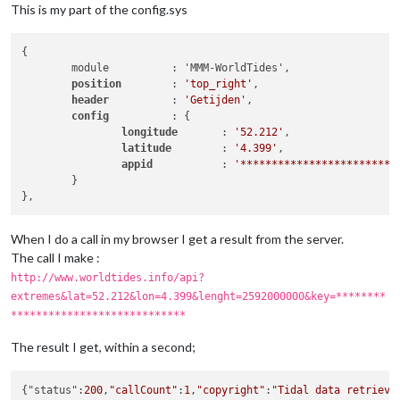
This is my part of the config.sys
{

	module		: 'MMM-WorldTides',

position 	
: 
'top_right'
,

header		
: 
'Getijden'
,

config		
: {

longitude	
: 
'52.212'
,

latitude	
: 
'4.399'
,

appid		
: 
'*************************
	}

When I do a call in my browser I get a result from the server.
The call I make :
http://www.worldtides.info/api?
extremes&lat=52.212&lon=4.399&lenght=2592000000&key=********
****************************
The result I get, within a second;
{"status":
200
,
"callCount"
:
1
,
"copyright"
:
"Tidal data retrieve