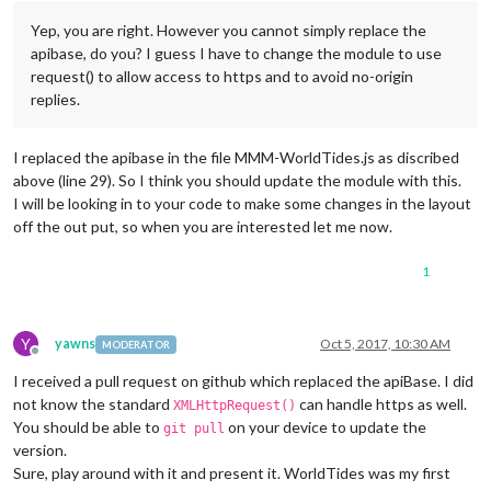
Yep, you are right. However you cannot simply replace the
apibase, do you? I guess I have to change the module to use
request() to allow access to https and to avoid no-origin
replies.
I replaced the apibase in the file MMM-WorldTides.js as discribed
above (line 29). So I think you should update the module with this.
I will be looking in to your code to make some changes in the layout
off the out put, so when you are interested let me now.
1
Y
yawns
Oct 5, 2017, 10:30 AM
MODERATOR
Offline
I received a pull request on github which replaced the apiBase. I did
not know the standard
can handle https as well.
XMLHttpRequest()
You should be able to
on your device to update the
git pull
version.
Sure, play around with it and present it. WorldTides was my first