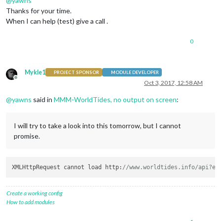
@
yawns
Thanks for your time.
When I can help (test) give a call .
0
Mykle1
PROJECT SPONSOR
MODULE DEVELOPER
Offline
Oct 3, 2017, 12:58 AM
@
yawns
said in
MMM-WorldTides, no output on screen
:
I will try to take a look into this tomorrow, but I cannot
promise.
XMLHttpRequest cannot load http:
//www.worldtides.info/api?ex
Create a working config
How to add modules