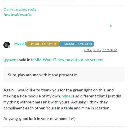
Create a working config
How to add modules
0
Mykle1
PROJECT SPONSOR
MODULE DEVELOPER
Offline
Oct 6, 2017, 11:58 PM
@
yawns
said in
MMM-WorldTides, no output on screen
:
Sure, play around with it and present it.
Again, I would like to thank you for the green light on this, and
making a tide module of my own.
Mine
is so different that I just did
my thing without messing with yours. Actually, I think they
compliment each other. Yours in a table and mine in rotation.
Anyway, good luck in your new home!
:^)