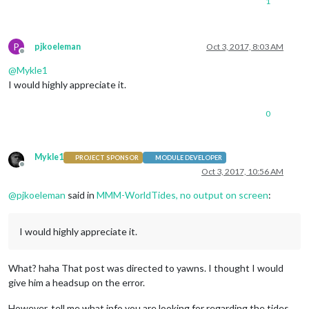
1
P
pjkoeleman
Oct 3, 2017, 8:03 AM
Offline
@
Mykle1
I would highly appreciate it.
0
Mykle1
PROJECT SPONSOR
MODULE DEVELOPER
Offline
Oct 3, 2017, 10:56 AM
@
pjkoeleman
said in
MMM-WorldTides, no output on screen
:
I would highly appreciate it.
What? haha That post was directed to yawns. I thought I would
give him a headsup on the error.
However, tell me what info you are looking for regarding the tides.