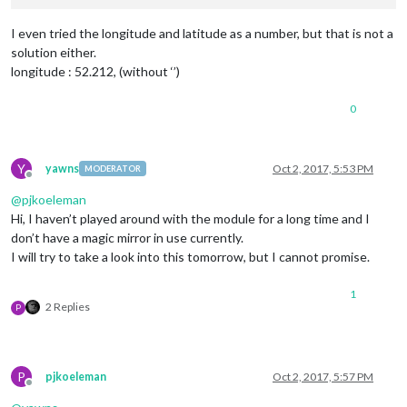
I even tried the longitude and latitude as a number, but that is not a
solution either.
longitude : 52.212, (without ‘’)
0
Y
yawns
Oct 2, 2017, 5:53 PM
MODERATOR
Offline
@
pjkoeleman
Hi, I haven’t played around with the module for a long time and I
don’t have a magic mirror in use currently.
I will try to take a look into this tomorrow, but I cannot promise.
1
2 Replies
P
P
pjkoeleman
Oct 2, 2017, 5:57 PM
Offline