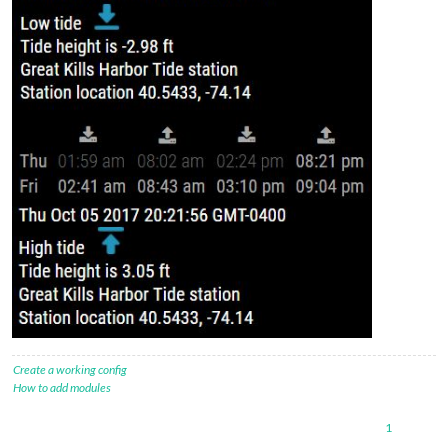
Create a working config
How to add modules
1