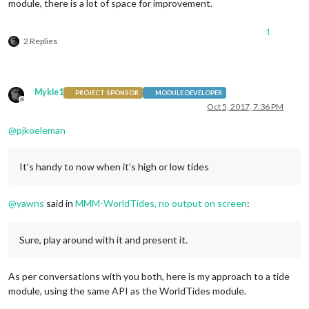
module, there is a lot of space for improvement.
1
2 Replies
Mykle1
PROJECT SPONSOR
MODULE DEVELOPER
Offline
Oct 5, 2017, 7:36 PM
@
pjkoeleman
It’s handy to now when it’s high or low tides
@
yawns
said in
MMM-WorldTides, no output on screen
:
Sure, play around with it and present it.
As per conversations with you both, here is my approach to a tide
module, using the same API as the WorldTides module.