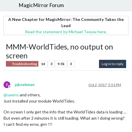
MagicMirror Forum
A New Chapter for MagicMirror: The Community Takes the
Lead
Read the statement by Michael Teeuw here.
MMM-WorldTides, no output on
screen
14
3
9.5k
3
Log in to reply
Troubleshooting
P
pjkoeleman
Oct 2, 2017, 5:51 PM
Offline
@
yawns
and others,
Just installed your module WorldTides.
On screen I only get the info that the WorldTides data is loading …
But even after 2 minutes it is still loading. What am I doing wrong?
I can’t find my error, grrr !!!