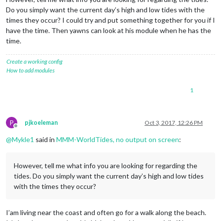
Do you simply want the current day’s high and low tides with the
times they occur? I could try and put something together for you if I
have the time. Then yawns can look at his module when he has the
time.
Create a working config
How to add modules
1
P
pjkoeleman
Oct 3, 2017, 12:26 PM
Offline
@
Mykle1
said in
MMM-WorldTides, no output on screen
:
However, tell me what info you are looking for regarding the
tides. Do you simply want the current day’s high and low tides
with the times they occur?
I’am living near the coast and often go for a walk along the beach.