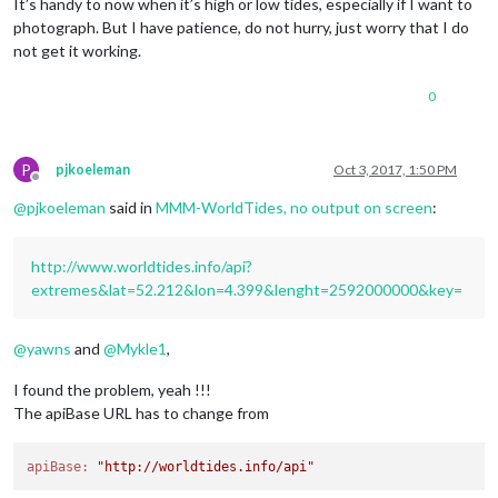
It’s handy to now when it’s high or low tides, especially if I want to
photograph. But I have patience, do not hurry, just worry that I do
not get it working.
0
P
pjkoeleman
Oct 3, 2017, 1:50 PM
Offline
@
pjkoeleman
said in
MMM-WorldTides, no output on screen
:
http://www.worldtides.info/api?
extremes&lat=52.212&lon=4.399&lenght=2592000000&key=
@
yawns
and
@
Mykle1
,
I found the problem, yeah !!!
The apiBase URL has to change from
apiBase:
"http://worldtides.info/api"