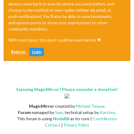
always come back to exactly where you were before, and
choose to be notified of new replies (either via email, or
push notification). You'll also be able to save bookmarks
and upvote posts to show your appreciation to other
community members.
With your input, this post could be even better 💗
Register
Login
Enjoying MagicMirror? Please consider a donation!
MagicMirror
created by
Michael Teeuw
.
Forum
managed by
Sam
, technical setup by
Karsten
.
This forum is using
NodeBB
as its core |
Contributors
Contact
|
Privacy Policy