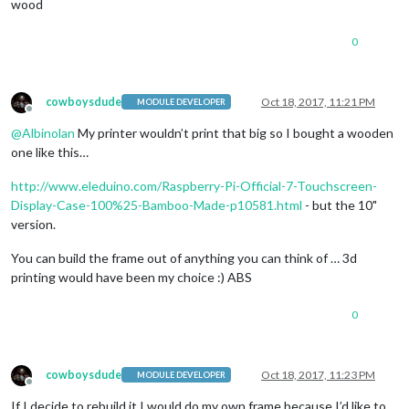
wood
0
cowboysdude
Oct 18, 2017, 11:21 PM
MODULE DEVELOPER
Offline
@
Albinolan
My printer wouldn’t print that big so I bought a wooden
one like this…
http://www.eleduino.com/Raspberry-Pi-Official-7-Touchscreen-
Display-Case-100%25-Bamboo-Made-p10581.html
- but the 10"
version.
You can build the frame out of anything you can think of … 3d
printing would have been my choice :) ABS
0
cowboysdude
Oct 18, 2017, 11:23 PM
MODULE DEVELOPER
Offline
If I decide to rebuild it I would do my own frame because I’d like to