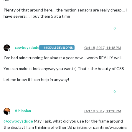
Plenty of that around here… the motion sensors are really cheap… I
have several… I buy them 5 at a time
0
cowboysdude
Oct 18, 2017, 11:18 PM
MODULE DEVELOPER
Offline
I’ve had mine running for almost a year now… works REALLY well…
You can make it look anyway you want :) That’s the beauty of CSS
Let me know if I can help in anyway!
0
Albinolan
Oct 18, 2017, 11:20 PM
Offline
@
cowboysdude
May I ask, what did you use for the frame around
the display? I am thinking of either 3d printing or painting/wrapping