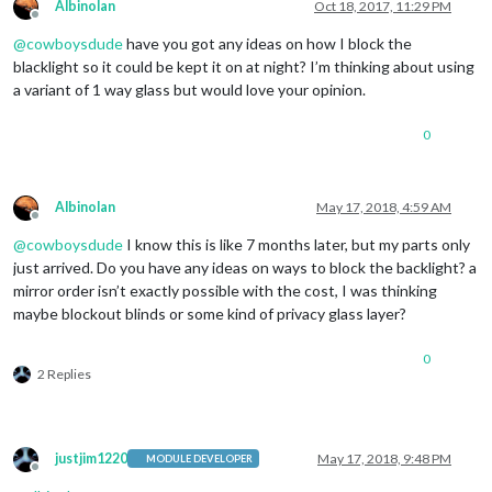
Albinolan
Oct 18, 2017, 11:29 PM
Offline
@
cowboysdude
have you got any ideas on how I block the
blacklight so it could be kept it on at night? I’m thinking about using
a variant of 1 way glass but would love your opinion.
0
Albinolan
May 17, 2018, 4:59 AM
Offline
@
cowboysdude
I know this is like 7 months later, but my parts only
just arrived. Do you have any ideas on ways to block the backlight? a
mirror order isn’t exactly possible with the cost, I was thinking
maybe blockout blinds or some kind of privacy glass layer?
0
2 Replies
justjim1220
May 17, 2018, 9:48 PM
MODULE DEVELOPER
Offline