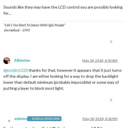
Sounds like they may have the LCD control you are possibly looking
for…
“Life’s Too Short To Dance With Ugly People”
Jim Hallock - 1995
0
Albinolan
May 18, 2018, 4:30 AM
Offline
@
justjim1220
thanks for that, however it appears that it just turns
off the display. I am either looking for a way to drop the backlight
lower than default minimum (probably impossible) or some way of
putting a layer to block most light.
0
emlowe
May 18, 2018, 4:36 PM
MODULE DEVELOPER
Offline