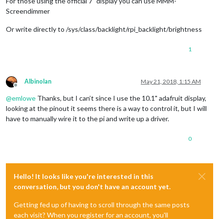
For those using the official 7" display you can use MMM-
Screendimmer
Or write directly to /sys/class/backlight/rpi_backlight/brightness
1
Albinolan
May 21, 2018, 1:15 AM
Offline
@
emlowe
Thanks, but I can’t since I use the 10.1" adafruit display,
looking at the pinout it seems there is a way to control it, but I will
have to manually wire it to the pi and write up a driver.
0
Hello! It looks like you're interested in this
conversation, but you don't have an account yet.
Getting fed up of having to scroll through the same posts
each visit? When you register for an account, you'll