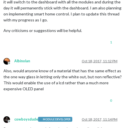
it will switch to the dashboard with all the modules and during the
day it will permanently stick with the dashboard. I am also planning
on implementing smart home control. I plan to update this thread
with my progress as I go.
Any criticisms or suggestions will be helpful.
1
Albinolan
Oct 18, 2017, 11:12 PM
Offline
Also, would anyone know of a material that has the same effect as
the one way glass in letting only the white out, but non reflective?
This would enable the use of a lcd rather than a much more
expensive OLED panel
0
cowboysdude
Oct 18, 2017, 11:14 PM
MODULE DEVELOPER
Offline