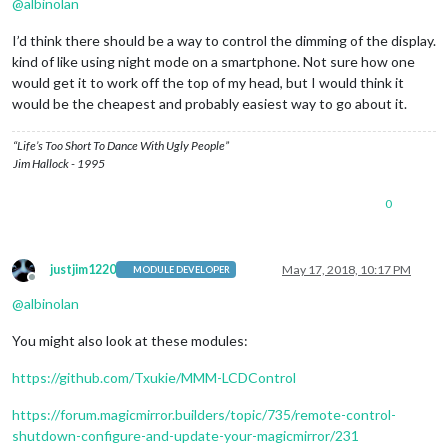
@
albinolan
I’d think there should be a way to control the dimming of the display.
kind of like using night mode on a smartphone. Not sure how one
would get it to work off the top of my head, but I would think it
would be the cheapest and probably easiest way to go about it.
“Life’s Too Short To Dance With Ugly People”
Jim Hallock - 1995
0
justjim1220
May 17, 2018, 10:17 PM
MODULE DEVELOPER
Offline
@
albinolan
You might also look at these modules:
https://github.com/Txukie/MMM-LCDControl
https://forum.magicmirror.builders/topic/735/remote-control-
shutdown-configure-and-update-your-magicmirror/231