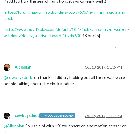
Pstttttttt try the search function…it works really well ;)
https://forum.magicmirror.builders/topic/695/my-mini-magic-alarm-
clock
[
http://www.buydisplay.com/default/10-1-inch-raspberry-pi-screen-
w-hdmi-video-vga-driver-board-1024x600
48 bucks]
2
Albinolan
Oct 18, 2017, 11:15 PM
Offline
@
cowboysdude
oh thanks, I did try looking but all there was were
people talking about the clock module.
0
cowboysdude
Oct 18, 2017, 11:17 PM
MODULE DEVELOPER
Offline
@
Albinolan
So use a pi with 10" touchscreen and motion sensor on
it…