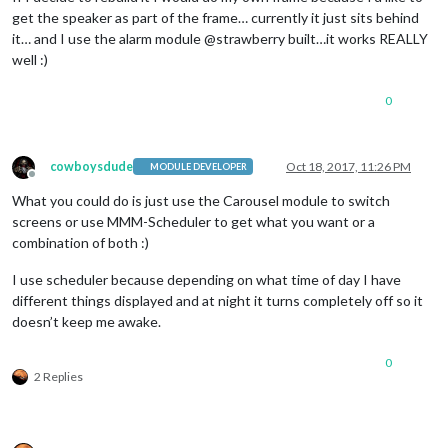
get the speaker as part of the frame… currently it just sits behind
it… and I use the alarm module @strawberry built…it works REALLY
well :)
0
cowboysdude
Oct 18, 2017, 11:26 PM
MODULE DEVELOPER
Offline
What you could do is just use the Carousel module to switch
screens or use MMM-Scheduler to get what you want or a
combination of both :)
I use scheduler because depending on what time of day I have
different things displayed and at night it turns completely off so it
doesn’t keep me awake.
0
2 Replies