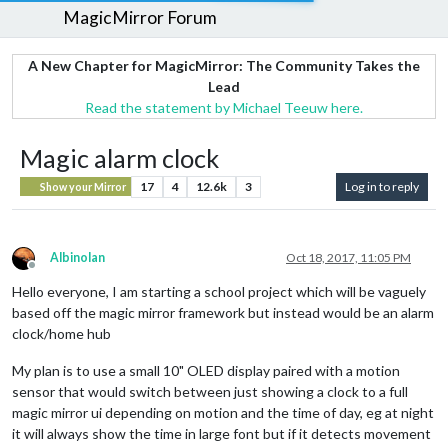
MagicMirror Forum
A New Chapter for MagicMirror: The Community Takes the
Lead
Read the statement by Michael Teeuw here.
Magic alarm clock
17
4
12.6k
3
Log in to reply
Show your Mirror
Albinolan
Oct 18, 2017, 11:05 PM
Offline
Hello everyone, I am starting a school project which will be vaguely
based off the magic mirror framework but instead would be an alarm
clock/home hub
My plan is to use a small 10" OLED display paired with a motion
sensor that would switch between just showing a clock to a full
magic mirror ui depending on motion and the time of day, eg at night
it will always show the time in large font but if it detects movement