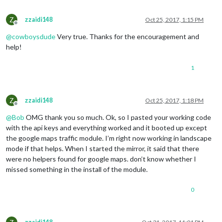
		},

Z
zzaidi148
Oct 25, 2017, 1:15 PM
		{

Offline
			module: 
"clock"
,

@
cowboysdude
Very true. Thanks for the encouragement and
			position: 
"top_left"
,

help!
		},

1
		{

			module: 
"calendar"
,

			header: 
"US Holidays"
,

			position: 
"top_left"
,

Z
zzaidi148
Oct 25, 2017, 1:18 PM
			config: {

Offline
				calendars: [

@
Bob
OMG thank you so much. Ok, so I pasted your working code
					{

with the api keys and everything worked and it booted up except
						symbol: 
"cal
the google maps traffic module. I’m right now working in landscape
						url: 
"webcal
mode if that helps. When I started the mirror, it said that there
					}

				]

were no helpers found for google maps. don’t know whether I
			}

missed something in the install of the module.
		},

0
		{

			module: 
"compliments"
,

			position: 
"lower_third"
,

		},
