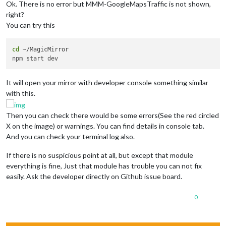
			config: {

Ok. There is no error but MMM-GoogleMapsTraffic is not shown,
				location: 
"Dallas"
,

right?
				locationID: 
"4684888"
,  
//ID
You can try this
				appid: 
"e026fcbb673efea9ee39
			}

		},

cd
 ~/MagicMirror

		{

module
: 
'MMM-Stock'
,

    			position: 
'lower_third'
,

It will open your mirror with developer console something similar
    			config: {

    			companies: [
'MSFT'
, 
'GOOG'
, 
'ORCL'
, 
with this.
    			 }

		},

Then you can check there would be some errors(See the red circled
		{

X on the image) or warnings. You can find details in console tab.
module
: 
"newsfeed"
,

And you can check your terminal log also.
			position: 
"bottom_bar"
,

			config: {

If there is no suspicious point at all, but except that module
				feeds: [

					{

everything is fine, Just that module has trouble you can not fix
						title: 
"New 
easily. Ask the developer directly on Github issue board.
						url: 
"http:/
					}

0
				],

				showSourceTitle: 
true
,

				showPublishDate: 
true