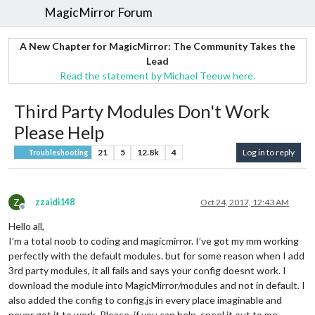
MagicMirror Forum
A New Chapter for MagicMirror: The Community Takes the
Lead
Read the statement by Michael Teeuw here.
Third Party Modules Don't Work
Please Help
21
5
12.8k
4
Log in to reply
Troubleshooting
Z
zzaidi148
Oct 24, 2017, 12:43 AM
Offline
Hello all,
I’m a total noob to coding and magicmirror. I’ve got my mm working
perfectly with the default modules. but for some reason when I add
3rd party modules, it all fails and says your config doesnt work. I
download the module into MagicMirror/modules and not in default. I
also added the config to config.js in every place imaginable and
never got it to work. Please, if you can help, speel it out to me