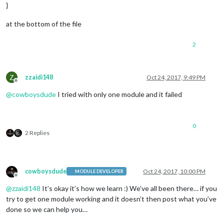
				feeds: [

}
					{

						title: 
"New 
at the bottom of the file
						url: 
"http:/
					}

2
				],

				showSourceTitle: 
true
,

				showPublishDate: 
true
			}

Z
zzaidi148
Oct 24, 2017, 9:49 PM
Offline
		},

@
cowboysdude
I tried with only one module and it failed
	]

};

var 
config
 = {

0
    modules: [

2 Replies
        {

module
: 
'MMM-GoogleMapsTraffic'
,

config
: {

                key: 
'YOUR_KEY'
,

cowboysdude
Oct 24, 2017, 10:00 PM
MODULE DEVELOPER
                lat: 
37.8262306
,

Offline
                lng: 
-122.2920096
,

@
zzaidi148
It’s okay it’s how we learn :) We’ve all been there… if you
                height: 
'300px'
,

try to get one module working and it doesn’t then post what you’ve
                width: 
'300px'
done so we can help you…
            }

        }
