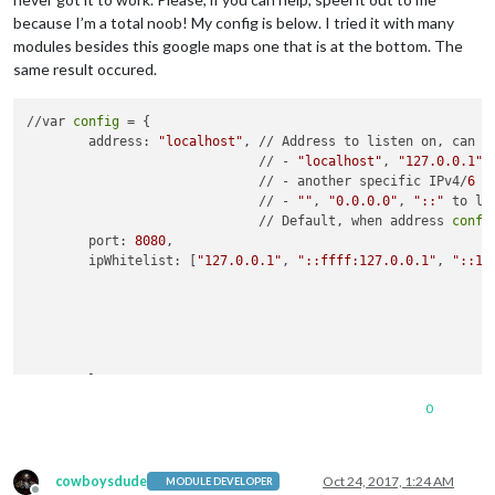
because I’m a total noob! My config is below. I tried it with many
modules besides this google maps one that is at the bottom. The
same result occured.
//var 
config
 = {

	address: 
"localhost"
, // Address to listen on, can be
	                      // - 
"localhost"
, 
"127.0.0.1"
,
	                      // - another specific IPv4/
6
 t
	                      // - 
""
, 
"0.0.0.0"
, 
"::"
 to li
	                      // Default, when address 
confi
	port: 
8080
,

	ipWhitelist: [
"127.0.0.1"
, 
"::ffff:127.0.0.1"
, 
"::1"
	                                                    
	                                                    
	                                                    
	                                                    
	language: 
"en"
,

	timeFormat: 
12
,

0
	units: 
"imperial"
,

	modules: [

		{

cowboysdude
Oct 24, 2017, 1:24 AM
MODULE DEVELOPER