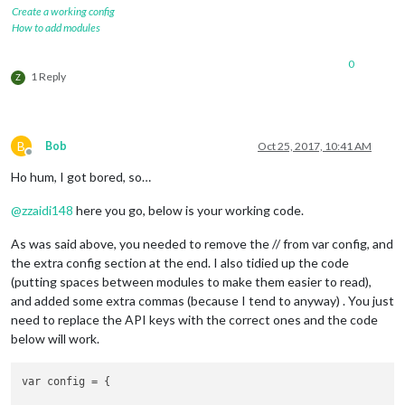
Create a working config
How to add modules
0
1 Reply
Z
B
Bob
Oct 25, 2017, 10:41 AM
Offline
Ho hum, I got bored, so…
@
zzaidi148
here you go, below is your working code.
As was said above, you needed to remove the // from var config, and
the extra config section at the end. I also tidied up the code
(putting spaces between modules to make them easier to read),
and added some extra commas (because I tend to anyway) . You just
need to replace the API keys with the correct ones and the code
below will work.
var config = {
