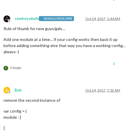
			position: 
"lower_third"
		},

		{

module
: 
"currentweather"
,

cowboysdude
Oct 24, 2017, 1:44 AM
MODULE DEVELOPER
Offline
			position: 
"top_right"
,

Rule of thumb for new guys/gals…
config
: {

				location: 
"Dallas"
,

				locationID: 
"4684888"
,  //ID
Add one module at a time… if your config works then back it up
				appid: 
"private"
before adding something else that way you have a working config…
			}

always :)
		},

		{

3
module
: 
"weatherforecast"
,

1 Reply
Z
			position: 
"top_right"
,

			header: 
"Weather Forecast"
,

config
: {

				location: 
"Dallas"
,

B
Bob
Oct 24, 2017, 7:32 AM
				locationID: 
"4684888"
,  //ID
Offline
				appid: 
"private"
remove the second instance of
			}

		},

var config = (
		{

module : [
module
: 
"newsfeed"
,

			position: 
"bottom_bar"
,

]
config
: {
