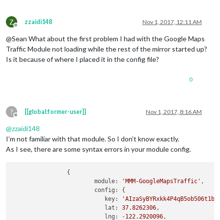
};

	modules: [

/*************** DO NOT EDIT THE LINE BELOW ***************/
Z
zzaidi148
Nov 1, 2017, 12:11 AM
		{

if
 (typeof module !== 
"undefined"
Offline
module
: 
"alert"
,

@Sean What about the first problem I had with the Google Maps
		},

Traffic Module not loading while the rest of the mirror started up?
Is it because of where I placed it in the config file?
		{

module
: 
"updatenotification"
,

			position: 
"top_bar"
,

0
		},

		{

?
[[global:former-user]]
Nov 1, 2017, 8:16 AM
module
: 
"clock"
,

Offline
			position: 
"top_left"
,

@
zzaidi148
		},

I’m not familiar with that module. So I don’t know exactly.
As I see, there are some syntax errors in your module config.
		{

module
: 
"calendar"
,

			header: 
"US Holidays"
,

                {

			position: 
"top_left"
,

            		module: 
'MMM-GoogleMapsTraffic'
,

			config: {

            		config: {

				calendars: [

                	   key: 
'AIzaSyBYRxkk4P4qB5ob506t1b5
					{

                	   lat: 
37.8262306
,

						symbol: 
"cal
                	   lng: -
122.2920096
,

						url: 
"webcal