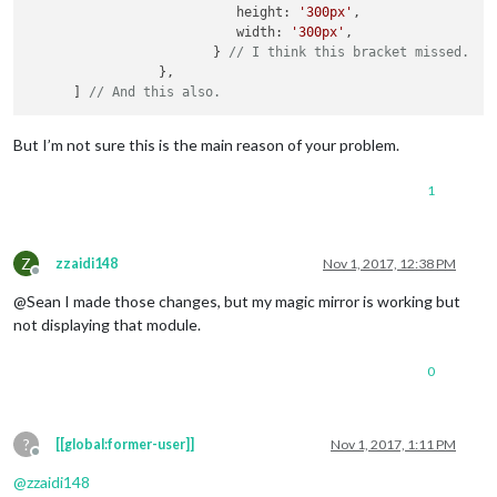
                	   height: 
'300px'
,

					}

                	   width: 
'300px'
,

				]

                        } 
// I think this bracket missed.
			}

                 },

		},

      ] 
// And this also.
		{

module
: 
"compliments"
,

But I’m not sure this is the main reason of your problem.
			position: 
"lower_third"
,

		},

1
		{

module
: 
"currentweather"
,

			position: 
"top_right"
,

Z
zzaidi148
Nov 1, 2017, 12:38 PM
			config: {

Offline
				location: 
"Dallas"
,

@Sean I made those changes, but my magic mirror is working but
				locationID: 
"4684888"
,  
//ID
not displaying that module.
				appid: 
"e026fcbb673efea9ee39
			}

0
		},

		{

module
: 
"weatherforecast"
,

?
[[global:former-user]]
Nov 1, 2017, 1:11 PM
			position: 
"top_right"
,

Offline
			header: 
"Weather Forecast"
,

@
zzaidi148