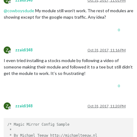
Z
zzaidi148
Oct 31, 2017, 11:01 PM
Offline
		{

@
cowboysdude
My module still won’t work. The rest of modules are
			module: 
"currentweather"
,

showing except for the google maps traffic. Any idea?
			position: 
"top_right"
,

			config: {

0
				location: 
"Dallas"
,

				locationID: 
"4684888"
,  
//
ID
				appid: 
"private"
,

			}

Z
zzaidi148
Oct 31, 2017, 11:16 PM
		},

Offline
I even tried installing a stocks module by following a video of
		{

someone making their module and followed it to a tee but still didn’t
			module: 
"weatherforecast"
,

get the module to work. It’s so frustrating!
			position: 
"top_right"
,

			header: 
"Weather Forecast"
,

0
			config: {

				location: 
"Dallas"
,

				locationID: 
"4684888"
,  
//
ID
				appid: 
"private"
,

Z
zzaidi148
Oct 31, 2017, 11:20 PM
			}

Offline
		},

/* Magic Mirror Config Sample

		{

 *

			module: 
"newsfeed"
,

 * By Michael Teeuw http://michaelteeuw.nl

			position: 
"bottom_bar"
,
