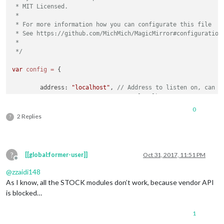
 * MIT Licensed.

			config: {

 *

				feeds: [

 * For more information how you can configurate this file

					{

 * See https://github.com/MichMich/MagicMirror#configuration

						title: 
"New 
 *

						url: 
"http:/
 */
					}

				],

var
config
=
 {

				showSourceTitle: true,

				showPublishDate: true

	address: 
"localhost"
, 
// Address to listen on, can b
			}

// - "localhost", "127.0.0.1",
		},

// - another specific IPv4/6 t
0
// - "", "0.0.0.0", "::" to li
2 Replies
        {

?
// Default, when address confi
            module: 
'MMM-GoogleMapsTraffic'
,

	port: 
8080
,

            config: {

	ipWhitelist: [
"127.0.0.1"
, 
"::ffff:127.0.0.1"
, 
"::1"
                key: 
'YOUR_KEY'
,

                lat: 
37.8262306
,

?
[[global:former-user]]
Oct 31, 2017, 11:51 PM
                lng: -
122.2920096
,

Offline
                height: 
'300px'
,

@
zzaidi148
                width: 
'300px'
,

As I know, all the STOCK modules don’t work, because vendor API
            },

is blocked…
	language: 
"en"
,

        },

	timeFormat: 
12
,

1
	units: 
"imperial"
,

	]
