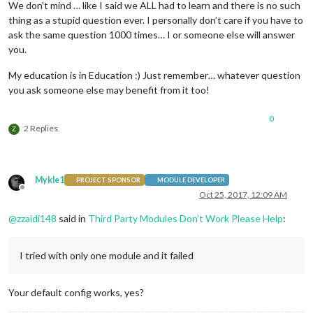
We don’t mind … like I said we ALL had to learn and there is no such
    ]

thing as a stupid question ever. I personally don’t care if you have to
}

ask the same question 1000 times… I or someone else will answer
you.
My education is in Education :) Just remember… whatever question
if
 (typeof 
module
 !== 
"undefined"
) {
module
.exports = 
config
;}
you ask someone else may benefit from it too!
0
2 Replies
Z
Mykle1
PROJECT SPONSOR
MODULE DEVELOPER
Offline
Oct 25, 2017, 12:09 AM
@
zzaidi148
said in
Third Party Modules Don’t Work Please Help
:
I tried with only one module and it failed
Your default config works, yes?