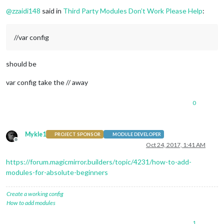
Offline
module
: 
"alert"
,

@
zzaidi148
said in
Third Party Modules Don’t Work Please Help
:
		},

		{

module
: 
"updatenotification"
,

//var config
			position: 
"top_bar"
		},

		{

should be
module
: 
"clock"
,

			position: 
"top_left"
var config take the // away
		},

		{

module
: 
"calendar"
,

0
			header: 
"US Holidays"
,

			position: 
"top_left"
,

config
: {

Mykle1
PROJECT SPONSOR
MODULE DEVELOPER
				calendars: [

Offline
Oct 24, 2017, 1:41 AM
					{

						symbol: 
"cal
https://forum.magicmirror.builders/topic/4231/how-to-add-
						url: 
"webcal
modules-for-absolute-beginners
					}

				]

			}

Create a working config
		},

How to add modules
		{

module
: 
"compliments"
,

1