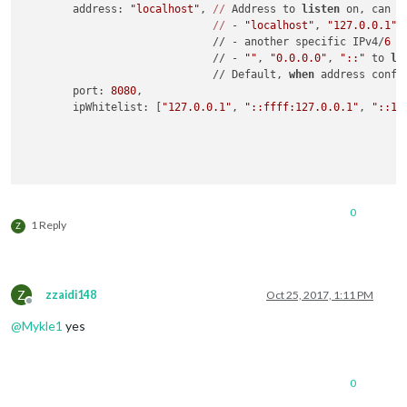
	address: 
"localhost"
, 
//
 Address to 
listen
 on, can be
//
 - 
"localhost"
, 
"127.0.0.1"
,
	                      // - another specific IPv4/
6
 t
	                      // - 
""
, 
"0.0.0.0"
, 
"::"
 to 
li
	                      // Default, 
when
 address confi
	port: 
8080
,

	ipWhitelist: [
"127.0.0.1"
, 
"::ffff:127.0.0.1"
, 
"::1"
	                                                    
	language: 
"en"
,

0
	timeFormat: 
12
,

1 Reply
Z
	units: 
"imperial"
,

	modules: [

Z
zzaidi148
Oct 25, 2017, 1:11 PM
		{

Offline
			module: 
"alert"
,

@
Mykle1
yes
		},

		{

0
			module: 
"updatenotification"
,

			position: 
"top_bar"
,
