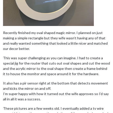
Recently finished my oval shaped magic mirror. I planned on just
making a simple rectangle but they wife wasn’t having any of that
and really wanted something that looked a little nicer and matched
our decor better.
This was super challenging as you can imagine. I had to create a
special jig for the router that cuts out oval shapes and cut the wood
and the acrylic mirror to the oval shape then create a frame behind
it to house the monitor and space around it for the hardware.
It also has a pir sensor right at the bottom that detects movement
and kicks the mirror on and off.
I’m super happy with how it turned out the wife approves so I’d say
all in all it was a success.
These pictures are a few weeks old. I eventually added a tv wire