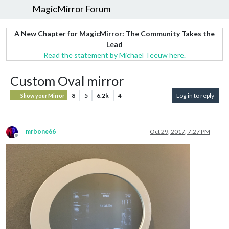
MagicMirror Forum
A New Chapter for MagicMirror: The Community Takes the
Lead
Read the statement by Michael Teeuw here.
Custom Oval mirror
8
5
6.2k
4
Log in to reply
Show your Mirror
mrbone66
Oct 29, 2017, 7:27 PM
Offline