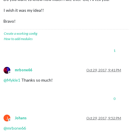
I wish it was my idea!!
Bravo!
Create a working config
How to add modules
1
mrbone66
Oct 29, 2017, 9:41 PM
Offline
@
Mykle1
Thanks so much!
0
J
Johans
Oct 29, 2017, 9:52 PM
Offline
@
mrbone66