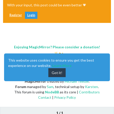
With your input, this post could be even better 💗
Register
Login
Enjoying MagicMirror? Please consider a donation!
This website uses cookies to ensure you get the best
experience on our website.
Learn More
Got it!
MagicMirror
created by
Michael Teeuw
.
Forum
managed by
Sam
, technical setup by
Karsten
.
This forum is using
NodeBB
as its core |
Contributors
Contact
|
Privacy Policy
1 / 1