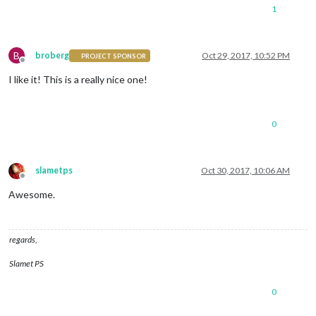
1
B
broberg
Oct 29, 2017, 10:52 PM
PROJECT SPONSOR
Offline
I like it! This is a really nice one!
0
slametps
Oct 30, 2017, 10:06 AM
Offline
Awesome.
regards,
Slamet PS
0