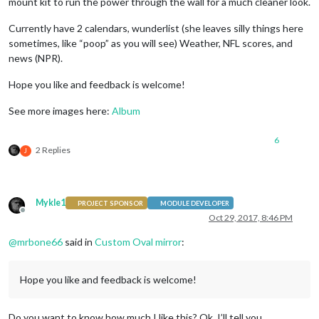
mount kit to run the power through the wall for a much cleaner look.
Currently have 2 calendars, wunderlist (she leaves silly things here
sometimes, like “poop” as you will see) Weather, NFL scores, and
news (NPR).
Hope you like and feedback is welcome!
See more images here:
Album
6
2 Replies
J
Mykle1
PROJECT SPONSOR
MODULE DEVELOPER
Offline
Oct 29, 2017, 8:46 PM
@
mrbone66
said in
Custom Oval mirror
:
Hope you like and feedback is welcome!
Do you want to know how much I like this? Ok, I’ll tell you.