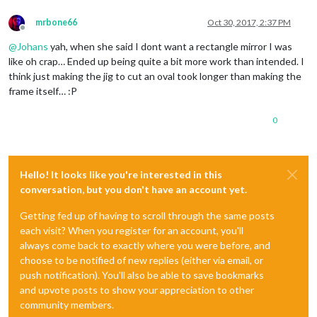
mrbone66
Oct 30, 2017, 2:37 PM
Offline
@
Johans
yah, when she said I dont want a rectangle mirror I was
like oh crap… Ended up being quite a bit more work than intended. I
think just making the jig to cut an oval took longer than making the
frame itself… :P
0
Hello! It looks like you're interested in this
conversation, but you don't have an account yet.
Getting fed up of having to scroll through the same posts
each visit? When you register for an account, you'll
always come back to exactly where you were before, and
choose to be notified of new replies (either via email, or
push notification). You'll also be able to save bookmarks
and upvote posts to show your appreciation to other
community members.