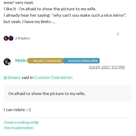
wow! very neat.
I like it - i’m afraid to show the picture to my wife.
I already hear her saying: “why can’t you make such a nice mirror”.
but yeah, I have my limits …
2
2 Replies
Mykle1
PROJECT SPONSOR
MODULE DEVELOPER
Offline
Oct 29, 2017, 9:57 PM
@
Johans
said in
Custom Oval mirror
:
i’m afraid to show the picture to my wife.
I can relate. :-)
Create a working config
How to add modules