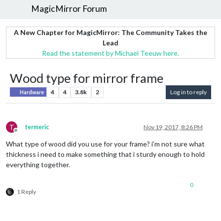
MagicMirror Forum
A New Chapter for MagicMirror: The Community Takes the
Lead
Read the statement by Michael Teeuw here.
Wood type for mirror frame
4
4
3.8k
2
Log in to reply
Hardware
T
termeric
Nov 19, 2017, 8:26 PM
Offline
What type of wood did you use for your frame? i’m not sure what
thickness i need to make something that i sturdy enough to hold
everything together.
0
1 Reply