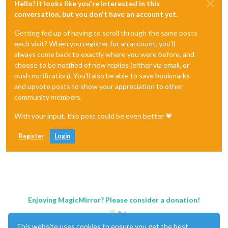
Hello! It looks like you're interested in this
conversation, but you don't have an account yet.
Getting fed up of having to scroll through the same posts
each visit? When you register for an account, you'll
always come back to exactly where you were before, and
choose to be notified of new replies (either via email, or
push notification). You'll also be able to save bookmarks
and upvote posts to show your appreciation to other
community members.
With your input, this post could be even better 💗
Register
Login
Enjoying MagicMirror? Please consider a donation!
This website uses cookies to ensure you get the best