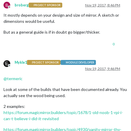
B
broberg
Nov 19, 2017, 8:46 PM
PROJECT SPONSOR
Offline
It mostly depends on your design and size of mirror. A sketch or
dimensions would be useful.
But as a general guide is if in doubt go bigger/thicker.
0
Mykle1
PROJECT SPONSOR
MODULE DEVELOPER
Offline
Nov 19, 2017, 9:46 PM
@
termeric
Look at some of the builds that have been documented already. You
actually see the wood being used.
2 examples:
https://forum.magicmirror.builders/topic/1678/1-old-noob-1-rpi-i-
can-t-believe-i-did-it-revisited
https://forum.magicmirror.builders/topic/4930/vanity-mirror-thy-