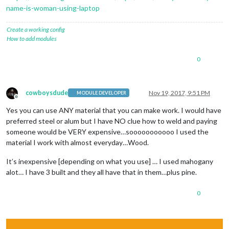
name-is-woman-using-laptop
Create a working config
How to add modules
0
cowboysdude
Nov 19, 2017, 9:51 PM
MODULE DEVELOPER
Offline
Yes you can use ANY material that you can make work. I would have
preferred steel or alum but I have NO clue how to weld and paying
someone would be VERY expensive…sooooooooooo I used the
material I work with almost everyday…Wood.
It’s inexpensive [depending on what you use] … I used mahogany
alot… I have 3 built and they all have that in them…plus pine.
0