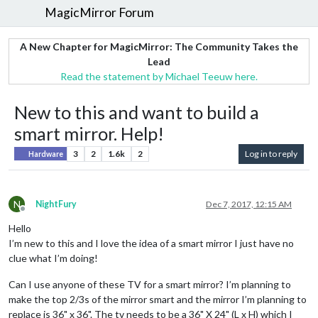
MagicMirror Forum
A New Chapter for MagicMirror: The Community Takes the
Lead
Read the statement by Michael Teeuw here.
New to this and want to build a
smart mirror. Help!
3
2
1.6k
2
Log in to reply
Hardware
N
NightFury
Dec 7, 2017, 12:15 AM
Offline
Hello
I’m new to this and I love the idea of a smart mirror I just have no
clue what I’m doing!
Can I use anyone of these TV for a smart mirror? I’m planning to
make the top 2/3s of the mirror smart and the mirror I’m planning to
replace is 36" x 36". The tv needs to be a 36" X 24" (L x H) which I