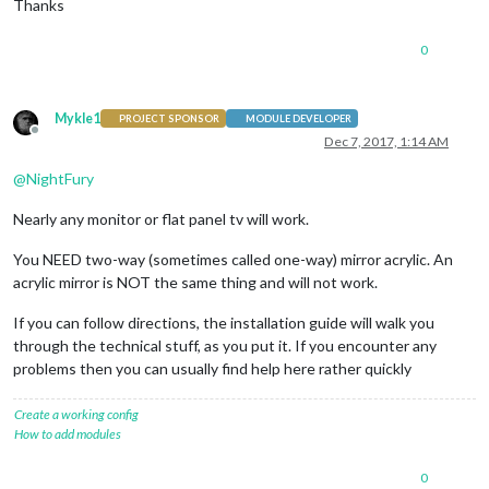
Thanks
0
Mykle1
PROJECT SPONSOR
MODULE DEVELOPER
Offline
Dec 7, 2017, 1:14 AM
@
NightFury
Nearly any monitor or flat panel tv will work.
You NEED two-way (sometimes called one-way) mirror acrylic. An
acrylic mirror is NOT the same thing and will not work.
If you can follow directions, the installation guide will walk you
through the technical stuff, as you put it. If you encounter any
problems then you can usually find help here rather quickly
Create a working config
How to add modules
0