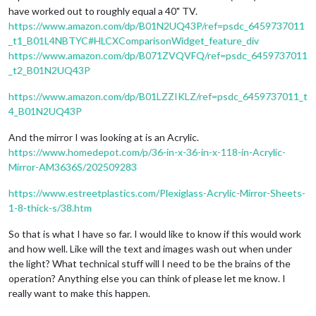
have worked out to roughly equal a 40" TV.
https://www.amazon.com/dp/B01N2UQ43P/ref=psdc_6459737011
_t1_B01L4NBTYC#HLCXComparisonWidget_feature_div
https://www.amazon.com/dp/B071ZVQVFQ/ref=psdc_6459737011
_t2_B01N2UQ43P
https://www.amazon.com/dp/B01LZZIKLZ/ref=psdc_6459737011_t
4_B01N2UQ43P
And the mirror I was looking at is an Acrylic.
https://www.homedepot.com/p/36-in-x-36-in-x-118-in-Acrylic-
Mirror-AM3636S/202509283
https://www.estreetplastics.com/Plexiglass-Acrylic-Mirror-Sheets-
1-8-thick-s/38.htm
So that is what I have so far. I would like to know if this would work
and how well. Like will the text and images wash out when under
the light? What technical stuff will I need to be the brains of the
operation? Anything else you can think of please let me know. I
really want to make this happen.