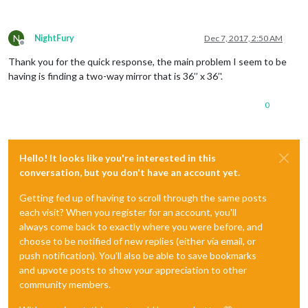
N
NightFury
Dec 7, 2017, 2:50 AM
Offline
Thank you for the quick response, the main problem I seem to be
having is finding a two-way mirror that is 36’’ x 36’'.
0
Hello! It looks like you're interested in this
conversation, but you don't have an account yet.
Getting fed up of having to scroll through the same posts
each visit? When you register for an account, you'll
always come back to exactly where you were before, and
choose to be notified of new replies (either via email, or
push notification). You'll also be able to save bookmarks
and upvote posts to show your appreciation to other
community members.