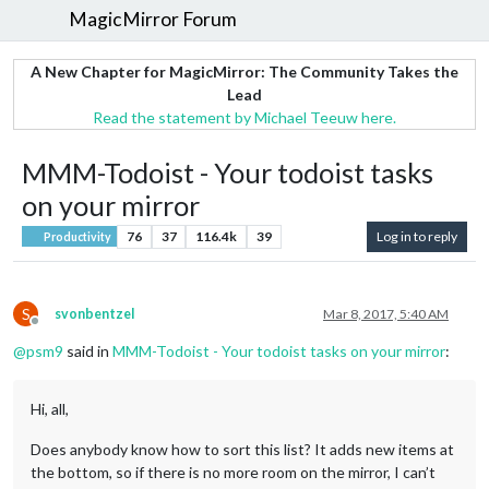
MagicMirror Forum
A New Chapter for MagicMirror: The Community Takes the
Lead
Read the statement by Michael Teeuw here.
MMM-Todoist - Your todoist tasks
on your mirror
76
37
116.4k
39
Log in to reply
Productivity
S
svonbentzel
Mar 8, 2017, 5:40 AM
Offline
@
psm9
said in
MMM-Todoist - Your todoist tasks on your mirror
:
Hi, all,
Does anybody know how to sort this list? It adds new items at
the bottom, so if there is no more room on the mirror, I can’t