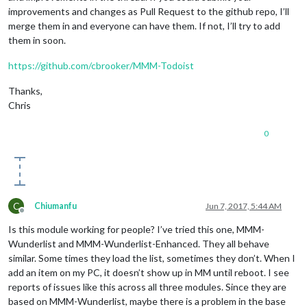
improvements and changes as Pull Request to the github repo, I’ll
merge them in and everyone can have them. If not, I’ll try to add
them in soon.
https://github.com/cbrooker/MMM-Todoist
Thanks,
Chris
0
C
Chiumanfu
Jun 7, 2017, 5:44 AM
Offline
Is this module working for people? I’ve tried this one, MMM-
Wunderlist and MMM-Wunderlist-Enhanced. They all behave
similar. Some times they load the list, sometimes they don’t. When I
add an item on my PC, it doesn’t show up in MM until reboot. I see
reports of issues like this across all three modules. Since they are
based on MMM-Wunderlist, maybe there is a problem in the base