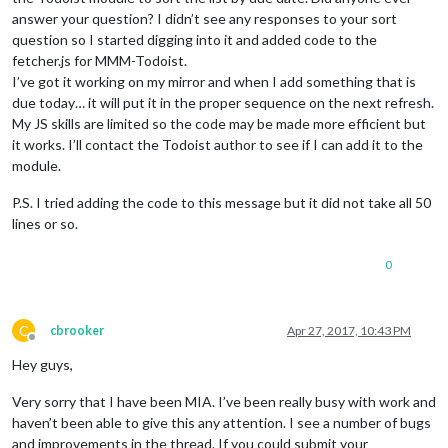
answer your question? I didn’t see any responses to your sort
question so I started digging into it and added code to the
fetcher.js for MMM-Todoist.
I’ve got it working on my mirror and when I add something that is
due today… it will put it in the proper sequence on the next refresh.
My JS skills are limited so the code may be made more efficient but
it works. I’ll contact the Todoist author to see if I can add it to the
module.
P.S. I tried adding the code to this message but it did not take all 50
lines or so.
0
C
cbrooker
Apr 27, 2017, 10:43 PM
Offline
Hey guys,
Very sorry that I have been MIA. I’ve been really busy with work and
haven’t been able to give this any attention. I see a number of bugs
and improvements in the thread. If you could submit your