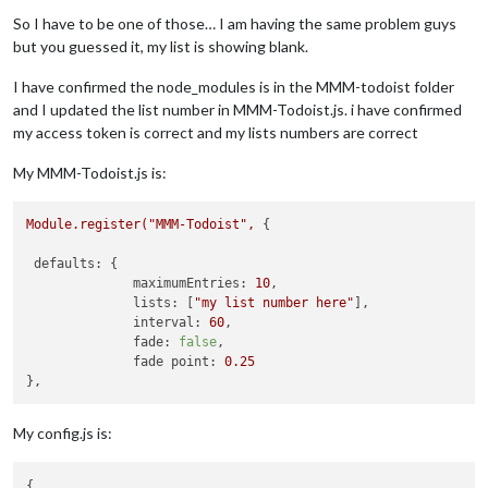
Offline
So I have to be one of those… I am having the same problem guys
but you guessed it, my list is showing blank.
I have confirmed the node_modules is in the MMM-todoist folder
and I updated the list number in MMM-Todoist.js. i have confirmed
my access token is correct and my lists numbers are correct
My MMM-Todoist.js is:
Module.register("MMM-Todoist",
 {

defaults:
 {

maximumEntries:
10
,

lists:
 [
"my list number here"
],

interval:
60
,

fade:
false
,

fade point:
0.25
My config.js is:
{
