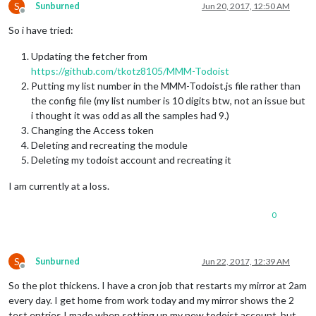
S
Sunburned
Jun 20, 2017, 12:50 AM
Offline
So i have tried:
Updating the fetcher from
https://github.com/tkotz8105/MMM-Todoist
Putting my list number in the MMM-Todoist.js file rather than
the config file (my list number is 10 digits btw, not an issue but
i thought it was odd as all the samples had 9.)
Changing the Access token
Deleting and recreating the module
Deleting my todoist account and recreating it
I am currently at a loss.
0
S
Sunburned
Jun 22, 2017, 12:39 AM
Offline
So the plot thickens. I have a cron job that restarts my mirror at 2am
every day. I get home from work today and my mirror shows the 2
test entries I made when setting up my new todoist account, but