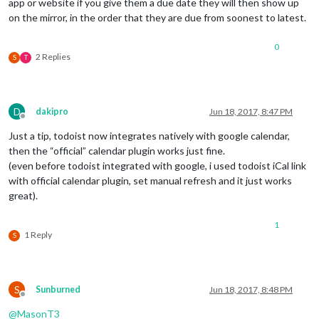
app or website if you give them a due date they will then show up
on the mirror, in the order that they are due from soonest to latest.
0
2 Replies
S
T
D
dakipro
Jun 18, 2017, 8:47 PM
Offline
Just a tip, todoist now integrates natively with google calendar,
then the “official” calendar plugin works just fine.
(even before todoist integrated with google, i used todoist iCal link
with official calendar plugin, set manual refresh and it just works
great).
1
1 Reply
S
S
Sunburned
Jun 18, 2017, 8:48 PM
Offline
@
MasonT3