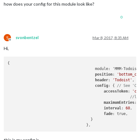
how does your config for this module look like?
0
S
svonbentzel
Mar 8, 2017, 8:35 AM
Offline
Hi,
{

				        module: 'MMM-Todoist',

position
: 
'bottom_ce
header
: 
'Todoist'
, 
/
config
: { 
// See 'Co
accessToken
: 
'c7
//li
maximumEntries
: 
interval
: 
60
,

fade
: true,

				      }

this is my config.js