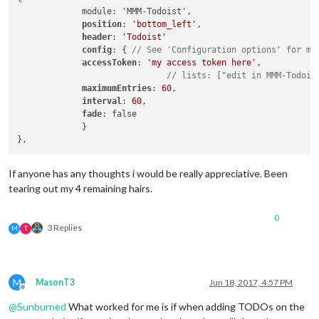
             module: 'MMM-Todoist',

position
: 
'bottom_left'
,

header
: 
'Todoist'
config
: { 
// See 'Configuration options' for mo
accessToken
: 
'my access token here'
,

// lists: ["edit in MMM-Todois
maximumEntries
: 
60
,

interval
: 
60
,

fade
: false

             }

If anyone has any thoughts i would be really appreciative. Been
tearing out my 4 remaining hairs.
0
3 Replies
M
T
M
MasonT3
Jun 18, 2017, 4:57 PM
Offline
@
Sunburned
What worked for me is if when adding TODOs on the