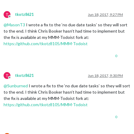
T
tkotz8621
Jun 18, 2017, 9:27 PM
Offline
@
MasonT3
I wrote a fix to the ‘no due date tasks’ so they will sort
to the end. I think Chris Booker hasn’t had time to implement but
the fix is available at my MMM-Todoist fork at:
https://github.com/tkotz8105/MMM-Todoist
0
T
tkotz8621
Jun 18, 2017, 9:30 PM
Offline
@
Sunburned
I wrote a fix to the ‘no due date tasks’ so they will sort
to the end. I think Chris Booker hasn’t had time to implement but
the fix is available at my MMM-Todoist fork at:
https://github.com/tkotz8105/MMM-Todoist
0