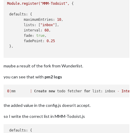
Module.register("MMM-Todoist",
 {

defaults:
 {

maximumEntries:
10
,

lists:
 [
"inbox"
],

interval:
60
,

fade:
true
,

fadePoint:
0.25
 },

maybe a result of the fork from Wunderlist.
you can see that with
pm2 logs
0
|
mm       
|
Create
new
 todo fetcher 
for
 list: inbox 
-
Inter
the added value in the config.js doesn’t accept.
so I write the correct list in MMM-Todoist.js
defaults:
 {
