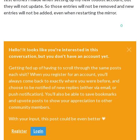
they will not update. So those entries will not be removed and new
entries will not be added, even when restarting the mirror.
0
Hello! It looks like you're interested in this
conversation, but you don't have an account yet.
Getting fed up of having to scroll through the same posts
each visit? When you register for an account, you'll
always come back to exactly where you were before, and
choose to be notified of new replies (either via email, or
push notification). You'll also be able to save bookmarks
and upvote posts to show your appreciation to other
community members.
With your input, this post could be even better 💗
Register
Login