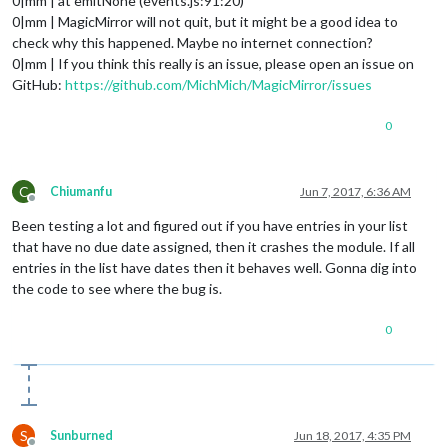
0|mm | at emitNone (events.js:91:20)
0|mm | MagicMirror will not quit, but it might be a good idea to
check why this happened. Maybe no internet connection?
0|mm | If you think this really is an issue, please open an issue on
GitHub:
https://github.com/MichMich/MagicMirror/issues
0
C
Chiumanfu
Jun 7, 2017, 6:36 AM
Offline
Been testing a lot and figured out if you have entries in your list
that have no due date assigned, then it crashes the module. If all
entries in the list have dates then it behaves well. Gonna dig into
the code to see where the bug is.
0
S
Sunburned
Jun 18, 2017, 4:35 PM