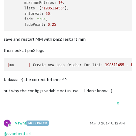
maximumEntries:
10
,

lists:
 [
"198511455"
],

interval:
60
,

fade:
true
,

fadePoint:
0.25
save and restart MM with
pm2 restart mm
then look at pm2 logs
|
mm       
|
Create
new
 todo fetcher 
for
 list: 
198511455
-
In
tadaaaa ;-) the correct fetcher ^^
but why the config.js variable not in use — I don’t know ;-)
0
Y
yawns
Mar 8, 2017, 8:12 AM
MODERATOR
Offline
@
svonbentzel