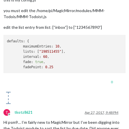
you must edit the /home/pi/MagicMirror/modules/MMM-
Todois/MMM-Todoist.js
edit the list entry from list: [“inbox”] to [“1234567890”]
defaults:
 {

maximumEntries:
10
,

lists:
 [
"198511455"
],

interval:
60
,

fade:
true
,

fadePoint:
0.25
0
T
tkotz8621
Apr 27, 2017, 9:48 PM
Offline
Hi psm9… I’m fairly new to MagicMirror but I’ve been digging into
the Todoist module to sort the list by due date. Did anyone ever