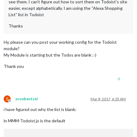
see them. I can’t figure out how to sort them on Todoist’s site
easier, except alphabetically. I am using the “Alexa Shopping
List” list in Todoist
Thanks
Hy, please can you post your working config for the Todoist
module?
My Module is starting but the Todos are blank ;-)
Thank you
0
S
svonbentzel
Mar 8, 2017, 6:35 AM
Offline
i have figured out why the list is blank:
in MMM-Todoist.js is the default