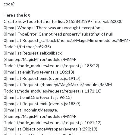
code?
Here’s the log
Create new todo fetcher for list: 2153843199 - Interval: 60000
0|mm | Whoops! There was an uncaught exception…
0|mm | TypeError: Cannot read property ‘substring’ of null
0|mm | at Request._callback (/home/pi/MagicMirror/modules/MMM-
Todoist/fetcher.js:69:35)
0|mm | at Request.self.callback
(/home/pi/MagicMirror/modules/MMM-
Todoist/node_modules/request/request.js:188:22)
0|mm | at emitTwo (events.js:106:13)
0|mm | at Request.emit (events.js:191:7)
0|mm | at Request. (/home/pi/MagicMirror/modules/MMM-
Todoist/node_modules/request/request.js:1171:10)
0|mm | at emitOne (events.js:96:13)
0|mm | at Request.emit (events.js:188:7)
0|mm | at IncomingMessage.
(/home/pi/MagicMirror/modules/MMM-
Todoist/node_modules/request/request.js:1091:12)
0|mm | at Object.onceWrapper (events.js:290:19)