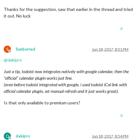
Thanks for the suggestion, saw that earlier in the thread and tried
it out. No luck
0
S
Sunburned
Jun 18, 2017, 8:51 PM
Offline
@
dakipro
Just a tip, todoist now integrates natively with google calendar, then the
“official” calendar plugin works just fine.
(even before todoist integrated with google, i used todoist iCal link with
official calendar plugin, set manual refresh and it just works great).
Is that only available to premium users?
0
D
dakipro
Jun 18, 2017, 8:54 PM