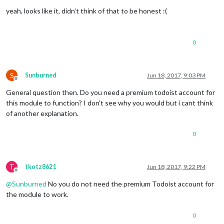
Offline
yeah, looks like it, didn’t think of that to be honest :(
0
S
Sunburned
Jun 18, 2017, 9:03 PM
Offline
General question then. Do you need a premium todoist account for
this module to function? I don’t see why you would but i cant think
of another explanation.
0
T
tkotz8621
Jun 18, 2017, 9:22 PM
Offline
@
Sunburned
No you do not need the premium Todoist account for
the module to work.
0