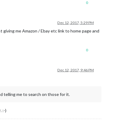
0
Dec 12, 2017, 5:29 PM
ust giving me Amazon / Ebay etc link to home page and
0
Dec 12, 2017, 9:46 PM
 telling me to search on those for it.
 :-)