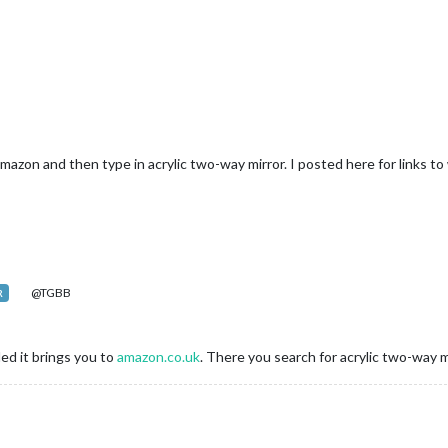
azon and then type in acrylic two-way mirror. I posted here for links t
@TGBB
R
ded it brings you to
amazon.co.uk
. There you search for acrylic two-way m