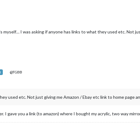
is myself… I was asking if anyone has links to what they used etc. Not j
@TGBB
R
they used etc. Not just giving me Amazon / Ebay etc link to home page and
ter. I gave you a link (to amazon) where I bought my acrylic, two way mirror.