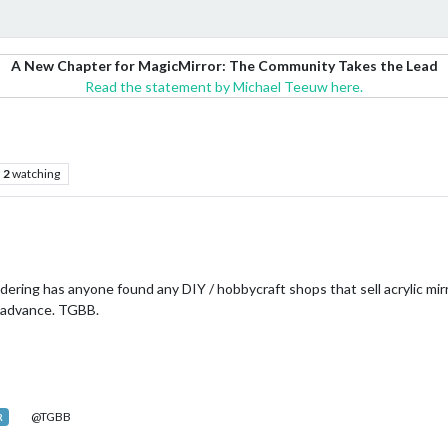
A New Chapter for MagicMirror: The Community Takes the Lead
Read the statement by Michael Teeuw here.
2
watching
ering has anyone found any DIY / hobbycraft shops that sell acrylic mirr
n advance. TGBB.
@TGBB
R