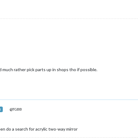
 much rather pick parts up in shops tho if possible.
@TGBB
R
then do a search for acrylic two-way mirror