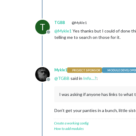
TGBB
@Mykle1
T
@
Mykle1
Yes thanks but I could of done th
Offline
telling me to search on those for it.
Mykle1
PROJECT SPONSOR
MODULE DEVELOPE
@
TGBB
said in
Info....?
:
Offline
I was asking if anyone has links to what 
Don’t get your panties in a bunch, little sis
Create a working config
How to add modules