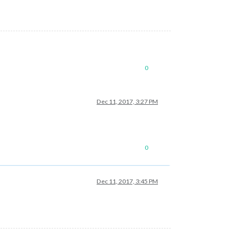
0
Dec 11, 2017, 3:27 PM
0
Dec 11, 2017, 3:45 PM