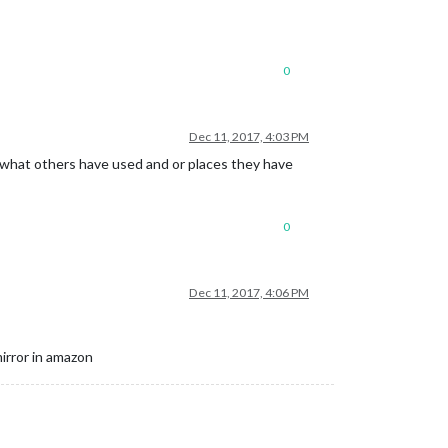
0
Dec 11, 2017, 4:03 PM
o what others have used and or places they have
0
Dec 11, 2017, 4:06 PM
irror in amazon