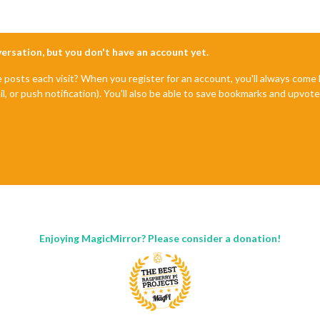
nversation, but you don't have an account yet.
e posts each visit? When you register for an account, you'll always com
il, or push notification). You'll also be able to save bookmarks and upvo
Enjoying MagicMirror? Please consider a donation!