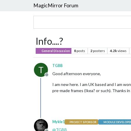
MagicMirror Forum
Info....?
8
posts
2
posters
4.2k
views
General Discussion
TGBB
T
Good afternoon everyone,
Offline
I am new here. I am UK based and I am wond
pre-made frames (Ikea? or such). Thanks i
Mykle1
PROJECT SPONSOR
MODULE DEVELOPE
@
TGBB