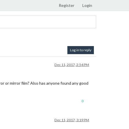
Register
Login
Log in to reply
Dec 11, 2017, 2:54 PM
or or mirror film? Also has anyone found any good
0
Dec 11, 2017, 3:19 PM