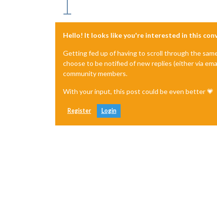
Hello! It looks like you're interested in this co
Getting fed up of having to scroll through the sam
choose to be notified of new replies (either via ema
community members.
With your input, this post could be even better 💗
Register
Login