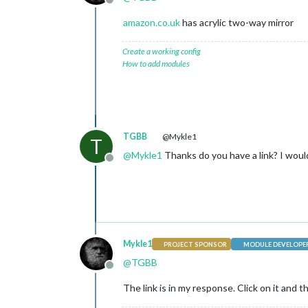
Offline
amazon.co.uk
has acrylic two-way mirror
Create a working config
How to add modules
TGBB
@Mykle1
T
@
Mykle1
Thanks do you have a link? I would
Offline
Mykle1
PROJECT SPONSOR
MODULE DEVELOPE
@
TGBB
Offline
The link is in my response. Click on it and 