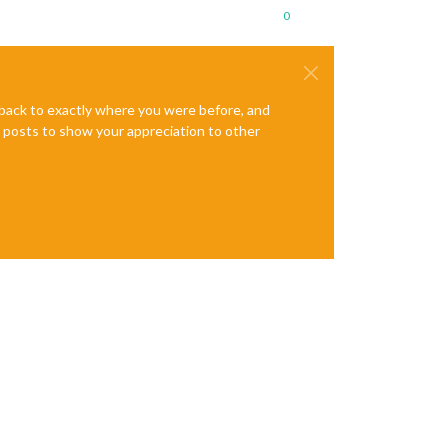
0
e back to exactly where you were before, and
te posts to show your appreciation to other