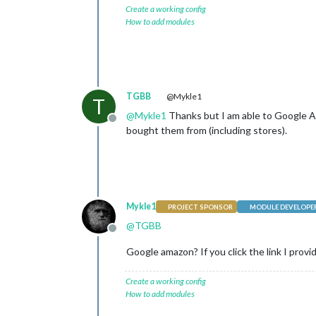
Create a working config
How to add modules
TGBB
@Mykle1
T
@
Mykle1
Thanks but I am able to Google Am
Offline
bought them from (including stores).
Mykle1
PROJECT SPONSOR
MODULE DEVELOPE
@
TGBB
Offline
Google amazon? If you click the link I provi
Create a working config
How to add modules