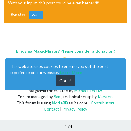
With your input, this post could be even better 💗
Register
Login
Enjoying MagicMirror? Please consider a donation!
This website uses cookies to ensure you get the best
experience on our website.
Learn More
Got it!
MagicMirror
created by
Michael Teeuw
.
Forum
managed by
Sam
, technical setup by
Karsten
.
This forum is using
NodeBB
as its core |
Contributors
Contact
|
Privacy Policy
1 / 1