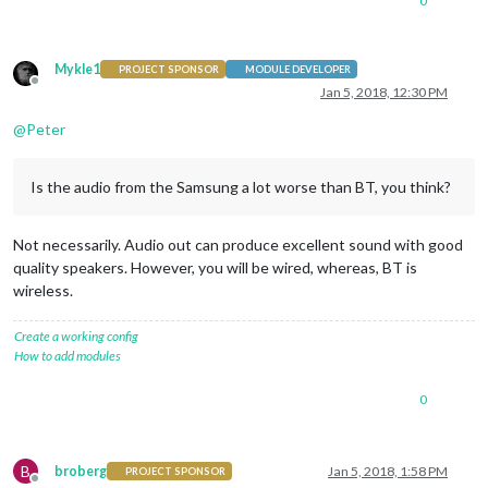
0
Mykle1
PROJECT SPONSOR
MODULE DEVELOPER
Offline
Jan 5, 2018, 12:30 PM
@
Peter
Is the audio from the Samsung a lot worse than BT, you think?
Not necessarily. Audio out can produce excellent sound with good
quality speakers. However, you will be wired, whereas, BT is
wireless.
Create a working config
How to add modules
0
B
broberg
Jan 5, 2018, 1:58 PM
PROJECT SPONSOR
Offline