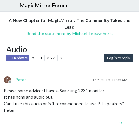
MagicMirror Forum
A New Chapter for MagicMirror: The Community Takes the
Lead
Read the statement by Michael Teeuw here.
Audio
5
3
3.2k
2
Log in to reply
Hardware
P
Peter
Jan 5, 2018, 11:38 AM
Offline
Please some advice: I have a Samsung 2231 monitor.
It has hdmi and audio out.
Can I use this audio or is it recommended to use BT speakers?
Peter
0