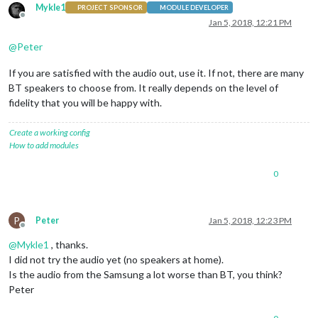
Mykle1
PROJECT SPONSOR
MODULE DEVELOPER
Offline
Jan 5, 2018, 12:21 PM
@
Peter
If you are satisfied with the audio out, use it. If not, there are many
BT speakers to choose from. It really depends on the level of
fidelity that you will be happy with.
Create a working config
How to add modules
0
P
Peter
Jan 5, 2018, 12:23 PM
Offline
@
Mykle1
, thanks.
I did not try the audio yet (no speakers at home).
Is the audio from the Samsung a lot worse than BT, you think?
Peter