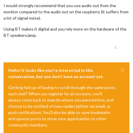
I would strongly recommend that you use audio out from the
monitor compared to the audio out on the raspberry (it suffers from
a lot of signal noise).
Using BT makes it digital and you rely more on the hardware of the
BT speakers/amp.
1
Hello! It looks like you're interested in this
conversation, but you don't have an account yet.
Getting fed up of having to scroll through the same posts
each visit? When you register for an account, you'll
always come back to exactly where you were before, and
choose to be notified of new replies (either via email, or
push notification). You'll also be able to save bookmarks
and upvote posts to show your appreciation to other
community members.