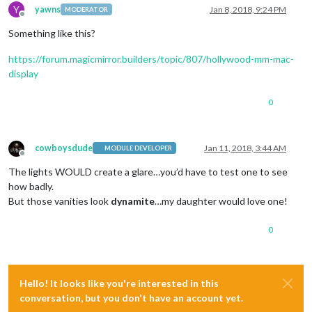
Y
yawns
Jan 8, 2018, 9:24 PM
MODERATOR
Offline
Something like this?
https://forum.magicmirror.builders/topic/807/hollywood-mm-mac-
display
0
cowboysdude
Jan 11, 2018, 3:44 AM
MODULE DEVELOPER
Offline
The lights WOULD create a glare…you’d have to test one to see
how badly.
But those vanities look
dynamite
…my daughter would love one!
0
Hello! It looks like you're interested in this
conversation, but you don't have an account yet.