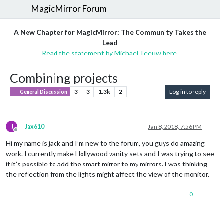
MagicMirror Forum
A New Chapter for MagicMirror: The Community Takes the
Lead
Read the statement by Michael Teeuw here.
Combining projects
3
3
1.3k
2
Log in to reply
General Discussion
J
Jax610
Jan 8, 2018, 7:56 PM
Offline
Hi my name is jack and I’m new to the forum, you guys do amazing
work. I currently make Hollywood vanity sets and I was trying to see
if it’s possible to add the smart mirror to my mirrors. I was thinking
the reflection from the lights might affect the view of the monitor.
0