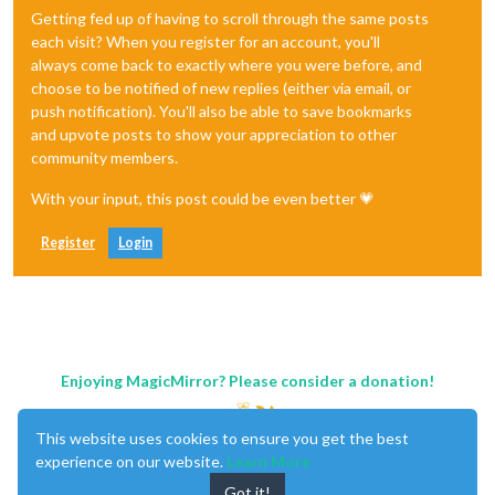
Getting fed up of having to scroll through the same posts
each visit? When you register for an account, you'll
always come back to exactly where you were before, and
choose to be notified of new replies (either via email, or
push notification). You'll also be able to save bookmarks
and upvote posts to show your appreciation to other
community members.
With your input, this post could be even better 💗
Register
Login
Enjoying MagicMirror? Please consider a donation!
This website uses cookies to ensure you get the best
experience on our website.
Learn More
Got it!