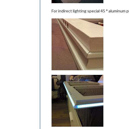
For indirect lighting special 45 ° aluminum