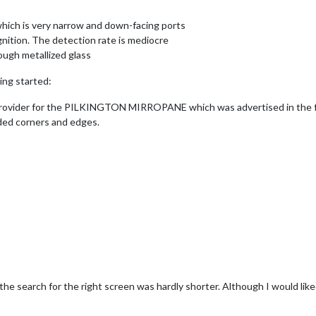
 which is very narrow and down-facing ports
gnition. The detection rate is mediocre
ough metallized glass
ing started:
 provider for the PILKINGTON MIRROPANE which was advertised in the fo
nded corners and edges.
 the search for the right screen was hardly shorter. Although I would lik