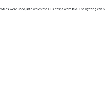
 profiles were used, into which the LED strips were laid. The lighting can