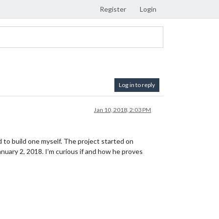
Register
Login
Log in to reply
Jan 10, 2018, 2:03 PM
 to build one myself. The project started on
nuary 2, 2018. I’m curious if and how he proves