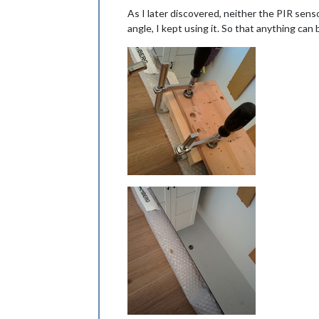
As I later discovered, neither the PIR sens
angle, I kept using it. So that anything can b