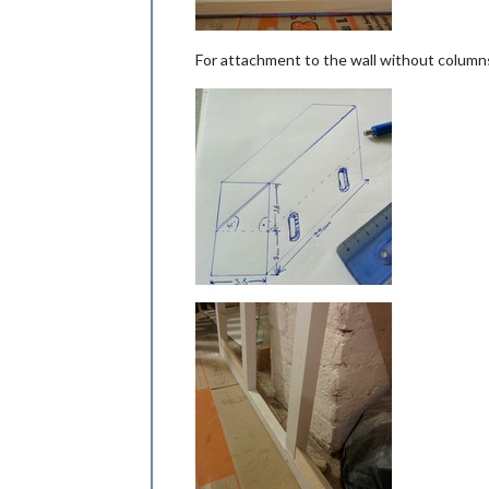
For attachment to the wall without columns