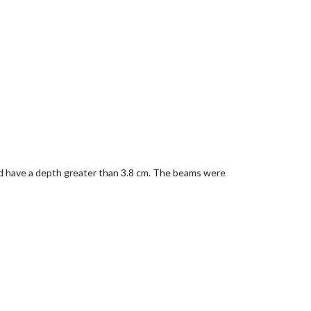
uld have a depth greater than 3.8 cm. The beams were