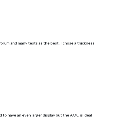
rum and many tests as the best. I chose a thickness
ed to have an even larger display but the AOC is ideal