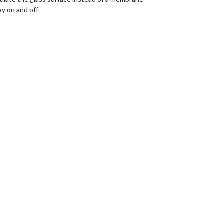
ay on and off