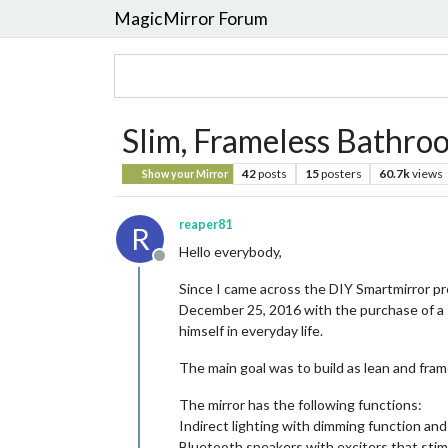
MagicMirror Forum
Slim, Frameless Bathroo
42
posts
15
posters
60.7k
views
Show your Mirror
reaper81
R
Hello everybody,
Offline
Since I came across the DIY Smartmirror pro
December 25, 2016 with the purchase of a R
himself in everyday life.
The main goal was to build as lean and frame
The mirror has the following functions:
Indirect lighting with dimming function a
Bluetooth speakers with exciters that stim