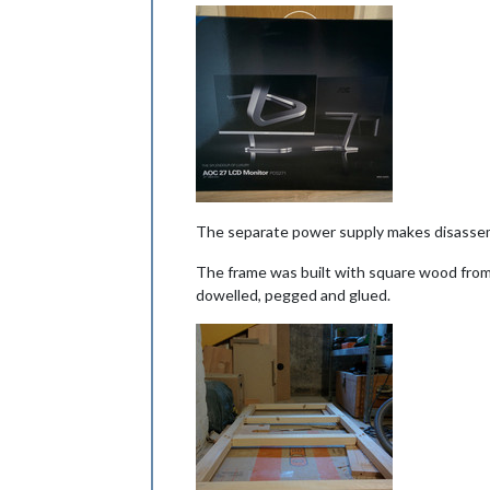
The separate power supply makes disassem
The frame was built with square wood from 
dowelled, pegged and glued.