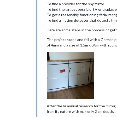
To find a provider for the spy mirror
To find the largest possible TV or display,
To get a reasonably functioning facial reco
To find a motion detector that detects thr
Here are some steps in the process of gett
The project stood and fell with a German
of 4mm and a size of 1.5m x 0.8m with rou
After the bi-annual research for the mirror,
from its nature with max only 2 cm depth.