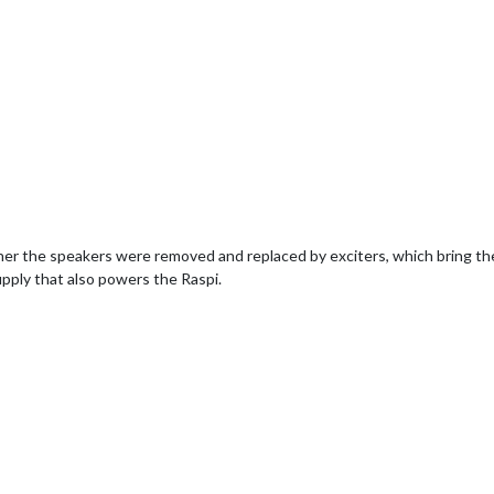
 the speakers were removed and replaced by exciters, which bring the 
pply that also powers the Raspi.