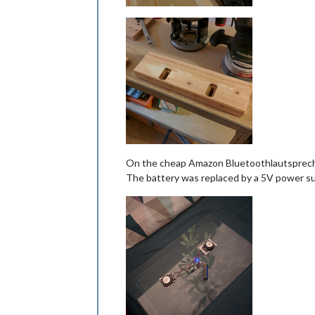
On the cheap Amazon Bluetoothlautsprecher
The battery was replaced by a 5V power su