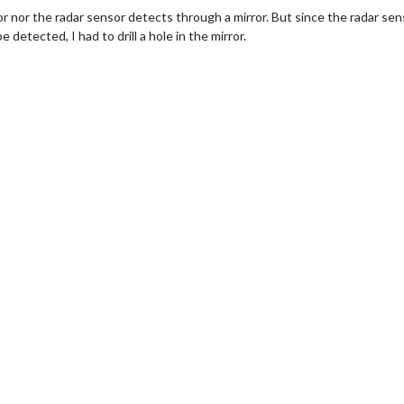
or nor the radar sensor detects through a mirror. But since the radar se
e detected, I had to drill a hole in the mirror.