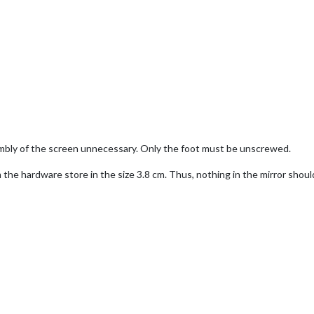
bly of the screen unnecessary. Only the foot must be unscrewed.
the hardware store in the size 3.8 cm. Thus, nothing in the mirror sho