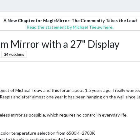
A New Chapter for MagicMirror: The Community Takes the Lead
Read the statement by Michael Teeuw here.
m Mirror with a 27" Display
24
watching
ject of Micheal Teuw and this forum about 1.5 years ago, I really wanted
aspis and after almost one year it has been hanging on the wall since Ja
less mirror as possible, which requires no control in everyday life.
nd color temperature selection from 6500K -2700K
ulate the glass surface instead of a membrane