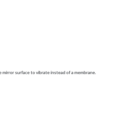
mirror surface to vibrate instead of a membrane.