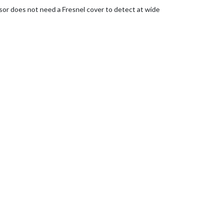
nsor does not need a Fresnel cover to detect at wide