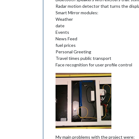
Radar motion detector that turns the displ
Smart Mirror modules:
Weather
date
Events
News Feed
fuel prices
Personal Greeting
Travel times public transport
Face recognition for user profile control
My main problems with the project were: