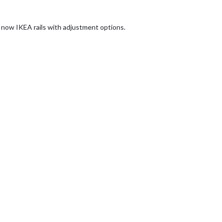
 now IKEA rails with adjustment options.