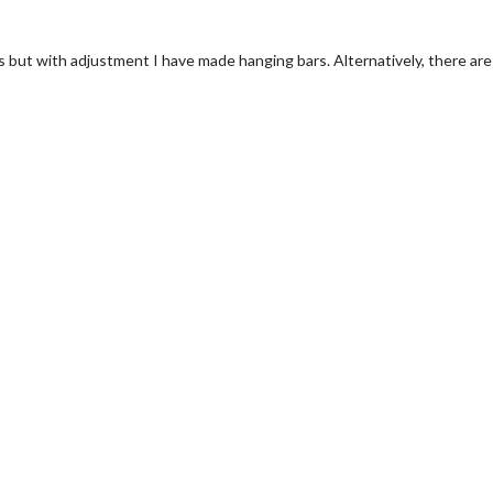
 but with adjustment I have made hanging bars. Alternatively, there are