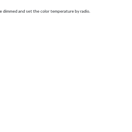
 be dimmed and set the color temperature by radio.