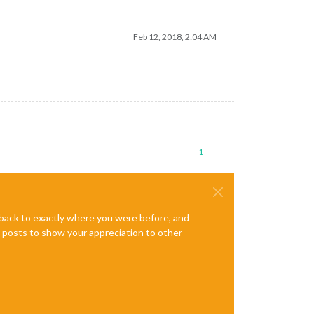
Feb 12, 2018, 2:04 AM
1
e back to exactly where you were before, and
te posts to show your appreciation to other