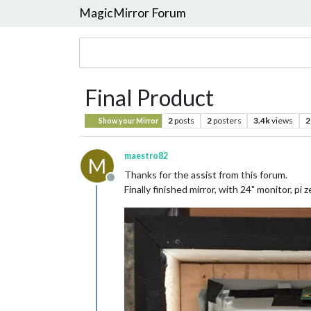
MagicMirror Forum
Final Product
2
posts
2
posters
3.4k
views
2
Show your Mirror
maestro82
M
Thanks for the assist from this forum.
Offline
Finally finished mirror, with 24" monitor, pi z