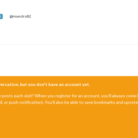
@maestro82
R
nversation, but you don't have an account yet.
e posts each visit? When you register for an account, you'll always com
il, or push notification). You'll also be able to save bookmarks and upvo