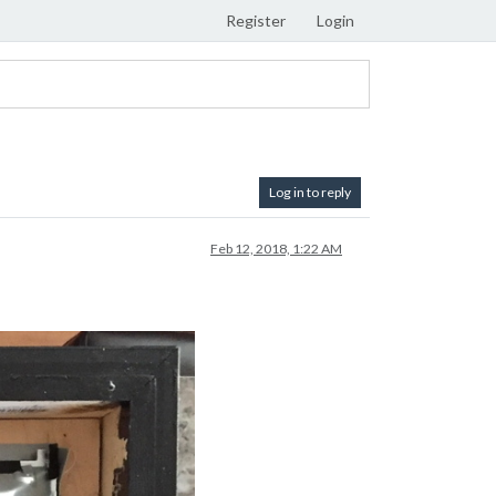
Register
Login
Log in to reply
Feb 12, 2018, 1:22 AM