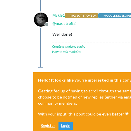
Mykle1
PROJECT SPONSOR
MODULE DEVELOPE
@
maestro82
Offline
Well done!
Create a working config
How to add modules
Hello! It looks like you're interested in this co
Getting fed up of having to scroll through the sam
choose to be notified of new replies (either via ema
community members.
With your input, this post could be even better 💗
Register
Login