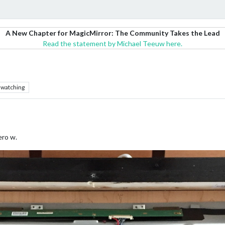
A New Chapter for MagicMirror: The Community Takes the Lead
Read the statement by Michael Teeuw here.
watching
ero w.