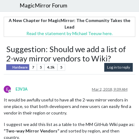
MagicMirror Forum
A New Chapter for MagicMirror: The Community Takes the
Lead
Read the statement by Michael Teeuw here.
Suggestion: Should we add a list of
2-way mirror vendors to Wiki?
7
5
4.3k
5
Log in to reply
Hardware
E
E3V3A
Mar 2, 2018, 9:09 AM
Offline
It would be awfully useful to have all the 2-way mirror vendors in
one place, so that both developers and new users can easily find a
vendor in their region or country.
I suggest we add this list as a table to the MM GitHub Wiki page as:
“Two-way Mirror Vendors”
and sorted by region, and then
country.