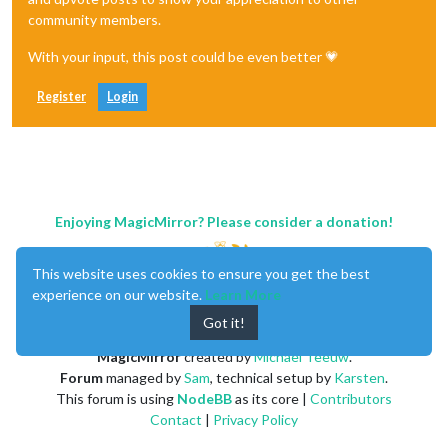
community members.
With your input, this post could be even better 💗
Register
Login
Enjoying MagicMirror? Please consider a donation!
This website uses cookies to ensure you get the best
experience on our website.
Learn More
Got it!
MagicMirror
created by
Michael Teeuw
.
Forum
managed by
Sam
, technical setup by
Karsten
.
This forum is using
NodeBB
as its core |
Contributors
Contact
|
Privacy Policy