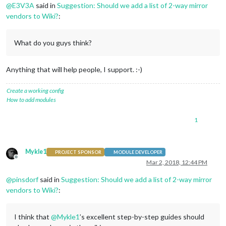
@
E3V3A
said in
Suggestion: Should we add a list of 2-way mirror
vendors to Wiki?
:
What do you guys think?
Anything that will help people, I support. :-)
Create a working config
How to add modules
1
Mykle1
PROJECT SPONSOR
MODULE DEVELOPER
Offline
Mar 2, 2018, 12:44 PM
@
pinsdorf
said in
Suggestion: Should we add a list of 2-way mirror
vendors to Wiki?
:
I think that
@
Mykle1
’s excellent step-by-step guides should