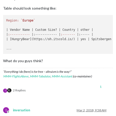
Table should look something like:
Region:
`Europe`
| Vendor Name |
 Custom Size? 
| Country |
 other 
|

|
:-----------
|:------------ |
:-------
|:----- |
| [HungryBear](https://oh.itscold.is/) |
 yes 
| Spitsbergen |
What do you guys think?
“Everything I do (here) is for free – altruism is the way!”
MMM-FlightsAbove
,
MMM-Tabulator
,
MMM-Assistant
(co-maintainer)
1
2 Replies
I
I
inversation
Mar 2, 2018, 9:58 AM
Offline