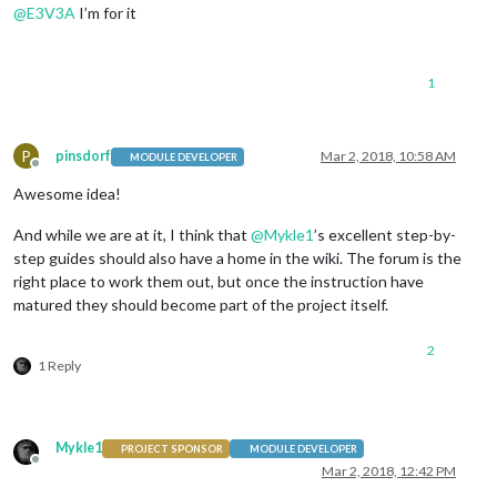
@
E3V3A
I’m for it
1
P
pinsdorf
Mar 2, 2018, 10:58 AM
MODULE DEVELOPER
Offline
Awesome idea!
And while we are at it, I think that
@
Mykle1
’s excellent step-by-
step guides should also have a home in the wiki. The forum is the
right place to work them out, but once the instruction have
matured they should become part of the project itself.
2
1 Reply
Mykle1
PROJECT SPONSOR
MODULE DEVELOPER
Offline
Mar 2, 2018, 12:42 PM