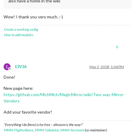
also have a home in the wiki
Wow! I thank you very much. :-)
Create a working config
How to add modules
0
E
E3V3A
Mar 2, 2018, 1:04 PM
Offline
Done!
New page here:
https://github.com/MichMich/MagicMirror/wiki/Two-way-Mirror-
Vendors
Add your favorite vendor!
“Everything I do (here) is for free – altruism is the way!”
MMM-FlightsAbove
,
MMM-Tabulator
,
MMM-Assistant
(co-maintainer)