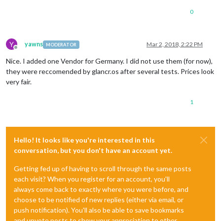
0
Y
yawns
Mar 2, 2018, 2:22 PM
MODERATOR
Offline
Nice. I added one Vendor for Germany. I did not use them (for now),
they were reccomended by glancr.os after several tests. Prices look
very fair.
1
Hello! It looks like you're interested in this
conversation, but you don't have an account yet.
Getting fed up of having to scroll through the same posts
each visit? When you register for an account, you'll
always come back to exactly where you were before, and
choose to be notified of new replies (either via email, or
push notification). You'll also be able to save bookmarks
and upvote posts to show your appreciation to other