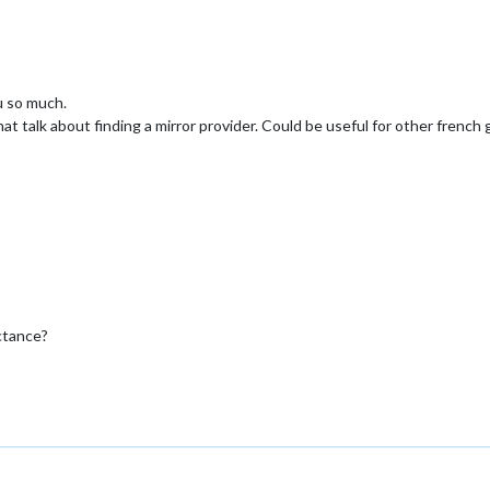
ou so much.
t talk about finding a mirror provider. Could be useful for other french 
ctance?