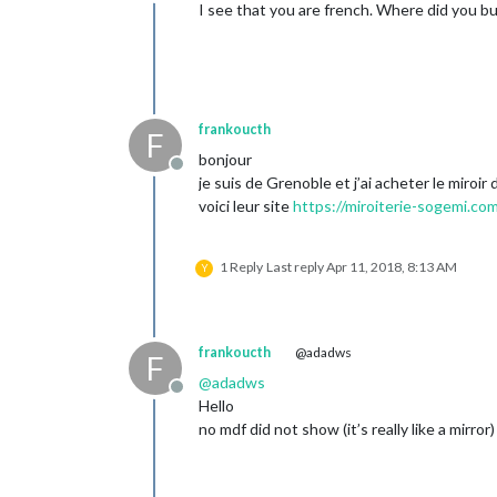
Offline
I see that you are french. Where did you bu
frankoucth
F
bonjour
Offline
je suis de Grenoble et j’ai acheter le miroir
voici leur site
https://miroiterie-sogemi.co
1 Reply
Last reply
Apr 11, 2018, 8:13 AM
Y
frankoucth
@adadws
F
@
adadws
Offline
Hello
no mdf did not show (it’s really like a mirror