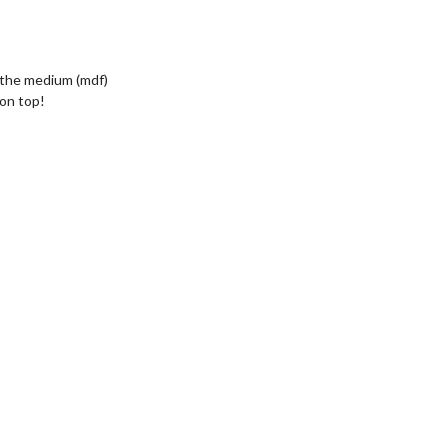
 the medium (mdf)
 on top!