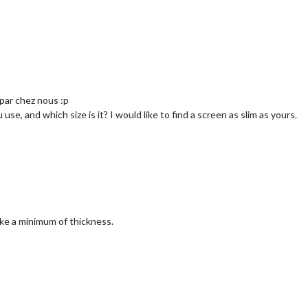
par chez nous :p
se, and which size is it? I would like to find a screen as slim as yours.
ake a minimum of thickness.