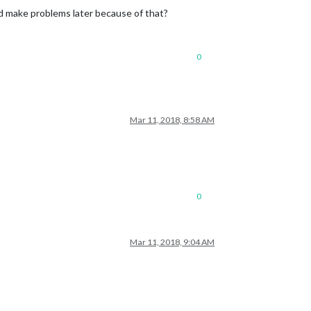
ld make problems later because of that?
0
Mar 11, 2018, 8:58 AM
0
Mar 11, 2018, 9:04 AM