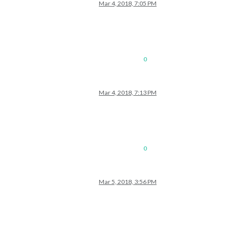
Mar 4, 2018, 7:05 PM
0
Mar 4, 2018, 7:13 PM
0
Mar 5, 2018, 3:56 PM