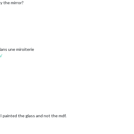
y the mirror?
 dans une miroiterie
m/
) I painted the glass and not the mdf.