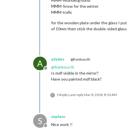
MMM-Wunderground
MMM-Snow for the winter
MMM-trafic
for the wooden plate under the glass I put
of 10mm then stick the double-sided glass
adadws
@frankoucth
A
@
frankoucth
Offline
Is mdf visible in the mirror?
Have you painted mdf black?
1 Reply
Last reply
Mar 8, 2018, 8:10 AM
F
sispheor
S
Nice work !!