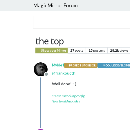
MagicMirror Forum
the top
27
posts
15
posters
28.2k
views
Show your Mirror
Mykle1
PROJECT SPONSOR
MODULE DEVELOPE
@
frankoucth
Offline
Well done! :-)
Create a working config
How to add modules