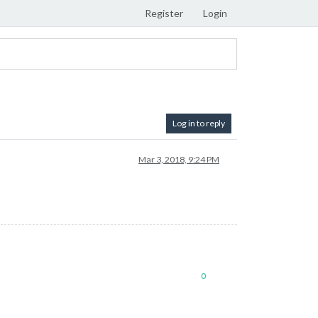
Register
Login
Log in to reply
Mar 3, 2018, 9:24 PM
0