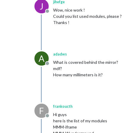
jihefge
J
Wow, nice work !
Offline
Could you list used modules, please ?
Thanks !
adadws
A
What is covered behind the mirror?
Offline
mdf?
How many millimeters is it?
frankoucth
F
Hi guys
Offline
here is the list of my modules
MMM-iframe