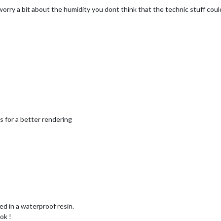
worry a bit about the humidity you dont think that the technic stuff cou
ts for a better rendering
ed in a waterproof resin.
ok !