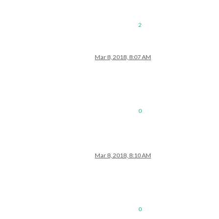
2
Mar 8, 2018, 8:07 AM
0
Mar 8, 2018, 8:10 AM
0