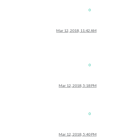
0
Mar 12, 2018, 11:42 AM
0
Mar 12, 2018, 5:18 PM
0
Mar 12, 2018, 5:40 PM