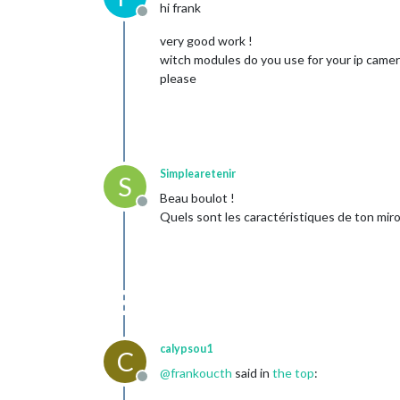
hi frank
Offline
very good work !
witch modules do you use for your ip camer
please
Simplearetenir
S
Beau boulot !
Offline
Quels sont les caractéristiques de ton miroi
calypsou1
C
@
frankoucth
said in
the top
:
Offline