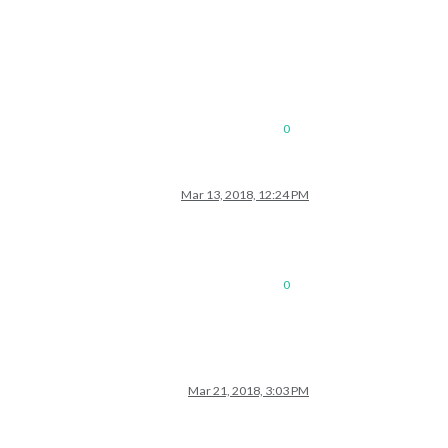
0
Mar 13, 2018, 12:24 PM
0
Mar 21, 2018, 3:03 PM