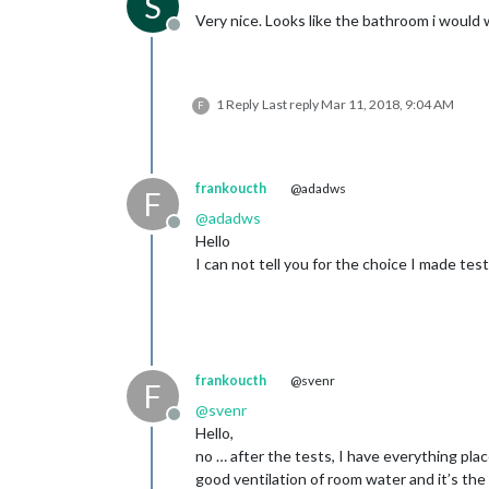
S
Very nice. Looks like the bathroom i would 
Offline
1 Reply
Last reply
Mar 11, 2018, 9:04 AM
F
frankoucth
@adadws
F
@
adadws
Offline
Hello
I can not tell you for the choice I made tes
frankoucth
@svenr
F
@
svenr
Offline
Hello,
no … after the tests, I have everything plac
good ventilation of room water and it’s the 