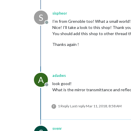
sispheor
S
I’m from Grenoble too! What a small world!
Offline
Nice! I’ll take a look to this shop! Thank y
You should add this shop to other thread tha
Thanks again !
adadws
A
look good!
Offline
What is the mirror transmittance and refle
1 Reply
Last reply
Mar 11, 2018, 8:58 AM
F
svenr