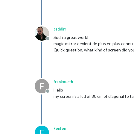
ceddirr
Such a great work!
Offline
magic mirror devient de plus en plus connu 
Quick question, what kind of screen did you u
frankoucth
F
Hello
Offline
my screen is a lcd of 80 cm of diagonal to t
Fonfon
F