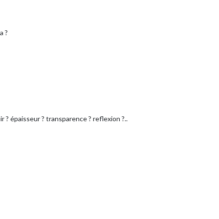
a ?
r ? épaisseur ? transparence ? reflexion ?..