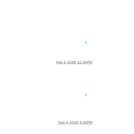
0
Mar 6, 2018, 12:34 PM
0
Mar 6, 2018, 4:18 PM