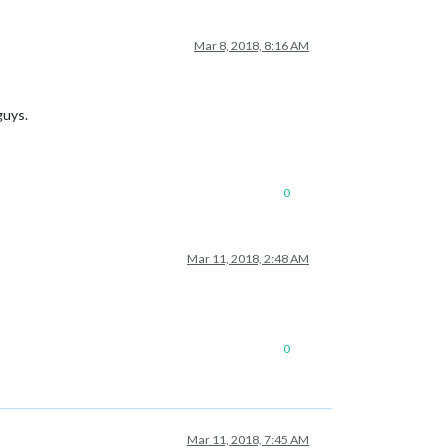
Mar 8, 2018, 8:16 AM
guys.
0
Mar 11, 2018, 2:48 AM
0
Mar 11, 2018, 7:45 AM