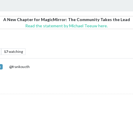
A New Chapter for MagicMirror: The Community Takes the Lead
Read the statement by Michael Teeuw here.
17
watching
@frankoucth
R