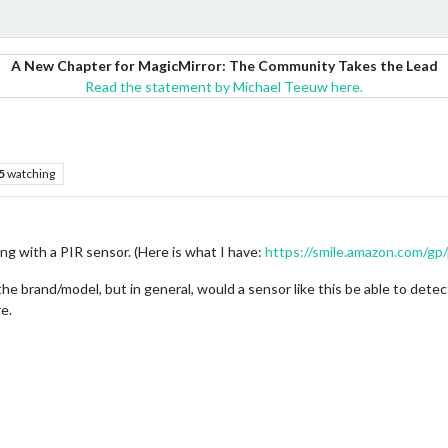
A New Chapter for MagicMirror: The Community Takes the Lead
Read the statement by Michael Teeuw here.
5
watching
hing with a PIR sensor. (Here is what I have:
https://smile.amazon.com/g
the brand/model, but in general, would a sensor like this be able to detect
re.
M