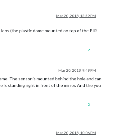
Mar 20, 2018, 12:59 PM
 lens (the plastic dome mounted on top of the PIR
2
Mar 20, 2018, 9:49 PM
frame. The sensor is mounted behind the hole and can
 is standing right in front of the mirror. And the you
2
Mar 20, 2018, 10:06 PM