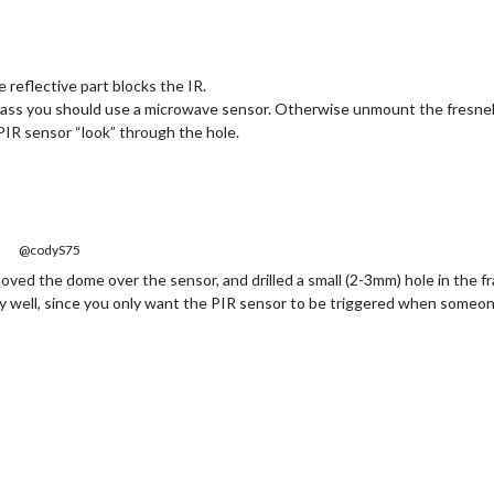
 reflective part blocks the IR.
glass you should use a microwave sensor. Otherwise unmount the fresnel
e PIR sensor “look” through the hole.
@codyS75
oved the dome over the sensor, and drilled a small (2-3mm) hole in the 
lly well, since you only want the PIR sensor to be triggered when someone