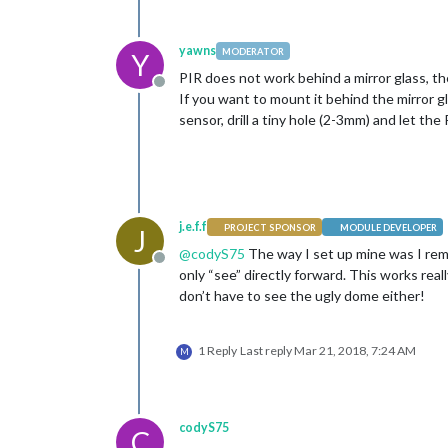
yawns
MODERATOR
Y
PIR does not work behind a mirror glass, the
Offline
If you want to mount it behind the mirror 
sensor, drill a tiny hole (2-3mm) and let th
j.e.f.f
PROJECT SPONSOR
MODULE DEVELOPER
J
@
codyS75
The way I set up mine was I rem
Offline
only “see” directly forward. This works rea
don’t have to see the ugly dome either!
1 Reply
Last reply
Mar 21, 2018, 7:24 AM
M
codyS75
C