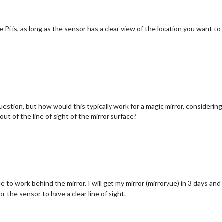
 Pi is, as long as the sensor has a clear view of the location you want t
question, but how would this typically work for a magic mirror, considering
ut of the line of sight of the mirror surface?
le to work behind the mirror. I will get my mirror (mirrorvue) in 3 days an
r the sensor to have a clear line of sight.