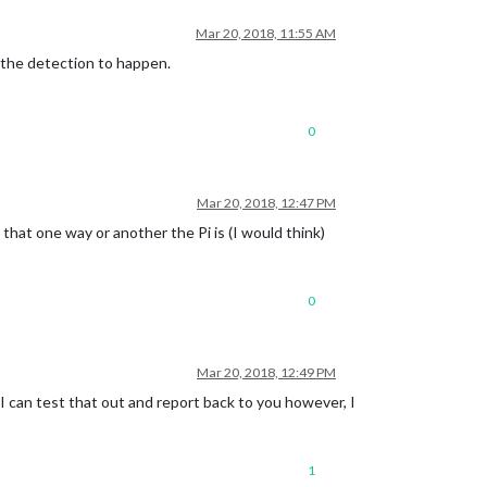
Mar 20, 2018, 11:55 AM
o the detection to happen.
0
Mar 20, 2018, 12:47 PM
 that one way or another the Pi is (I would think)
0
Mar 20, 2018, 12:49 PM
d I can test that out and report back to you however, I
1