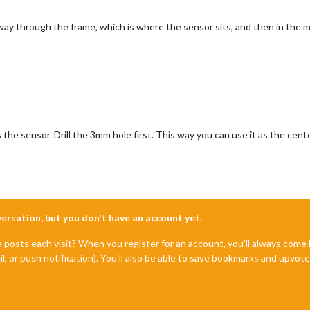
way through the frame, which is where the sensor sits, and then in the m
the sensor. Drill the 3mm hole first. This way you can use it as the cente
nversation, but you don't have an account yet.
e posts each visit? When you register for an account, you'll always com
il, or push notification). You'll also be able to save bookmarks and upvo