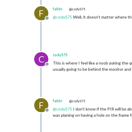
fabbr
@codyS75
F
@
codyS75
Well, it doesn’t matter where the
Offline
codyS75
C
This is where I feel like a noob asking the 
Offline
usually going to be behind the monitor and o
fabbr
@codyS75
F
@
codyS75
I don’t know if the PIR will be ab
Offline
was planing on having a hole on the frame fo