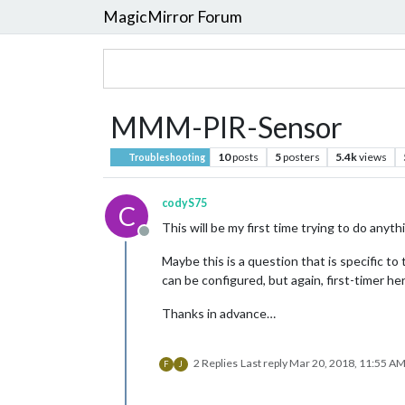
MagicMirror Forum
MMM-PIR-Sensor
10
posts
5
posters
5.4k
views
Troubleshooting
codyS75
C
This will be my first time trying to do anyt
Offline
Maybe this is a question that is specific to 
can be configured, but again, first-timer he
Thanks in advance…
2 Replies
Last reply
Mar 20, 2018, 11:55 A
F
J