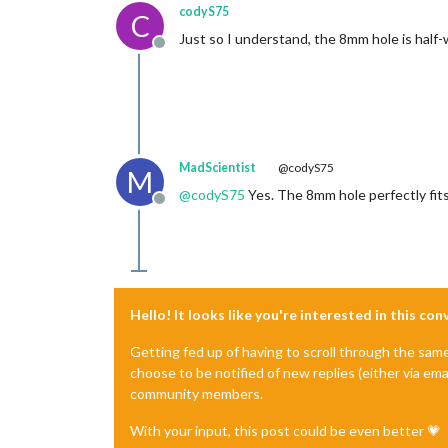
codyS75
C
Just so I understand, the 8mm hole is half-
Offline
MadScientist
@codyS75
M
@
codyS75
Yes. The 8mm hole perfectly fits 
Offline
Hello! It looks like you're interested in this co
Getting fed up of having to scroll through the sam
choose to be notified of new replies (either via ema
community members.
With your input, this post could be even better 💗