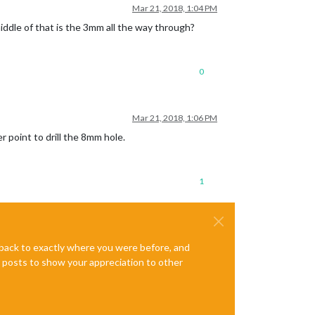
Mar 21, 2018, 1:04 PM
iddle of that is the 3mm all the way through?
0
Mar 21, 2018, 1:06 PM
r point to drill the 8mm hole.
1
e back to exactly where you were before, and
te posts to show your appreciation to other