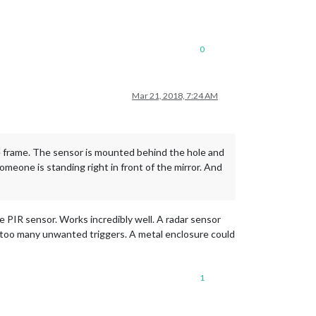
0
Mar 21, 2018, 7:24 AM
he frame. The sensor is mounted behind the hole and
omeone is standing right in front of the mirror. And
e PIR sensor. Works incredibly well. A radar sensor
ot too many unwanted triggers. A metal enclosure could
1