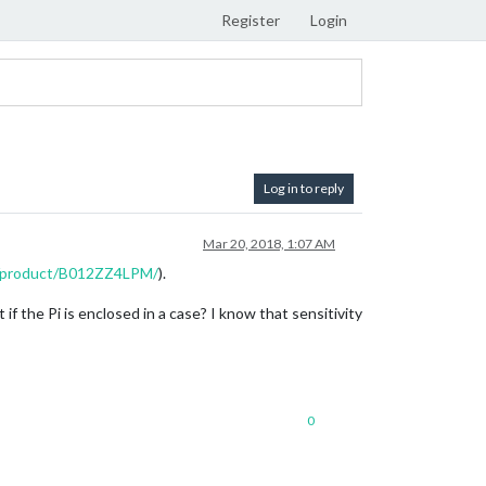
Register
Login
Log in to reply
Mar 20, 2018, 1:07 AM
p/product/B012ZZ4LPM/
).
 if the Pi is enclosed in a case? I know that sensitivity
0