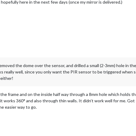
t, hopefully here in the next few days (once my mirror is delivered.)
emoved the dome over the sensor, and drilled a small (2-3mm) hole in t
ks really well, since you only want the PIR sensor to be triggered when s
either!
h the frame and on the inside half way through a 8mm hole which holds th
it works 360° and also through thin walls. It didn’t work well for me. G
e easier way to go.