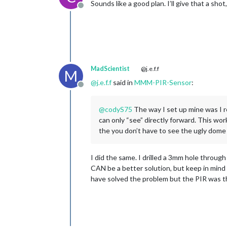
Sounds like a good plan. I’ll give that a sho
Offline
MadScientist
@j.e.f.f
M
@
j.e.f.f
said in
MMM-PIR-Sensor
:
Offline
@
codyS75
The way I set up mine was I r
can only “see” directly forward. This wor
the you don’t have to see the ugly dome 
I did the same. I drilled a 3mm hole throug
CAN be a better solution, but keep in mind 
have solved the problem but the PIR was th