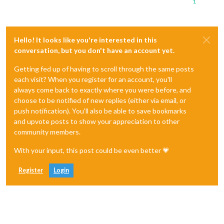
1
Hello! It looks like you're interested in this
conversation, but you don't have an account yet.
Getting fed up of having to scroll through the same posts
each visit? When you register for an account, you'll
always come back to exactly where you were before, and
choose to be notified of new replies (either via email, or
push notification). You'll also be able to save bookmarks
and upvote posts to show your appreciation to other
community members.
With your input, this post could be even better 💗
Register
Login