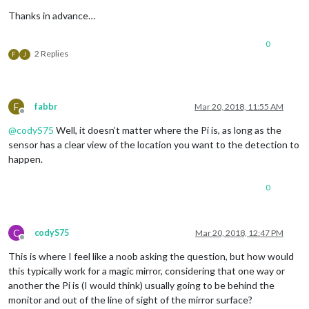
Thanks in advance…
0
2 Replies
F
J
F
fabbr
Mar 20, 2018, 11:55 AM
Offline
@
codyS75
Well, it doesn’t matter where the Pi is, as long as the
sensor has a clear view of the location you want to the detection to
happen.
0
C
codyS75
Mar 20, 2018, 12:47 PM
Offline
This is where I feel like a noob asking the question, but how would
this typically work for a magic mirror, considering that one way or
another the Pi is (I would think) usually going to be behind the
monitor and out of the line of sight of the mirror surface?