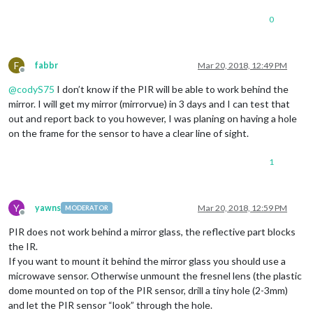
0
F
fabbr
Mar 20, 2018, 12:49 PM
Offline
@
codyS75
I don’t know if the PIR will be able to work behind the
mirror. I will get my mirror (mirrorvue) in 3 days and I can test that
out and report back to you however, I was planing on having a hole
on the frame for the sensor to have a clear line of sight.
1
Y
yawns
Mar 20, 2018, 12:59 PM
MODERATOR
Offline
PIR does not work behind a mirror glass, the reflective part blocks
the IR.
If you want to mount it behind the mirror glass you should use a
microwave sensor. Otherwise unmount the fresnel lens (the plastic
dome mounted on top of the PIR sensor, drill a tiny hole (2-3mm)
and let the PIR sensor “look” through the hole.