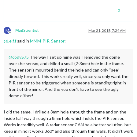
0
M
MadScientist
Mar 21, 2018, 7:24 AM
Offline
@
j.e.f.f
said in
MMM-PIR-Sensor
:
@
codyS75
The way I set up mine was I removed the dome
over the sensor, and drilled a small (2-3mm) hole in the frame.
The sensor is mounted behind the hole and can only “see”
directly forward. This works really well, since you only want the
PIR sensor to be triggered when someone is standing right in
front of the mirror. And the you don’t have to see the ugly
dome either!
I did the same. I drilled a 3mm hole through the frame and on the
inside half way through a 8mm hole which holds the PIR sensor.
Works incredibly well. A radar sensor CAN be a better solution, but
keep in mind it works 360° and also through thin walls. It didn’t work