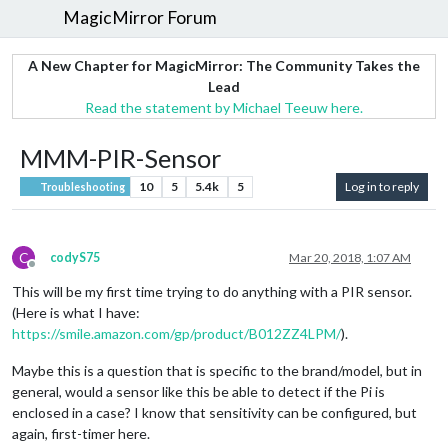
MagicMirror Forum
A New Chapter for MagicMirror: The Community Takes the
Lead
Read the statement by Michael Teeuw here.
MMM-PIR-Sensor
10
5
5.4k
5
Log in to reply
Troubleshooting
C
codyS75
Mar 20, 2018, 1:07 AM
Offline
This will be my first time trying to do anything with a PIR sensor.
(Here is what I have:
https://smile.amazon.com/gp/product/B012ZZ4LPM/
).
Maybe this is a question that is specific to the brand/model, but in
general, would a sensor like this be able to detect if the Pi is
enclosed in a case? I know that sensitivity can be configured, but
again, first-timer here.