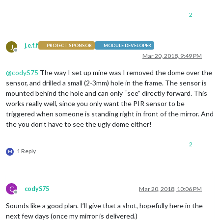
2
j.e.f.f
J
PROJECT SPONSOR
MODULE DEVELOPER
Offline
Mar 20, 2018, 9:49 PM
@
codyS75
The way I set up mine was I removed the dome over the
sensor, and drilled a small (2-3mm) hole in the frame. The sensor is
mounted behind the hole and can only “see” directly forward. This
works really well, since you only want the PIR sensor to be
triggered when someone is standing right in front of the mirror. And
the you don’t have to see the ugly dome either!
2
1 Reply
M
C
codyS75
Mar 20, 2018, 10:06 PM
Offline
Sounds like a good plan. I’ll give that a shot, hopefully here in the
next few days (once my mirror is delivered.)