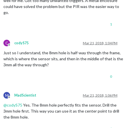
well for me. Got too many unwanted triggers. A metal enclosure
could have solved the problem but the PIR was the easier way to
go.
1
C
codyS75
Mar 21, 2018, 1:04 PM
Offline
Just so I understand, the 8mm hole is half-way through the frame,
which is where the sensor sits, and then in the middle of that is the
3mm all the way through?
0
M
MadScientist
Mar 21, 2018, 1:06 PM
Offline
@
codyS75
Yes. The 8mm hole perfectly fits the sensor. Drill the
3mm hole first. This way you can use it as the center point to drill
the 8mm hole.