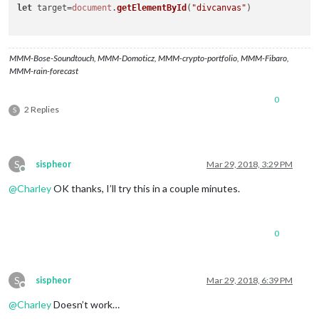
let
 target=
document
.
getElementById
(
"divcanvas"
)

MMM-Bose-Soundtouch, MMM-Domoticz, MMM-crypto-portfolio, MMM-Fibaro,
MMM-rain-forecast
0
2 Replies
S
S
sispheor
Mar 29, 2018, 3:29 PM
Offline
@
Charley
OK thanks, I’ll try this in a couple minutes.
0
S
sispheor
Mar 29, 2018, 6:39 PM
Offline
@
Charley
Doesn’t work…