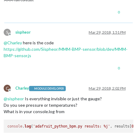
0
S
sispheor
Mar 29, 2018, 1:51 PM
Offline
@
Charley
here is the code
https://github.com/Sispheor/MMM-BMP-sensor/blob/dev/MMM-
BMP-sensor.js
0
C
Charley
Mar 29, 2018, 2:02 PM
MODULE DEVELOPER
Offline
@
sispheor
Is everything invisible or just the gauge?
Do you see pressure or temperatures?
What is in your console.log from
console
.
log
(
'adafruit_python_bpm.py results: %j'
, results[
0