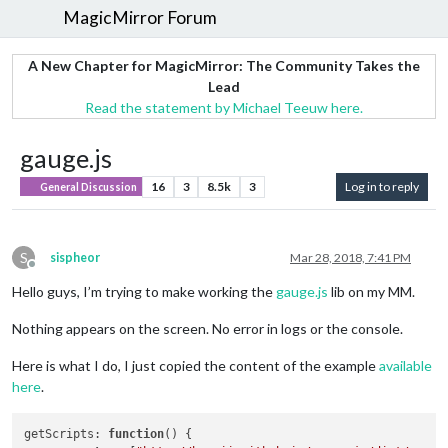
MagicMirror Forum
A New Chapter for MagicMirror: The Community Takes the
Lead
Read the statement by Michael Teeuw here.
gauge.js
16
3
8.5k
3
Log in to reply
General Discussion
S
sispheor
Mar 28, 2018, 7:41 PM
Offline
Hello guys, I’m trying to make working the
gauge.js
lib on my MM.
Nothing appears on the screen. No error in logs or the console.
Here is what I do, I just copied the content of the example
available
here
.
getScripts
: 
function
(
) {
