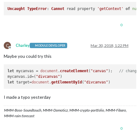
Uncaught
TypeError
: 
Cannot
 read property 
'getContext'
of
nul
0
C
Charley
Mar 30, 2018, 1:22 PM
MODULE DEVELOPER
Offline
Maybe you could try this
let
 mycanvas = 
document
.
createElement
(
"canvas"
);   
// change
mycanvas.
id
=(
"divcanvas"
let
 target=
document
.
getElementById
(
"divcanvas"
I made a typo yesterday
MMM-Bose-Soundtouch, MMM-Domoticz, MMM-crypto-portfolio, MMM-Fibaro,
MMM-rain-forecast
0