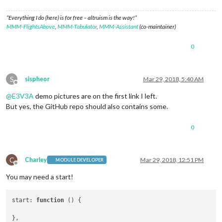
“Everything I do (here) is for free – altruism is the way!”
MMM-FlightsAbove
,
MMM-Tabulator
,
MMM-Assistant
(co-maintainer)
0
S
sispheor
Mar 29, 2018, 5:40 AM
Offline
@
E3V3A
demo pictures are on the first link I left.
But yes, the GitHub repo should also contains some.
0
C
Charley
Mar 29, 2018, 12:51 PM
MODULE DEVELOPER
Offline
You may need a start!
start
: 
function
 (
) {
