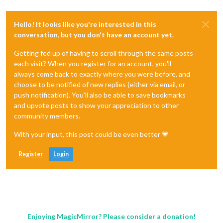
Hello! It looks like you're interested in this
conversation, but you don't have an account yet.
Getting fed up of having to scroll through the same posts
each visit? When you register for an account, you'll
always come back to exactly where you were before, and
choose to be notified of new replies (either via email, or
push notification). You'll also be able to save bookmarks
and upvote posts to show your appreciation to other
community members.
With your input, this post could be even better 💗
Register
Login
Enjoying MagicMirror? Please consider a donation!