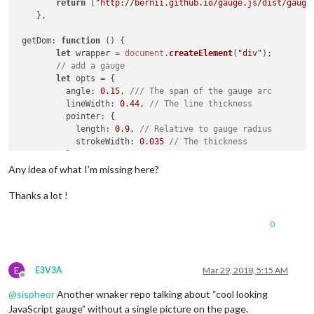
return
 [
"http://bernii.github.io/gauge.js/dist/gauge
    },

getDom
: 
function
 (
) {

let
 wrapper = 
document
.
createElement
(
"div"
);

// add a gauge
let
 opts = {

angle
: 
0.15
, 
/// The span of the gauge arc
lineWidth
: 
0.44
, 
// The line thickness
pointer
: {

length
: 
0.9
, 
// Relative to gauge radius
strokeWidth
: 
0.035
// The thickness
          },

colorStart
: 
'#6FADCF'
,   
// Colors
Any idea of what I’m missing here?
colorStop
: 
'#8FC0DA'
,    
// just experiment with t
strokeColor
: 
'#E0E0E0'
// to see which ones work
Thanks a lot !
        };

let
 target = 
document
.
createElement
(
"canvas"
);

0
let
 gauge = 
new
Gauge
(target).
setOptions
(opts); 
// c
        gauge.
maxValue
 = 
3000
; 
// set max gauge value
        gauge.
setMinValue
(
0
);  
// set min value
        gauge.
set
(
1250
); 
// set actual value
E
E3V3A
Mar 29, 2018, 5:15 AM
Offline
        wrapper.
appendChild
(target);

@
sispheor
Another wnaker repo talking about “cool looking
return
 wrapper;

JavaScript gauge” without a single picture on the page.