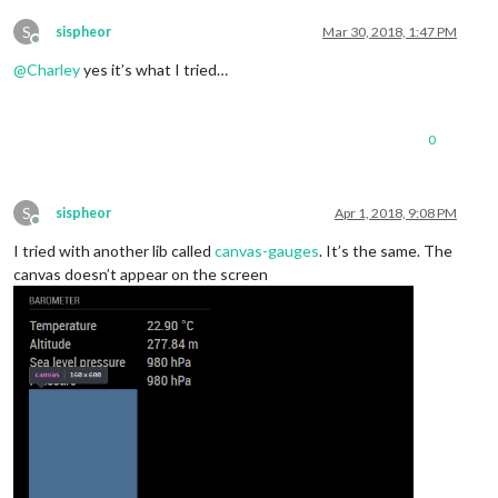
S
sispheor
Mar 30, 2018, 1:47 PM
Offline
@
Charley
yes it’s what I tried…
0
S
sispheor
Apr 1, 2018, 9:08 PM
Offline
I tried with another lib called
canvas-gauges
. It’s the same. The
canvas doesn’t appear on the screen