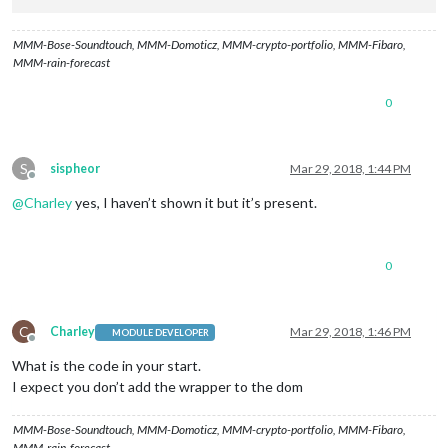
MMM-Bose-Soundtouch, MMM-Domoticz, MMM-crypto-portfolio, MMM-Fibaro,
MMM-rain-forecast
0
S
sispheor
Mar 29, 2018, 1:44 PM
Offline
@
Charley
yes, I haven’t shown it but it’s present.
0
C
Charley
Mar 29, 2018, 1:46 PM
MODULE DEVELOPER
Offline
What is the code in your start.
I expect you don’t add the wrapper to the dom
MMM-Bose-Soundtouch, MMM-Domoticz, MMM-crypto-portfolio, MMM-Fibaro,
MMM-rain-forecast