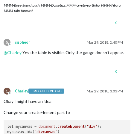
MMM-Bose-Soundtouch, MMM-Domoticz, MMM-crypto-portfolio, MMM-Fibaro,
MMM-rain-forecast
0
S
sispheor
Mar 29, 2018, 2:40 PM
Offline
@
Charley
Yes the table is visible. Only the gauge doesn’t appear.
0
C
Charley
Mar 29, 2018, 3:03 PM
MODULE DEVELOPER
Offline
Okay I might have an idea
Change your createElement part to
let
 mycanvas = 
document
.
createElement
(
"div"
);

mycanvas.
id
=(
"divcanvas"