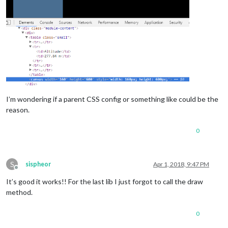
I’m wondering if a parent CSS config or something like could be the
reason.
0
S
sispheor
Apr 1, 2018, 9:47 PM
Offline
It’s good it works!! For the last lib I just forgot to call the draw
method.
0