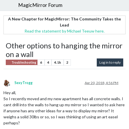
MagicMirror Forum
A New Chapter for MagicMirror: The Community Takes the
Lead
Read the statement by Michael Teeuw here.
Other options to hanging the mirror
on a wall
6
4
4.1k
2
Log in to reply
Troubleshooting
SexyTrogg
Apr 20, 2018, 4:56 PM
Offline
Hey all,
So I recently moved and my new apartment has all concrete walls. I
cant drill into the walls to hang up my mirror so I wanted to ask here
if anyone has any other ideas for a way to display my mirror? It
weighs a solid 30lbs or so, so I was thinking of using an art easel
perhaps?