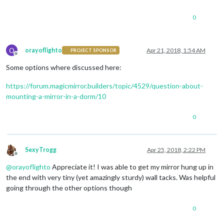
0
O
orayoflighto
Apr 21, 2018, 1:54 AM
PROJECT SPONSOR
Offline
Some options where discussed here:
https://forum.magicmirror.builders/topic/4529/question-about-
mounting-a-mirror-in-a-dorm/10
0
SexyTrogg
Apr 25, 2018, 2:22 PM
Offline
@
orayoflighto
Appreciate it! I was able to get my mirror hung up in
the end with very tiny (yet amazingly sturdy) wall tacks. Was helpful
going through the other options though
0