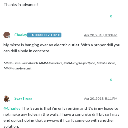
Thanks in advance!
0
C
Charley
Apr 20, 2018, 8:03 PM
MODULE DEVELOPER
Offline
My mirror is hanging over an electric outlet. With a proper drill you
can drill a hole in concrete.
MMM-Bose-Soundtouch, MMM-Domoticz, MMM-crypto-portfolio, MMM-Fibaro,
MMM-rain-forecast
0
SexyTrogg
Apr 20, 2018, 8:11 PM
Offline
@
Charley
The issue is that i’m only renting and it’s in my lease to
not make any holes in the walls. I have a concrete drill bit so I may
end up just doing that anyways if I can’t come up with another
solution.