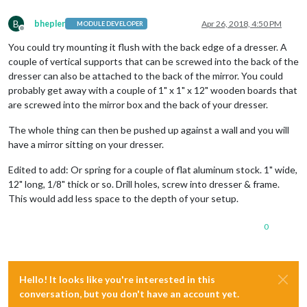
B
bhepler
Apr 26, 2018, 4:50 PM
MODULE DEVELOPER
Offline
You could try mounting it flush with the back edge of a dresser. A
couple of vertical supports that can be screwed into the back of the
dresser can also be attached to the back of the mirror. You could
probably get away with a couple of 1" x 1" x 12" wooden boards that
are screwed into the mirror box and the back of your dresser.
The whole thing can then be pushed up against a wall and you will
have a mirror sitting on your dresser.
Edited to add: Or spring for a couple of flat aluminum stock. 1" wide,
12" long, 1/8" thick or so. Drill holes, screw into dresser & frame.
This would add less space to the depth of your setup.
0
Hello! It looks like you're interested in this
conversation, but you don't have an account yet.