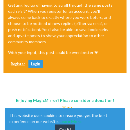
Getting fed up of having to scroll through the same posts
each visit? When you register for an account, you'll
always come back to exactly where you were before, and
choose to be notified of new replies (either via email, or
push notification). You'll also be able to save bookmarks
and upvote posts to show your appreciation to other
community members.
With your input, this post could be even better 💗
Register
Login
Enjoying MagicMirror? Please consider a donation!
This website uses cookies to ensure you get the best
experience on our website.
Learn More
Got it!