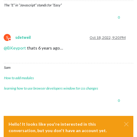
The “E” in “Javascript” stands for “Easy”
0
S
sdetweil
Oct 18, 2022, 9:20 PM
Do not disturb
@
BKeyport
thats 6 years ago…
Sam
How to add modules
learning how to use browser developers window for css changes
0
Hello! It looks like you're interested in this
conversation, but you don't have an account yet.