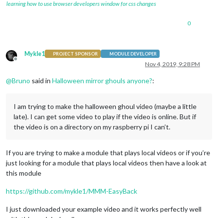
learning how to use browser developers window for css changes
0
Mykle1
PROJECT SPONSOR
MODULE DEVELOPER
Offline
Nov 4, 2019, 9:28 PM
@
Bruno
said in
Halloween mirror ghouls anyone?
:
I am trying to make the halloween ghoul video (maybe a little
late). I can get some video to play if the video is online. But if
the video is on a directory on my raspberry pi I can’t.
If you are trying to make a module that plays local videos or if you’re
just looking for a module that plays local videos then have a look at
this module
https://github.com/mykle1/MMM-EasyBack
I just downloaded your example video and it works perfectly well