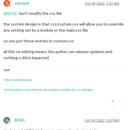
S
sdetweil
Oct 18, 2022, 1:07 AM
Do not disturb
@
BD0G
don’t modify the css file
the system design is that css/custom.css will allow you to override
any setting set by a module or the main.css file
so you put those entries in custom.css
all this no editing means the author can release updates and
nothing u did is impacted
Sam
How to add modules
learning how to use browser developers window for css changes
0
B
BD0G
Oct 18, 2022, 1:07 AM
Offline