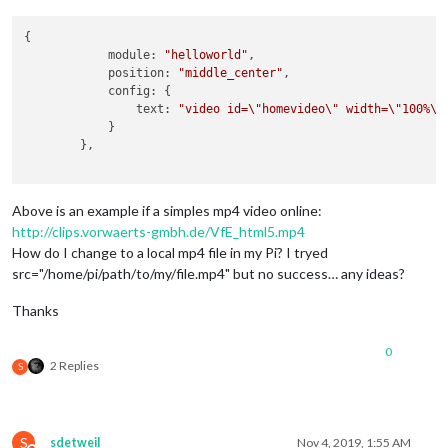
{

            module: 
"helloworld"
,

            position: 
"middle_center"
,

            config: {

                text: 
"video id=
\"
homevideo
\"
 width=
\"
100%
\"
            }

        },

Above is an example if a simples mp4 video online:
http://clips.vorwaerts-gmbh.de/VfE_html5.mp4
How do I change to a local mp4 file in my Pi? I tryed
src="/home/pi/path/to/my/file.mp4" but no success… any ideas?
Thanks
0
2 Replies
S
S
sdetweil
Nov 4, 2019, 1:55 AM