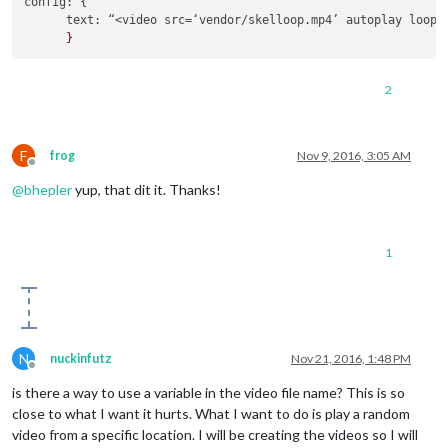
config
: {

text
: “<video src=‘vendor/skelloop.
mp4
’ autoplay loop 
2
F
frog
Nov 9, 2016, 3:05 AM
Offline
@
bhepler
yup, that dit it. Thanks!
1
N
nuckinfutz
Nov 21, 2016, 1:48 PM
Offline
is there a way to use a variable in the video file name? This is so
close to what I want it hurts. What I want to do is play a random
video from a specific location. I will be creating the videos so I will