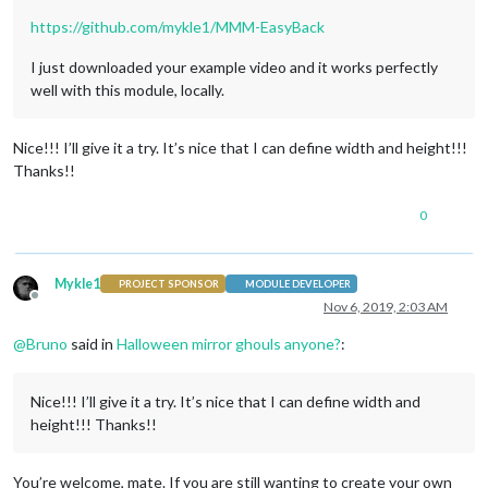
https://github.com/mykle1/MMM-EasyBack
I just downloaded your example video and it works perfectly
well with this module, locally.
Nice!!! I’ll give it a try. It’s nice that I can define width and height!!!
Thanks!!
0
Mykle1
PROJECT SPONSOR
MODULE DEVELOPER
Offline
Nov 6, 2019, 2:03 AM
@
Bruno
said in
Halloween mirror ghouls anyone?
:
Nice!!! I’ll give it a try. It’s nice that I can define width and
height!!! Thanks!!
You’re welcome, mate. If you are still wanting to create your own