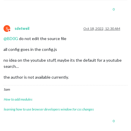
0
S
sdetweil
Oct 18, 2022, 12:30 AM
Do not disturb
@
BD0G
do not edit the source file
all config goes in the config.js
no idea on the youtube stuff, maybe its the default for a youtube
search…
the author is not available currently.
Sam
How to add modules
learning how to use browser developers window for css changes
0