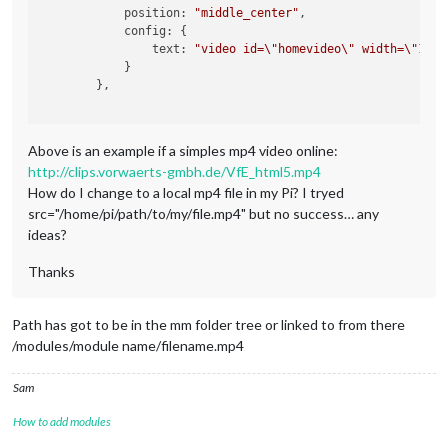
            position: 
"middle_center"
,

            config: {

                text: 
"video id=
\"
homevideo
\"
 width=
\"
100%
            }

        },

Above is an example if a simples mp4 video online:
http://clips.vorwaerts-gmbh.de/VfE_html5.mp4
How do I change to a local mp4 file in my Pi? I tryed
src="/home/pi/path/to/my/file.mp4" but no success… any
ideas?
Thanks
Path has got to be in the mm folder tree or linked to from there
/modules/module name/filename.mp4
Sam
How to add modules