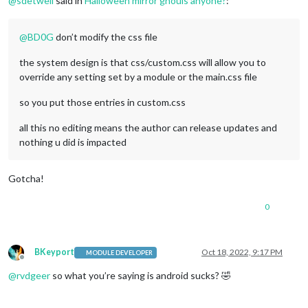
@
sdetweil
said in
Halloween mirror ghouls anyone?
:
@
BD0G
don’t modify the css file
the system design is that css/custom.css will allow you to
override any setting set by a module or the main.css file
so you put those entries in custom.css
all this no editing means the author can release updates and
nothing u did is impacted
Gotcha!
0
BKeyport
Oct 18, 2022, 9:17 PM
MODULE DEVELOPER
Offline
@
rvdgeer
so what you’re saying is android sucks? 🤣