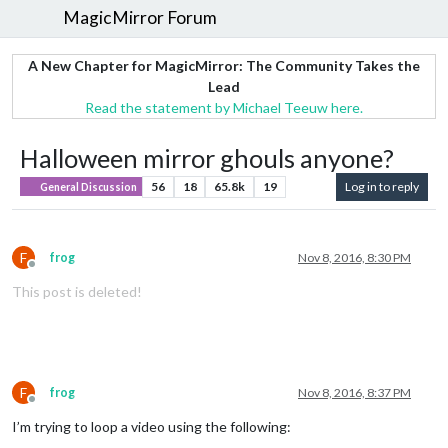
MagicMirror Forum
A New Chapter for MagicMirror: The Community Takes the
Lead
Read the statement by Michael Teeuw here.
Halloween mirror ghouls anyone?
56
18
65.8k
19
Log in to reply
General Discussion
F
frog
Nov 8, 2016, 8:30 PM
Offline
This post is deleted!
F
frog
Nov 8, 2016, 8:37 PM
Offline
I’m trying to loop a video using the following: