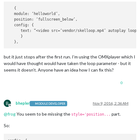
   {

   module: ‘helloworld’,

   position: ‘fullscreen_below’,

   config: {

      text: “<video src=‘vendor/skelloop.mp4’ autoplay loop;
      }

but it just stops after the first run. I’m using the OMXplayer which I
would have thought would have taken the loop parameter - but it
seems it doesn’t. Anyone have an idea how I can fix this?
0
B
bhepler
Nov 9, 2016, 2:36 AM
MODULE DEVELOPER
Offline
@
frog
You seem to be missing the
part.
style='position...
So: