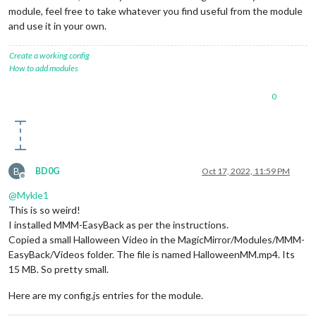
module, feel free to take whatever you find useful from the module
and use it in your own.
Create a working config
How to add modules
0
B
BD0G
Oct 17, 2022, 11:59 PM
Offline
@
Mykle1
This is so weird!
I installed MMM-EasyBack as per the instructions.
Copied a small Halloween Video in the MagicMirror/Modules/MMM-
EasyBack/Videos folder. The file is named HalloweenMM.mp4. Its
15 MB. So pretty small.
Here are my config.js entries for the module.