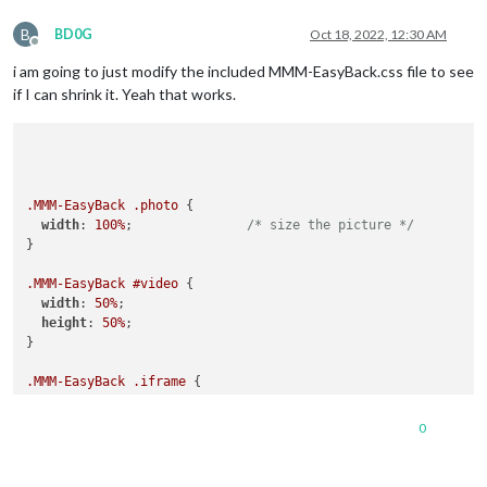
B
BD0G
Oct 18, 2022, 12:30 AM
Offline
i am going to just modify the included MMM-EasyBack.css file to see
if I can shrink it. Yeah that works.
.MMM-EasyBack
.photo
 {

width
: 
100%
;               
/* size the picture */
}

.MMM-EasyBack
#video
 {

width
: 
50%
;

height
: 
50%
;

}

.MMM-EasyBack
.iframe
 {

margin-top
: 
50px
;

margin-bottom
: 
0px
;

0
margin-left
: 
50px
;

margin-right
: 
0px
;

}
