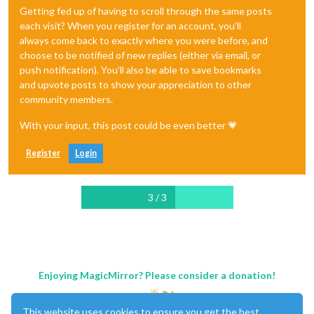
Getting fed up of having to scroll through the same posts
each visit? When you register for an account, you'll
always come back to exactly where you were before, and
choose to be notified of new replies (either via email, or
push notification). You'll also be able to save bookmarks
and upvote posts to show your appreciation to other
community members.
With your input, this post could be even better 💗
Register
Login
3 / 3
Enjoying MagicMirror? Please consider a donation!
This website uses cookies to ensure you get the best