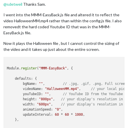
@
sdetweil
Thanks Sam.
I went into the MMM-EasyBack.js file and altered it to reflect the
video HalloweenMM.mp4 rather than within the config.js file. I also
removedt the hard coded Youtube ID that was in the MMM-
EasyBack.js file.
Now it plays the Halloween file , but I cannot control the sizing of
the video and it takes up just about the entire screen.
Module.
register
(
"MMM-EasyBack"
, {

    defaults: {

        bgName: 
""
,         
// .jpg, .gif, .png, Full screen
        videoName: 
"HalloweenMM.mp4"
,     
// your local pict
        youTubeID: 
""
,      
// YouTube ID from the YouTube u
        height: 
"800px"
,   
// your display's resolution in p
        width: 
"600px"
,    
// your display's resolution in p
        animationSpeed: 
"0"
,

        updateInterval: 
60
 * 
60
 * 
1000
,

    },
