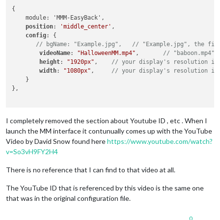
{

    module: 'MMM-EasyBack',

position
: 
'middle_center'
,

config
: {

// bgName: "Example.jpg",   // "Example.jpg", the fil
videoName
: 
"HalloweenMM.mp4"
,       
// "baboon.mp4",
height
: 
"1920px"
,    
// your display's resolution in
width
: 
"1080px"
,     
// your display's resolution in
    }

},

I completely removed the section about Youtube ID , etc . When I
launch the MM interface it contunually comes up with the YouTube
Video by David Snow found here
https://www.youtube.com/watch?
v=So3vH9FY2H4
There is no reference that I can find to that video at all.
The YouTube ID that is referenced by this video is the same one
that was in the original configuration file.
0