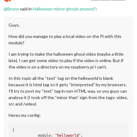
Do not disturb
@
Bruno
said in
Halloween mirror ghouls anyone?
:
Guys,
How did you manage to play a local video on the Pi with this
module?
I am trying to make the halloween ghoul video (maybe a little
late). I can get some video to play if the video is online. But if
the video is on a directory on my raspberry pi I can’t.
In this topic all the “text” tag on the helloworld is blank
because it is html tag so it gets “interpreted” by my browsers.
I’ll try to post my “text” tag in non-HTML way, so you guys can
analyse it (I took off the “minor than” sign from the tags: video,
src and /video)
Heres my config:
{

            module: 
"helloworld"
,
