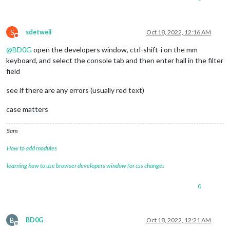
S
sdetweil
Oct 18, 2022, 12:16 AM
Do not disturb
@
BD0G
open the developers window, ctrl-shift-i on the mm
keyboard, and select the console tab and then enter hall in the filter
field
see if there are any errors (usually red text)
case matters
Sam
How to add modules
learning how to use browser developers window for css changes
0
B
BD0G
Oct 18, 2022, 12:21 AM
Offline