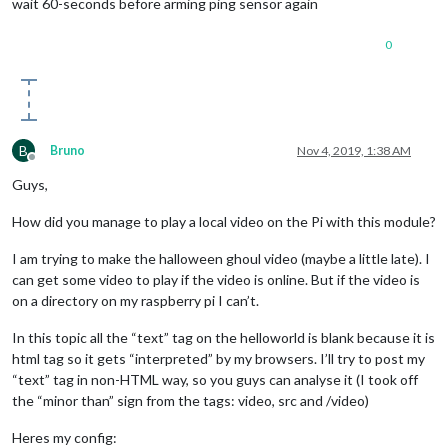
wait 60-seconds before arming ping sensor again
0
B
Bruno
Nov 4, 2019, 1:38 AM
Offline
Guys,
How did you manage to play a local video on the Pi with this module?
I am trying to make the halloween ghoul video (maybe a little late). I
can get some video to play if the video is online. But if the video is
on a directory on my raspberry pi I can’t.
In this topic all the “text” tag on the helloworld is blank because it is
html tag so it gets “interpreted” by my browsers. I’ll try to post my
“text” tag in non-HTML way, so you guys can analyse it (I took off
the “minor than” sign from the tags: video, src and /video)
Heres my config: