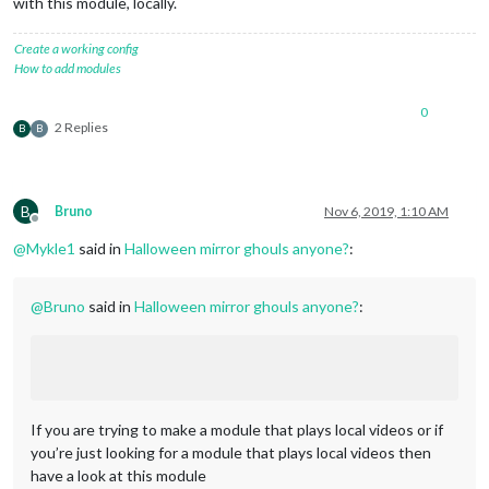
with this module, locally.
Create a working config
How to add modules
0
2 Replies
B
B
B
Bruno
Nov 6, 2019, 1:10 AM
Offline
@
Mykle1
said in
Halloween mirror ghouls anyone?
:
@
Bruno
said in
Halloween mirror ghouls anyone?
:
If you are trying to make a module that plays local videos or if
you’re just looking for a module that plays local videos then
have a look at this module