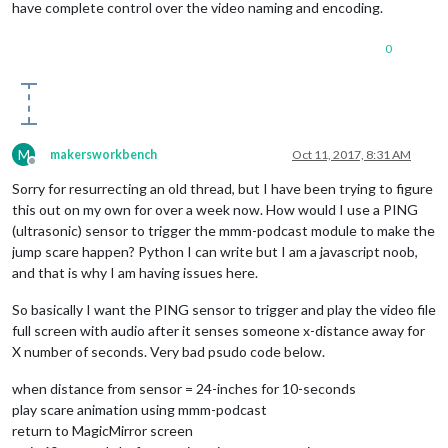
have complete control over the video naming and encoding.
0
M
makersworkbench
Oct 11, 2017, 8:31 AM
Offline
Sorry for resurrecting an old thread, but I have been trying to figure
this out on my own for over a week now. How would I use a PING
(ultrasonic) sensor to trigger the mmm-podcast module to make the
jump scare happen? Python I can write but I am a javascript noob,
and that is why I am having issues here.
So basically I want the PING sensor to trigger and play the video file
full screen with audio after it senses someone x-distance away for
X number of seconds. Very bad psudo code below.
when distance from sensor = 24-inches for 10-seconds
play scare animation using mmm-podcast
return to MagicMirror screen