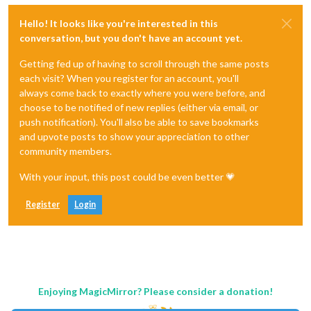
Hello! It looks like you're interested in this
conversation, but you don't have an account yet.
Getting fed up of having to scroll through the same posts
each visit? When you register for an account, you'll
always come back to exactly where you were before, and
choose to be notified of new replies (either via email, or
push notification). You'll also be able to save bookmarks
and upvote posts to show your appreciation to other
community members.
With your input, this post could be even better 💗
Register
Login
Enjoying MagicMirror? Please consider a donation!