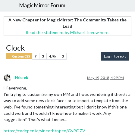
MagicMirror Forum
A New Chapter for MagicMirror: The Community Takes the
Lead
Read the statement by Michael Teeuw here.
Clock
7
3
4.9k
3
Log in to reply
Custom CSS
Hriereb
May 19, 2018, 4:29 PM
Offline
Hi everyone,
I’m trying to customize my own MM and I was wondering if there’s a
way to add some new clock-faces or to import a template from the
web. I’ve found something interesting but I don’t know if this one
could work and I wouldn’t know how to make it work. Any
suggestion? That’s what I mean…
https://codepen.io/vineethtr/pen/GvROZV