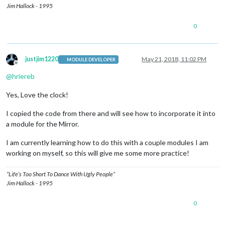
Jim Hallock - 1995
0
justjim1220
May 21, 2018, 11:02 PM
MODULE DEVELOPER
Offline
@
hriereb
Yes, Love the clock!
I copied the code from there and will see how to incorporate it into
a module for the Mirror.
I am currently learning how to do this with a couple modules I am
working on myself, so this will give me some more practice!
“Life’s Too Short To Dance With Ugly People”
Jim Hallock - 1995
0