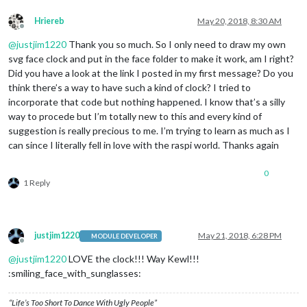
Hriereb
May 20, 2018, 8:30 AM
Offline
@
justjim1220
Thank you so much. So I only need to draw my own
svg face clock and put in the face folder to make it work, am I right?
Did you have a look at the link I posted in my first message? Do you
think there’s a way to have such a kind of clock? I tried to
incorporate that code but nothing happened. I know that’s a silly
way to procede but I’m totally new to this and every kind of
suggestion is really precious to me. I’m trying to learn as much as I
can since I literally fell in love with the raspi world. Thanks again
0
1 Reply
justjim1220
May 21, 2018, 6:28 PM
MODULE DEVELOPER
Offline
@
justjim1220
LOVE the clock!!! Way Kewl!!!
:smiling_face_with_sunglasses:
“Life’s Too Short To Dance With Ugly People”