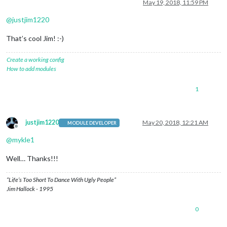
Offline
May 19, 2018, 11:59 PM
@
justjim1220
That’s cool Jim! :-)
Create a working config
How to add modules
1
justjim1220
May 20, 2018, 12:21 AM
MODULE DEVELOPER
Offline
@
mykle1
Well… Thanks!!!
“Life’s Too Short To Dance With Ugly People”
Jim Hallock - 1995
0