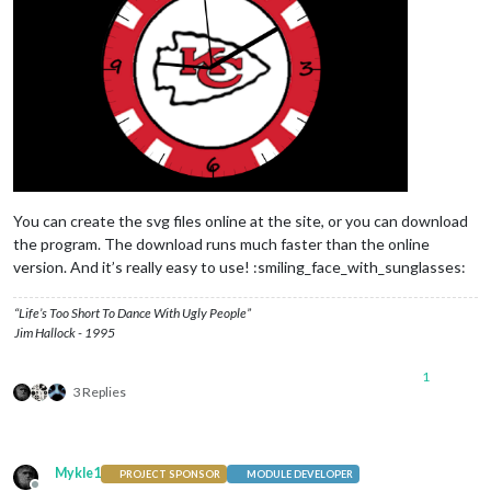
You can create the svg files online at the site, or you can download
the program. The download runs much faster than the online
version. And it’s really easy to use! :smiling_face_with_sunglasses:
“Life’s Too Short To Dance With Ugly People”
Jim Hallock - 1995
1
3 Replies
Mykle1
PROJECT SPONSOR
MODULE DEVELOPER