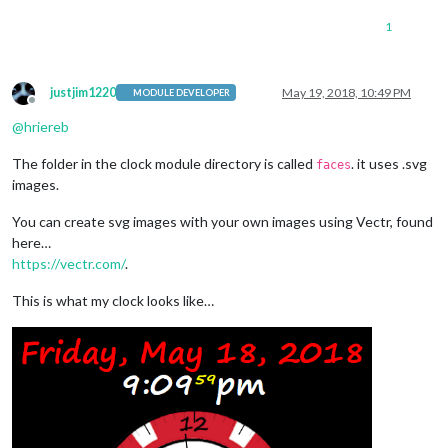
1
justjim1220
May 19, 2018, 10:49 PM
MODULE DEVELOPER
Offline
@
hriereb
The folder in the clock module directory is called
. it uses .svg
faces
images.
You can create svg images with your own images using Vectr, found
here…
https://vectr.com/
.
This is what my clock looks like…