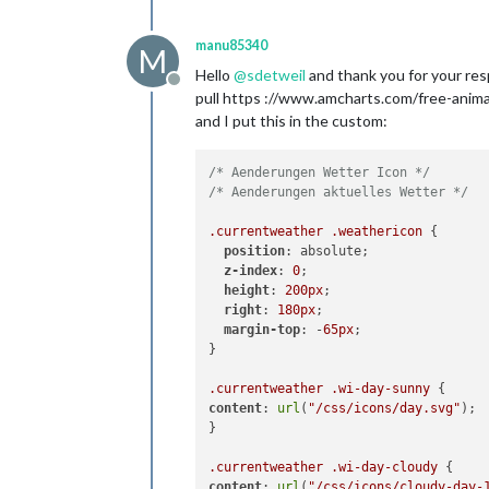
manu85340
M
Hello
@
sdetweil
and thank you for your resp
Offline
pull https ://www.amcharts.com/free-anim
and I put this in the custom:
/* Aenderungen Wetter Icon */
/* Aenderungen aktuelles Wetter */
.currentweather
.weathericon
 {

position
: absolute;

z-index
: 
0
;

height
: 
200px
;

right
: 
180px
;

margin-top
: -
65px
;

}

.currentweather
.wi-day-sunny
content
: 
url
(
"/css/icons/day.svg"
);

}

.currentweather
.wi-day-cloudy
content
: 
url
(
"/css/icons/cloudy-day-