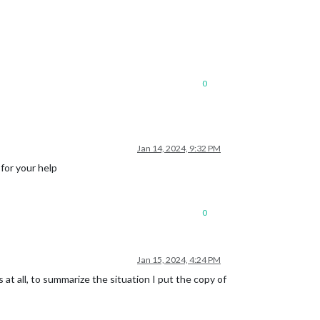
0
Jan 14, 2024, 9:32 PM
 for your help
0
Jan 15, 2024, 4:24 PM
 at all, to summarize the situation I put the copy of