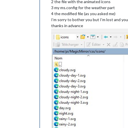
2 the file with the animated icons
height
: 
50px
;

}

3 my ms.config for the weather part
4 the modified file (as you asked me)
.weatherforecast
.wi-day-cloudy
I’m sorry to bother you but I’m lost and you
content
: 
url
(
"/css/icons/cloudy-day-
thanks in advance
}

.weatherforecast
.wi-rain
content
: 
url
(
"/css/icons/rainy-6.svg
padding-left
: 
8px
padding-top
: 
5px
height
: 
45px
;

}

.weatherforecast
.wi-night-clear
content
: 
url
(
"/css/icons/night.svg"
);
}

.weatherforecast
.wi-night-cloudy
content
: 
url
(
"/css/icons/cloudy-nigh
height
: 
50px
padding-left
: 
5px
padding-top
: 
7px
;

}
