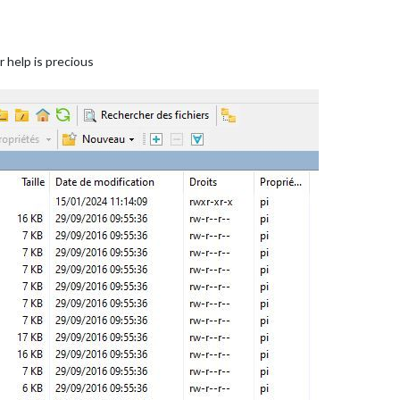
r help is precious
1.svg"
);

"


t-2.svg"