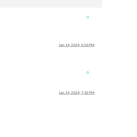
0
Jan 14, 2024, 6:56 PM
0
Jan 14, 2024, 7:42 PM