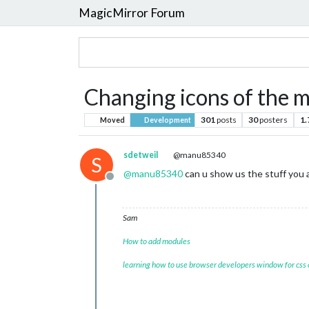
MagicMirror Forum
Changing icons of the 
301
posts
30
posters
1
Moved
Development
sdetweil
@manu85340
S
@
manu85340
can u show us the stuff you 
Offline
Sam
How to add modules
learning how to use browser developers window for css