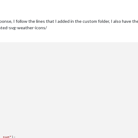
onse, I follow the lines that I added in the custom folder, I also have the
ated-svg-weather-icons/
1.svg"
);
