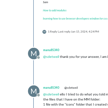
content
: 
url
(
"/css/icons/rainy-7.svg
Sam
}

How to add modules
.currentweather
.wi-fog
content
: 
url
(
"/css/icons/cloudy.svg"
)
learning how to use browser developers window for css
}

.currentweather
.wi-night-alt-cloudy
1 Reply
Last reply
Jan 15, 2024, 4:24 PM
M
content
: 
url
(
"/css/icons/cloudy-nigh
}

/* Aenderungen Wettervorhersage */
manu85340
M
@
sdetweil
thank you for your answer, I am i
.weatherforecast
.weathericon
 {

Offline
position
: absolute;

left
: 
35px
;

z-index
: 
1
;

margin-top
: -
30px
;

height
: 
60px
;

}

manu85340
@sdetweil
M
.weatherforecast
.wi-day-sunny
@
sdetweil
ello I tried to do what you told 
content
: 
url
(
"/css/icons/day.svg"
Offline
the files that I have on the MM folder:
padding-left
: 
6px
1 file with the “icons” folder that I created
padding-top
: 
5px