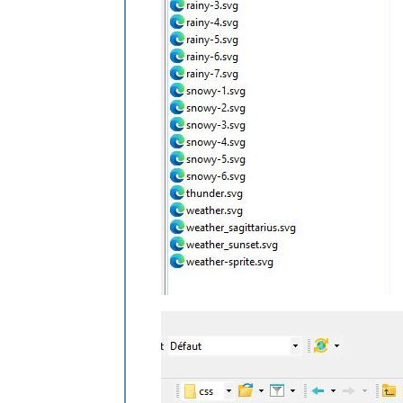
.weatherforecast
.wi-cloudy
content
: 
url
(
"/css/icons/cloudy.svg"
)
}

.weatherforecast
.wi-showers
content
: 
url
(
"/css/icons/rainy-7.svg
}

.weatherforecast
.wi-thunderstorm
content
: 
url
(
"/css/icons/thunder.svg
}

.weatherforecast
.wi-snow
content
: 
url
(
"/css/icons/snowy-6.svg
}

.weatherforecast
.wi-cloudy-windy
content
: 
url
(
"/css/icons/cloudy-day-
height
: 
45px
padding-left
: 
8px
padding-top
: 
7px
;

}

.weatherforecast
.wi-night-rain
content
: 
url
(
"/css/icons/rainy-6.svg