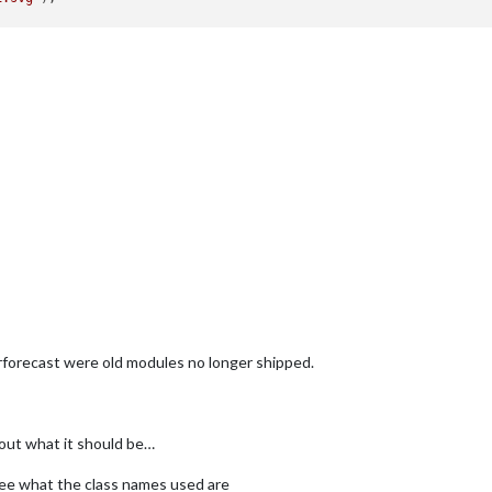
"
);



t-2.svg"
;

orecast were old modules no longer shipped.
"
);

 out what it should be…
ee what the class names used are