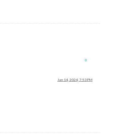
0
Jan 14, 2024, 7:53 PM