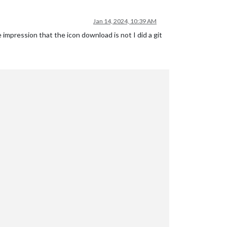
Jan 14, 2024, 10:39 AM
 impression that the icon download is not I did a git