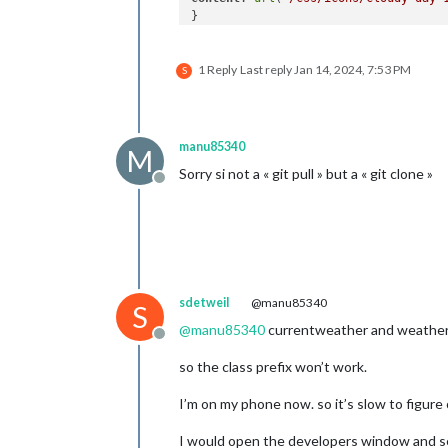
}

.currentweather
.wi-rain
1 Reply
Last reply
Jan 14, 2024, 7:53 PM
content
: 
url
(
"/css/icons/rainy-6.svg
S
}

.currentweather
.wi-night-clear
content
: 
url
(
"/css/icons/night.svg"
);
manu85340
M
}

Sorry si not a « git pull » but a « git clone »
Offline
.currentweather
.wi-night-cloudy
content
: 
url
(
"/css/icons/cloudy-nigh
padding-right
: 
15px
padding-top
: 
10px
;

}

sdetweil
@manu85340
.currentweather
.wi-cloudy
S
content
: 
url
(
"/css/icons/cloudy.svg"
)
@
manu85340
currentweather and weatherf
}

Offline
so the class prefix won’t work.
.currentweather
.wi-showers
content
: 
url
(
"/css/icons/rainy-7.svg
I’m on my phone now. so it’s slow to figure
}

I would open the developers window and s