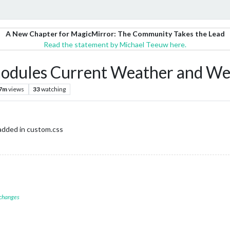
A New Chapter for MagicMirror: The Community Takes the Lead
Read the statement by Michael Teeuw here.
modules Current Weather and We
.7m
views
33
watching
added in custom.css
 changes