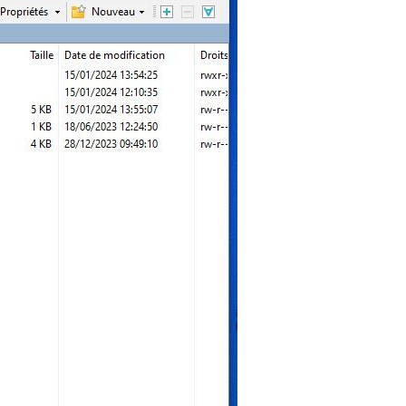
"
);

orm
"
);

"
);

;

y-windy
t-1.svg"