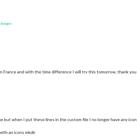
"
);

;

 changes
-windy
t-1.svg"
);

n France and with the time difference I will try this tomorrow, thank you
me but when I put these lines in the custom file I no longer have any icons
 with an icons mkdir