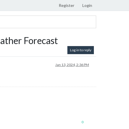
Register
Login
ather Forecast
Log in to reply
Jan 13, 2024, 2:36 PM
0