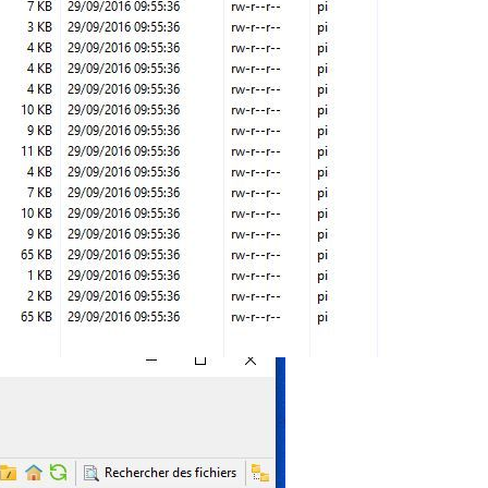
;

"
);

"
);

"
);

3.svg"
"