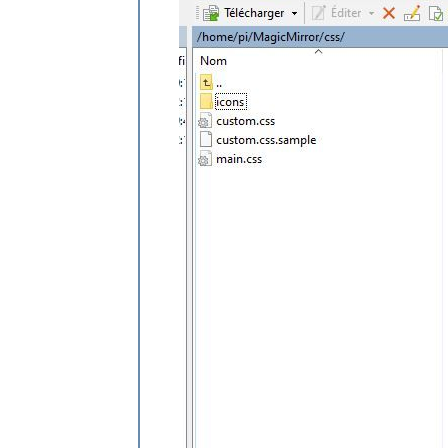
padding-left
: 
8px
padding-top
: 
5px
height
: 
45px
;

}

.weatherforecast
.wi-night-snow
content
: 
url
(
"/css/icons/snowy-6.svg
}

.weatherforecast
.wi-night-thunderst
content
: 
url
(
"/css/icons/thunder.svg
}

.weatherforecast
.wi-night-showers
content
: 
url
(
"/css/icons/rainy-7.svg
}

.weatherforecast
.wi-fog
content
: 
url
(
"/css/icons/cloudy.svg"
)
}

.weatherforecast
.wi-night-alt-cloud
content
: 
url
(
"/css/icons/cloudy-nigh
height
: 
50px
padding-left
: 
5px