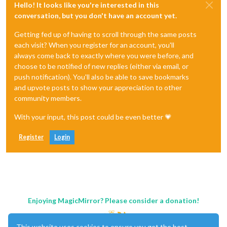
Hello! It looks like you're interested in this
conversation, but you don't have an account yet.
Getting fed up of having to scroll through the same posts
each visit? When you register for an account, you'll
always come back to exactly where you were before, and
choose to be notified of new replies (either via email, or
push notification). You'll also be able to save bookmarks
and upvote posts to show your appreciation to other
community members.
With your input, this post could be even better 💗
Register
Login
Enjoying MagicMirror? Please consider a donation!
This website uses cookies to ensure you get the best