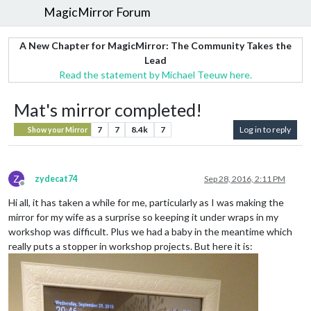
MagicMirror Forum
A New Chapter for MagicMirror: The Community Takes the
Lead
Read the statement by Michael Teeuw here.
Mat's mirror completed!
7
7
8.4k
7
Log in to reply
Show your Mirror
Z
zydecat74
Sep 28, 2016, 2:11 PM
Offline
Hi all, it has taken a while for me, particularly as I was making the
mirror for my wife as a surprise so keeping it under wraps in my
workshop was difficult. Plus we had a baby in the meantime which
really puts a stopper in workshop projects. But here it is: