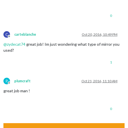
0
C
carteblanche
Oct 20, 2016, 10:49 PM
Offline
@
zydecat74
great job! Im just wondering what type of mirror you
used?
1
P
plumcraft
Oct 21, 2016, 11:10 AM
Offline
great job man !
0