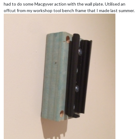
had to do some Macgyver action with the wall plate. Utilised an
offcut from my workshop tool bench frame that I made last summer.