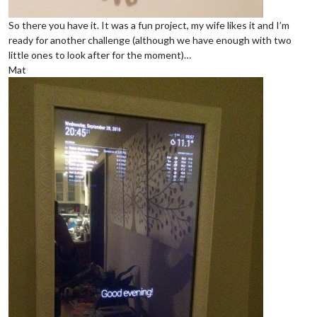
So there you have it. It was a fun project, my wife likes it and I’m
ready for another challenge (although we have enough with two
little ones to look after for the moment)…
Mat