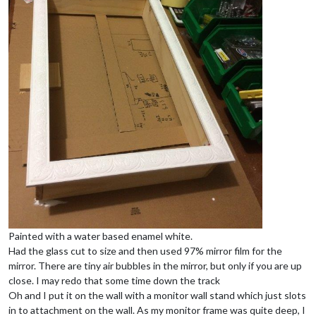
Painted with a water based enamel white.
Had the glass cut to size and then used 97% mirror film for the
mirror. There are tiny air bubbles in the mirror, but only if you are up
close. I may redo that some time down the track
Oh and I put it on the wall with a monitor wall stand which just slots
in to attachment on the wall. As my monitor frame was quite deep, I