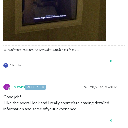
Te audire non possum. Musa sapientum fixa est in aure.
8
1 Reply
C
Y
yawns
Sep 28, 2016, 3:48 PM
MODERATOR
Offline
Good job!
I like the overall look and I really appreciate sharing detailed
information and some of your experience.
0