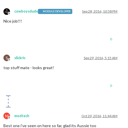
cowboysdude
Sep 28, 2016, 10:58 PM
MODULE DEVELOPER
Offline
Nice job!!!
0
S
slickric
Sep 29, 2016, 5:15 AM
Offline
top stuff mate - looks great!
0
M
modtech
Oct 20, 2016, 11:44 AM
Offline
Best one i’ve seen on here so far, glad its Aussie too