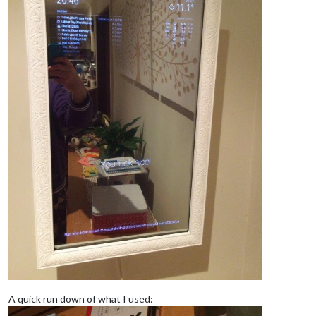
A quick run down of what I used: