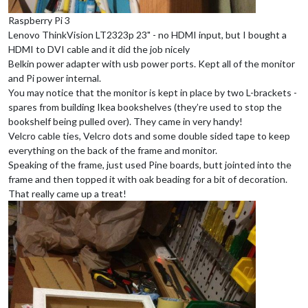
Raspberry Pi 3
Lenovo ThinkVision LT2323p 23" - no HDMI input, but I bought a
HDMI to DVI cable and it did the job nicely
Belkin power adapter with usb power ports. Kept all of the monitor
and Pi power internal.
You may notice that the monitor is kept in place by two L-brackets -
spares from building Ikea bookshelves (they’re used to stop the
bookshelf being pulled over). They came in very handy!
Velcro cable ties, Velcro dots and some double sided tape to keep
everything on the back of the frame and monitor.
Speaking of the frame, just used Pine boards, butt jointed into the
frame and then topped it with oak beading for a bit of decoration.
That really came up a treat!