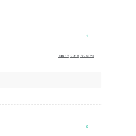
1
Jun 19, 2018, 8:24 PM
0