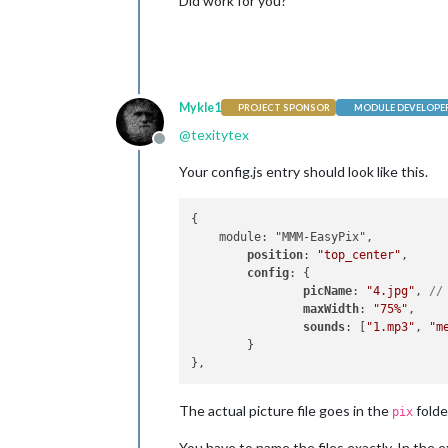
Did work for you?
Mykle1
PROJECT SPONSOR
MODULE DEVELOPE
@
texitytex
Offline
Your config.js entry should look like this.
{

    module: "MMM-EasyPix",

position
: 
"top_center"
,

config
: {

picName
: 
"4.jpg"
, 
//
maxWidth
: 
"75%"
,    
sounds
: [
"1.mp3"
, 
"m
	}

The actual picture file goes in the
folde
pix
You have to name the files exactly. In the