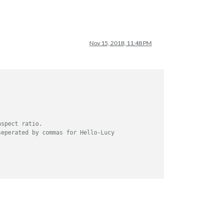
Nov 15, 2018, 11:48 PM
aspect ratio.
seperated by commas for Hello-Lucy