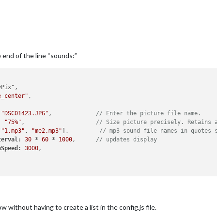
e end of the line “sounds:”
Pix",

e_center"
,

 
"DSC01423.JPG"
,             
// Enter the picture file name.
: 
"75%"
,                     
// Size picture precisely. Retains 
[
"1.mp3"
, 
"me2.mp3"
],         
// mp3 sound file names in quotes 
terval
: 
30
 * 
60
 * 
1000
,      
// updates display
nSpeed
: 
3000
,

without having to create a list in the config.js file.