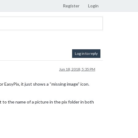
Register
Login
Log in to reply
Jun 18, 2018, 5:35 PM
or EasyPix, it just shows a “missing image” icon.
t to the name of a picture in the pix folder in both