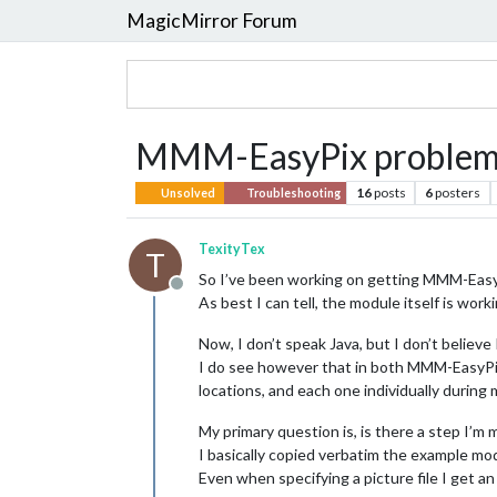
MagicMirror Forum
MMM-EasyPix problem...
16
posts
6
posters
Unsolved
Troubleshooting
TexityTex
T
So I’ve been working on getting MMM-EasyPi
Offline
As best I can tell, the module itself is wor
Now, I don’t speak Java, but I don’t believe 
I do see however that in both MMM-EasyPix.js 
locations, and each one individually during m
My primary question is, is there a step I’m 
I basically copied verbatim the example mod
Even when specifying a picture file I get an