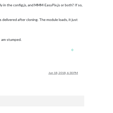
lly in the config.js, and MMM-EasyPix.js or both? If so,
delivered after cloning. The module loads, it just
s I am stumped.
0
Jun 18, 2018, 6:30 PM