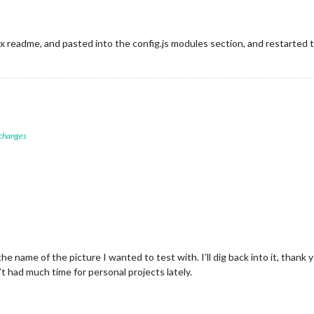
ix readme, and pasted into the config.js modules section, and restarted
 changes
e name of the picture I wanted to test with. I’ll dig back into it, thank 
t had much time for personal projects lately.