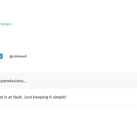
 changes
@sdetweil
R
g permissions…
 is at fault. Just keeping it simple!