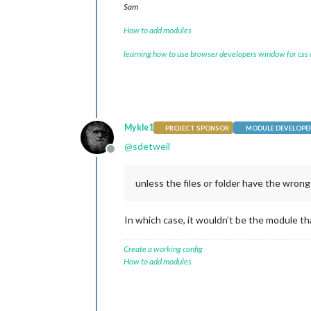
Sam
How to add modules
learning how to use browser developers window for css
Mykle1
PROJECT SPONSOR
MODULE DEVELOPE
@
sdetweil
Offline
unless the files or folder have the wron
In which case, it wouldn’t be the module that
Create a working config
How to add modules