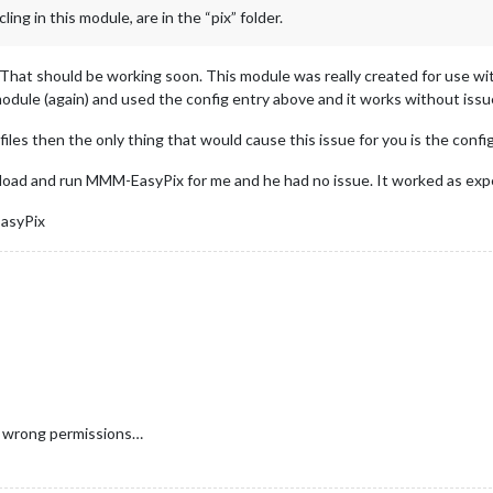
ling in this module, are in the “pix” folder.
That should be working soon. This module was really created for use wit
odule (again) and used the config entry above and it works without issu
les then the only thing that would cause this issue for you is the config
oad and run MMM-EasyPix for me and he had no issue. It worked as expe
EasyPix
he wrong permissions…