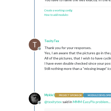
Create a working config
How to add modules
TexityTex
T
Thank you for your responses.
Offline
Yes, I am aware that the pictures go in the pi
All of the pictures, that I wish to have cycli
I have even double checked since your pos
Still nothing more than a “missing image” ic
Mykle1
PROJECT SPONSOR
MODULE DEVELOPE
@
texitytex
said in
MMM-EasyPix problem... 
Offline