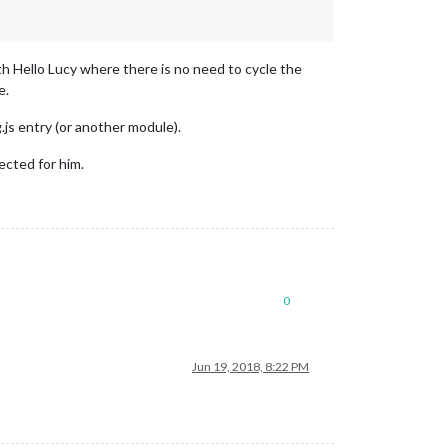
h Hello Lucy where there is no need to cycle the
e.
.js entry (or another module).
cted for him.
0
Jun 19, 2018, 8:22 PM