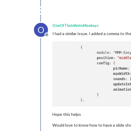
OneOfTheInfiniteMonkeys
O
I had a similar issue. I added a comma to th
Offline
            {

                    module: "MMM-Easy
position
: 
"middl
config
: {

picName
:
maxWidth
sounds
: 
updateIn
animatio
                    }

Hope this helps
Would love to know how to have a slide show 