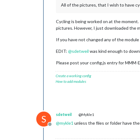
All of the pictures, that I wish to have cyc
Cycling is being worked on at the moment. 
pictures. However, I just downloaded the m
If you have not changed any of the module fi
EDIT:
@
sdetweil
was kind enough to downl
Please post your config.js entry for MMM-
Create a working config
How to add modules
sdetweil
@Mykle1
S
@
mykle1
unless the files or folder have t
Offline