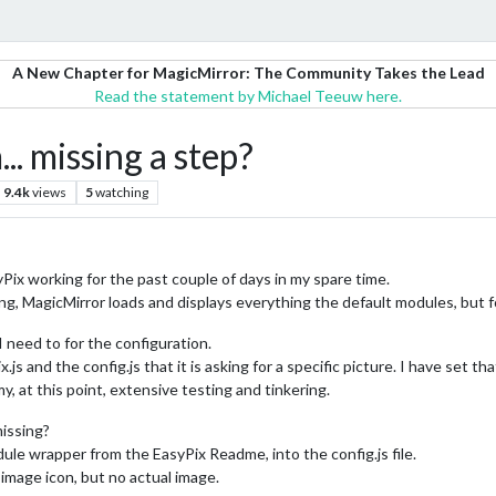
A New Chapter for MagicMirror: The Community Takes the Lead
Read the statement by Michael Teeuw here.
 missing a step?
9.4k
views
5
watching
x working for the past couple of days in my spare time.
king, MagicMirror loads and displays everything the default modules, but f
I need to for the configuration.
and the config.js that it is asking for a specific picture. I have set tha
y, at this point, extensive testing and tinkering.
missing?
ule wrapper from the EasyPix Readme, into the config.js file.
 image icon, but no actual image.