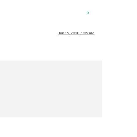
0
Jun 19, 2018, 1:05 AM