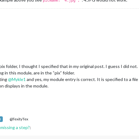
picName: "4.jpg",
x folder, I thought I specified that in my original post. I guess I did not.
ng in this module, are in the “pix” folder.
ting
@
Mykle1
and yes, my module entry is correct. It is specified to a file 
on displays in the module.
@TexityTex
R
missing a step?
: