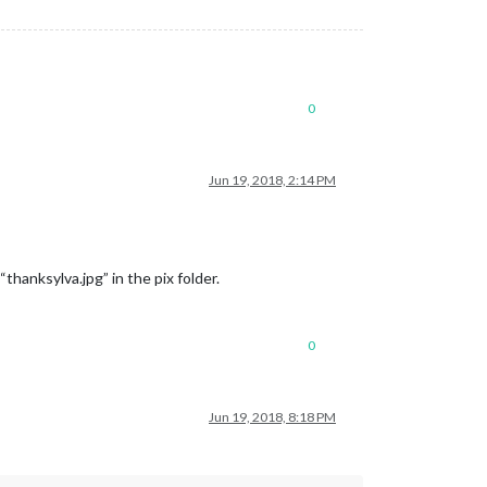
0
Jun 19, 2018, 2:14 PM
“thanksylva.jpg” in the pix folder.
0
Jun 19, 2018, 8:18 PM