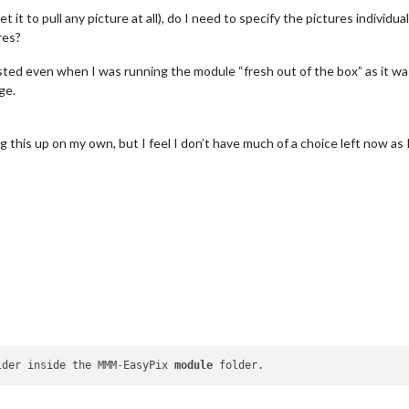
it to pull any picture at all), do I need to specify the pictures individua
res?
sted even when I was running the module “fresh out of the box” as it was 
ge.
ing this up on my own, but I feel I don’t have much of a choice left now a
lder inside the MMM
-
EasyPix 
module