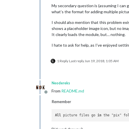
My secondary question is (assuming I can get 
what’s the format for adding multiple pictu
I should also mention that this problem exi
shows a placeholder image icon, but no ima
It clearly loads the module, but… nothing.
I hate to ask for help, as I’ve enjoyed sett
1 Reply
Last reply
Jun 19, 2018, 1:05 AM
Neodereks
From
README.md
Offline
Remember
All
 picture files go 
in
 the "pix" fo