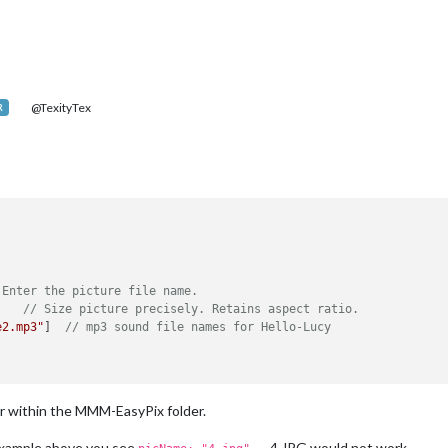
@TexityTex
R
 Enter the picture file name.
    
// Size picture precisely. Retains aspect ratio.
e2.mp3"
]  
// mp3 sound file names for Hello-Lucy
r within the MMM-EasyPix folder.
 example above you see
. 4.JPG would not work.