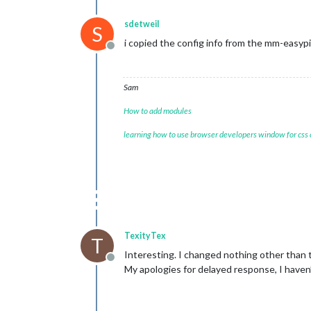
sdetweil
S
i copied the config info from the mm-easyp
Offline
Sam
How to add modules
learning how to use browser developers window for css
TexityTex
T
Interesting. I changed nothing other than th
Offline
My apologies for delayed response, I haven’