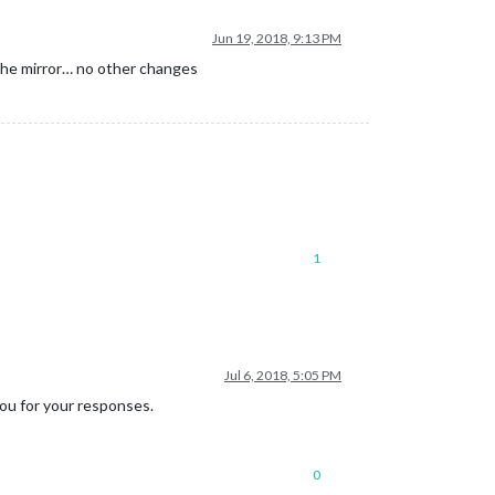
Jun 19, 2018, 9:13 PM
 the mirror… no other changes
1
Jul 6, 2018, 5:05 PM
you for your responses.
0