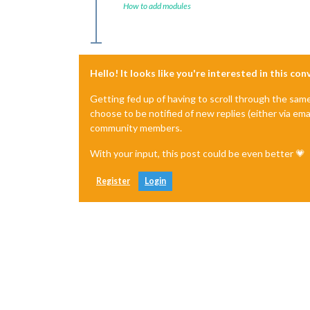
How to add modules
Hello! It looks like you're interested in this co
Getting fed up of having to scroll through the sam
choose to be notified of new replies (either via ema
community members.
With your input, this post could be even better 💗
Register
Login