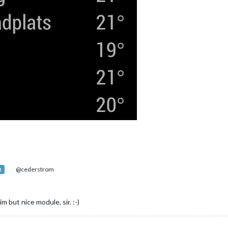
@cederstrom
R
m but nice module, sir. :-)