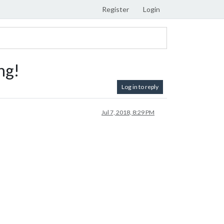
Register
Login
ng!
Log in to reply
Jul 7, 2018, 8:29 PM