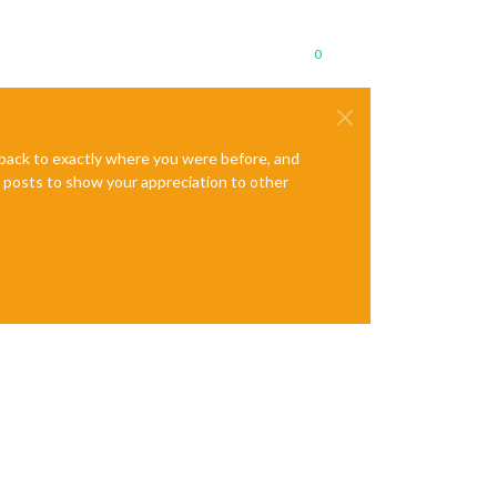
0
e back to exactly where you were before, and
te posts to show your appreciation to other