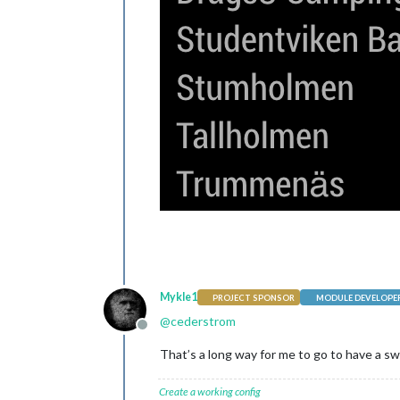
Mykle1
PROJECT SPONSOR
MODULE DEVELOPE
@
cederstrom
Offline
That’s a long way for me to go to have a swi
Create a working config