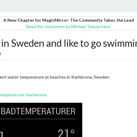
A New Chapter for MagicMirror: The Community Takes the Lead
Read the statement by Michael Teeuw here.
a in Sweden and like to go swimmi
g
rent water temperature at beaches in Karlskrona, Sweden.
emperaturer-Karlskrona