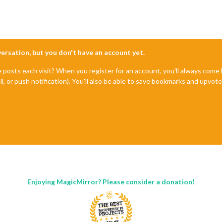
nversation, but you don't have an account yet.
e posts each visit? When you register for an account, you'll always com
il, or push notification). You'll also be able to save bookmarks and upvo
Enjoying MagicMirror? Please consider a donation!