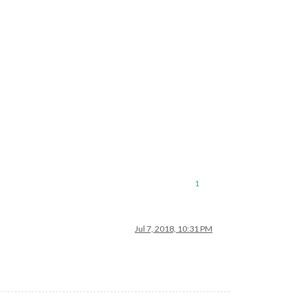
1
Jul 7, 2018, 10:31 PM