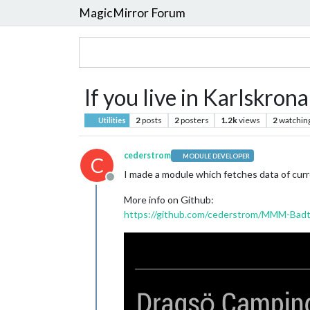
MagicMirror Forum
If you live in Karlskron
2
posts
2
posters
1.2k
views
2
watchin
Utilities
cederstrom
MODULE DEVELOPER
C
I made a module which fetches data of cur
Offline
More info on Github:
https://github.com/cederstrom/MMM-Badt