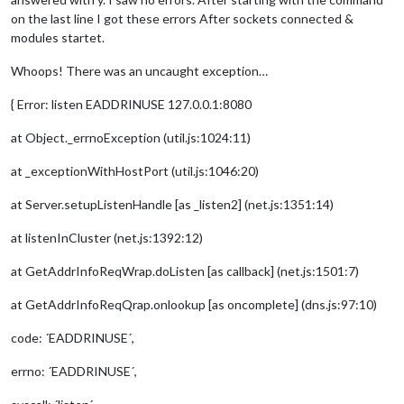
on the last line I got these errors After sockets connected &
modules startet.
Whoops! There was an uncaught exception…
{ Error: listen EADDRINUSE 127.0.0.1:8080
at Object._errnoException (util.js:1024:11)
at _exceptionWithHostPort (util.js:1046:20)
at Server.setupListenHandle [as _listen2] (net.js:1351:14)
at listenInCluster (net.js:1392:12)
at GetAddrInfoReqWrap.doListen [as callback] (net.js:1501:7)
at GetAddrInfoReqQrap.onlookup [as oncomplete] (dns.js:97:10)
code: ´EADDRINUSE´,
errno: ´EADDRINUSE´,