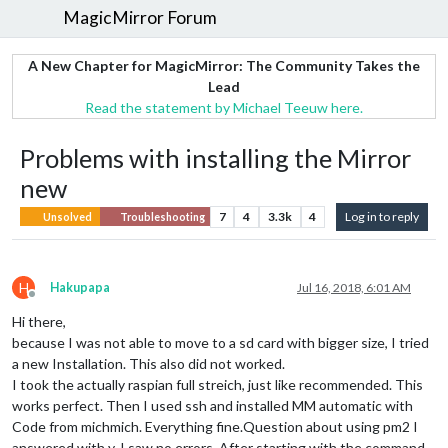
MagicMirror Forum
A New Chapter for MagicMirror: The Community Takes the
Lead
Read the statement by Michael Teeuw here.
Problems with installing the Mirror
new
7
4
3.3k
4
Log in to reply
Unsolved
Troubleshooting
H
Hakupapa
Jul 16, 2018, 6:01 AM
Offline
Hi there,
because I was not able to move to a sd card with bigger size, I tried
a new Installation. This also did not worked.
I took the actually raspian full streich, just like recommended. This
works perfect. Then I used ssh and installed MM automatic with
Code from michmich. Everything fine.Question about using pm2 I
answered with y. I saw no errors. After starting with the command