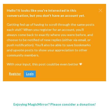
Hello! It looks like you're interested in this
conversation, but you don't have an account yet.
Getting fed up of having to scroll through the same posts
each visit? When you register for an account, you'll
always come back to exactly where you were before, and
choose to be notified of new replies (either via email, or
push notification). You'll also be able to save bookmarks
and upvote posts to show your appreciation to other
community members.
With your input, this post could be even better 💗
Register
Login
Enjoying MagicMirror? Please consider a donation!