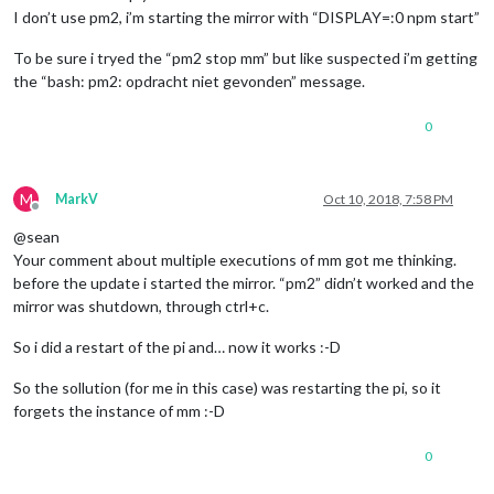
I don’t use pm2, i’m starting the mirror with “DISPLAY=:0 npm start”
To be sure i tryed the “pm2 stop mm” but like suspected i’m getting
the “bash: pm2: opdracht niet gevonden” message.
0
M
MarkV
Oct 10, 2018, 7:58 PM
Offline
@sean
Your comment about multiple executions of mm got me thinking.
before the update i started the mirror. “pm2” didn’t worked and the
mirror was shutdown, through ctrl+c.
So i did a restart of the pi and… now it works :-D
So the sollution (for me in this case) was restarting the pi, so it
forgets the instance of mm :-D
0