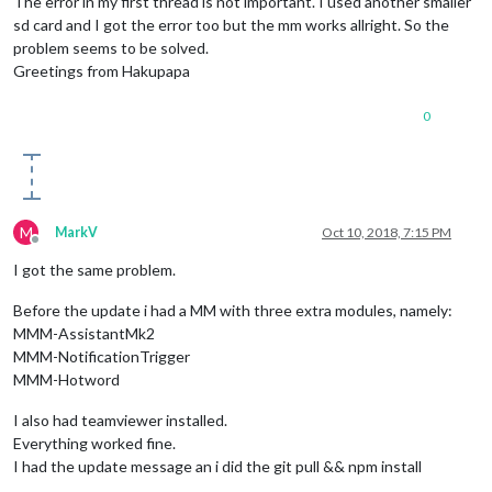
The error in my first thread is not important. I used another smaller
sd card and I got the error too but the mm works allright. So the
problem seems to be solved.
Greetings from Hakupapa
0
M
MarkV
Oct 10, 2018, 7:15 PM
Offline
I got the same problem.
Before the update i had a MM with three extra modules, namely:
MMM-AssistantMk2
MMM-NotificationTrigger
MMM-Hotword
I also had teamviewer installed.
Everything worked fine.
I had the update message an i did the git pull && npm install