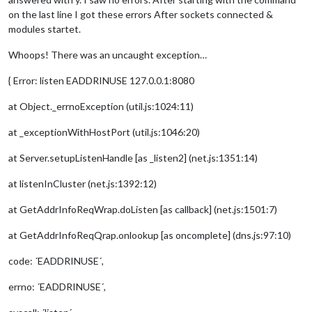
on the last line I got these errors After sockets connected &
modules startet.
Whoops! There was an uncaught exception…
{ Error: listen EADDRINUSE 127.0.0.1:8080
at Object._errnoException (util.js:1024:11)
at _exceptionWithHostPort (util.js:1046:20)
at Server.setupListenHandle [as _listen2] (net.js:1351:14)
at listenInCluster (net.js:1392:12)
at GetAddrInfoReqWrap.doListen [as callback] (net.js:1501:7)
at GetAddrInfoReqQrap.onlookup [as oncomplete] (dns.js:97:10)
code: ´EADDRINUSE´,
errno: ´EADDRINUSE´,