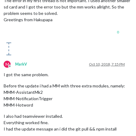
The error in my first thread is not important. I used another smaller
sd card and I got the error too but the mm works allright. So the
problem seems to be solved.
Greetings from Hakupapa
0
M
MarkV
Oct 10, 2018, 7:15 PM
Offline
I got the same problem.
Before the update i had a MM with three extra modules, namely:
MMM-AssistantMk2
MMM-NotificationTrigger
MMM-Hotword
I also had teamviewer installed.
Everything worked fine.
I had the update message an i did the git pull && npm install