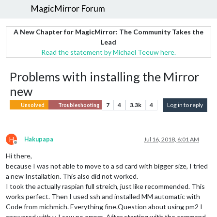
MagicMirror Forum
A New Chapter for MagicMirror: The Community Takes the
Lead
Read the statement by Michael Teeuw here.
Problems with installing the Mirror
new
7
4
3.3k
4
Log in to reply
Unsolved
Troubleshooting
H
Hakupapa
Jul 16, 2018, 6:01 AM
Offline
Hi there,
because I was not able to move to a sd card with bigger size, I tried
a new Installation. This also did not worked.
I took the actually raspian full streich, just like recommended. This
works perfect. Then I used ssh and installed MM automatic with
Code from michmich. Everything fine.Question about using pm2 I
answered with y. I saw no errors. After starting with the command