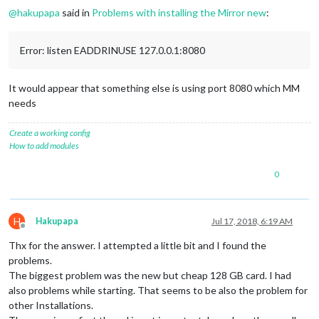
@
hakupapa
said in
Problems with installing the Mirror new
:
Error: listen EADDRINUSE 127.0.0.1:8080
It would appear that something else is using port 8080 which MM
needs
Create a working config
How to add modules
0
H
Hakupapa
Jul 17, 2018, 6:19 AM
Offline
Thx for the answer. I attempted a little bit and I found the
problems.
The biggest problem was the new but cheap 128 GB card. I had
also problems while starting. That seems to be also the problem for
other Installations.