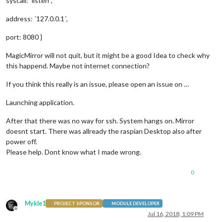
syscall: ´listen´,
address: ´127.0.0.1´,
port: 8080 }
MagicMirror will not quit, but it might be a good Idea to check why
this happend. Maybe not internet connection?
If you think this really is an issue, please open an issue on …
Launching application.
After that there was no way for ssh. System hangs on. Mirror
doesnt start. There was allready the raspian Desktop also after
power off.
Please help. Dont know what I made wrong.
0
Mykle1
PROJECT SPONSOR
MODULE DEVELOPER
Offline
Jul 16, 2018, 1:09 PM