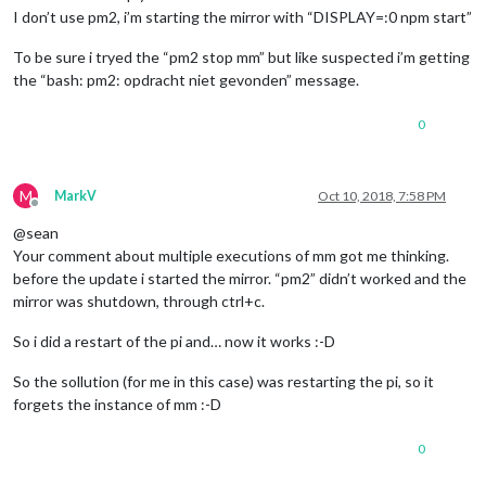
I don’t use pm2, i’m starting the mirror with “DISPLAY=:0 npm start”
To be sure i tryed the “pm2 stop mm” but like suspected i’m getting
the “bash: pm2: opdracht niet gevonden” message.
0
M
MarkV
Oct 10, 2018, 7:58 PM
Offline
@sean
Your comment about multiple executions of mm got me thinking.
before the update i started the mirror. “pm2” didn’t worked and the
mirror was shutdown, through ctrl+c.
So i did a restart of the pi and… now it works :-D
So the sollution (for me in this case) was restarting the pi, so it
forgets the instance of mm :-D
0