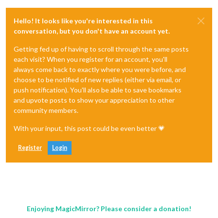
Hello! It looks like you're interested in this
conversation, but you don't have an account yet.
Getting fed up of having to scroll through the same posts
each visit? When you register for an account, you'll
always come back to exactly where you were before, and
choose to be notified of new replies (either via email, or
push notification). You'll also be able to save bookmarks
and upvote posts to show your appreciation to other
community members.
With your input, this post could be even better 💗
Register
Login
Enjoying MagicMirror? Please consider a donation!