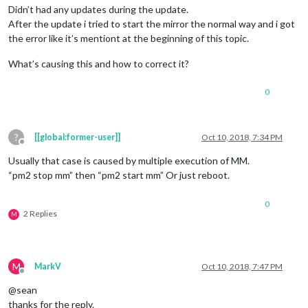
Didn’t had any updates during the update.
After the update i tried to start the mirror the normal way and i got
the error like it’s mentiont at the beginning of this topic.
What’s causing this and how to correct it?
0
?
[[global:former-user]]
Oct 10, 2018, 7:34 PM
Offline
Usually that case is caused by multiple execution of MM.
“pm2 stop mm” then “pm2 start mm” Or just reboot.
0
2 Replies
M
M
MarkV
Oct 10, 2018, 7:47 PM
Offline
@sean
thanks for the reply.