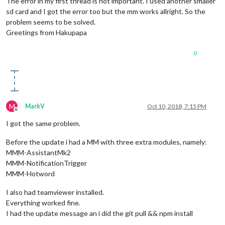
The error in my first thread is not important. I used another smaller
sd card and I got the error too but the mm works allright. So the
problem seems to be solved.
Greetings from Hakupapa
0
M
MarkV
Oct 10, 2018, 7:15 PM
Offline
I got the same problem.
Before the update i had a MM with three extra modules, namely:
MMM-AssistantMk2
MMM-NotificationTrigger
MMM-Hotword
I also had teamviewer installed.
Everything worked fine.
I had the update message an i did the git pull && npm install