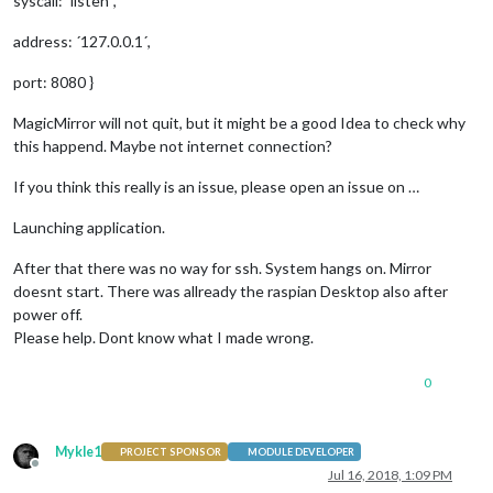
syscall: ´listen´,
address: ´127.0.0.1´,
port: 8080 }
MagicMirror will not quit, but it might be a good Idea to check why
this happend. Maybe not internet connection?
If you think this really is an issue, please open an issue on …
Launching application.
After that there was no way for ssh. System hangs on. Mirror
doesnt start. There was allready the raspian Desktop also after
power off.
Please help. Dont know what I made wrong.
0
Mykle1
PROJECT SPONSOR
MODULE DEVELOPER
Offline
Jul 16, 2018, 1:09 PM