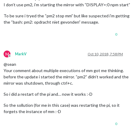
I don’t use pm2, i’m starting the mirror with “DISPLAY=:0 npm start”
To be sure i tryed the “pm2 stop mm” but like suspected i’m getting
the “bash: pm2: opdracht niet gevonden” message.
0
M
MarkV
Oct 10, 2018, 7:58 PM
Offline
@sean
Your comment about multiple executions of mm got me thinking.
before the update i started the mirror. “pm2” didn’t worked and the
mirror was shutdown, through ctrl+c.
So i did a restart of the pi and… now it works :-D
So the sollution (for me in this case) was restarting the pi, so it
forgets the instance of mm :-D
0