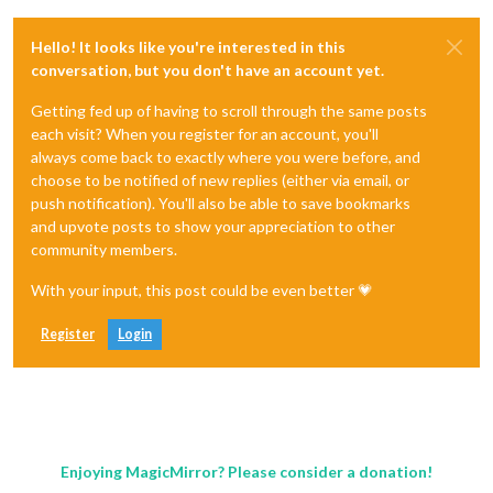
Hello! It looks like you're interested in this
conversation, but you don't have an account yet.
Getting fed up of having to scroll through the same posts
each visit? When you register for an account, you'll
always come back to exactly where you were before, and
choose to be notified of new replies (either via email, or
push notification). You'll also be able to save bookmarks
and upvote posts to show your appreciation to other
community members.
With your input, this post could be even better 💗
Register
Login
Enjoying MagicMirror? Please consider a donation!