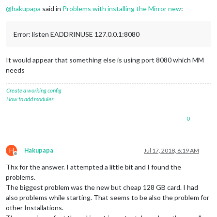
@
hakupapa
said in
Problems with installing the Mirror new
:
Error: listen EADDRINUSE 127.0.0.1:8080
It would appear that something else is using port 8080 which MM
needs
Create a working config
How to add modules
0
H
Hakupapa
Jul 17, 2018, 6:19 AM
Offline
Thx for the answer. I attempted a little bit and I found the
problems.
The biggest problem was the new but cheap 128 GB card. I had
also problems while starting. That seems to be also the problem for
other Installations.