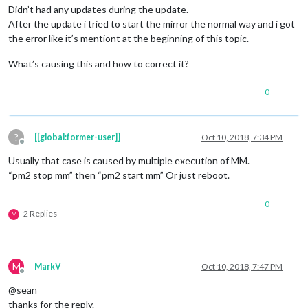
Didn’t had any updates during the update.
After the update i tried to start the mirror the normal way and i got
the error like it’s mentiont at the beginning of this topic.
What’s causing this and how to correct it?
0
?
[[global:former-user]]
Oct 10, 2018, 7:34 PM
Offline
Usually that case is caused by multiple execution of MM.
“pm2 stop mm” then “pm2 start mm” Or just reboot.
0
2 Replies
M
M
MarkV
Oct 10, 2018, 7:47 PM
Offline
@sean
thanks for the reply.