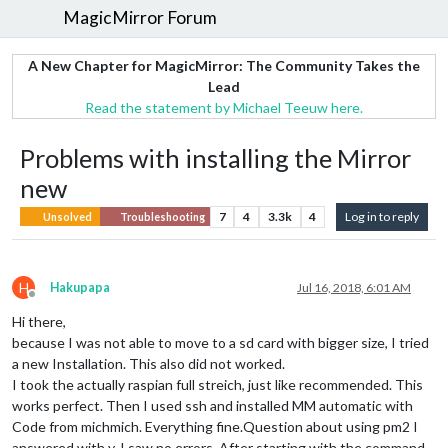
MagicMirror Forum
A New Chapter for MagicMirror: The Community Takes the
Lead
Read the statement by Michael Teeuw here.
Problems with installing the Mirror
new
7
4
3.3k
4
Log in to reply
Unsolved
Troubleshooting
H
Hakupapa
Jul 16, 2018, 6:01 AM
Offline
Hi there,
because I was not able to move to a sd card with bigger size, I tried
a new Installation. This also did not worked.
I took the actually raspian full streich, just like recommended. This
works perfect. Then I used ssh and installed MM automatic with
Code from michmich. Everything fine.Question about using pm2 I
answered with y. I saw no errors. After starting with the command