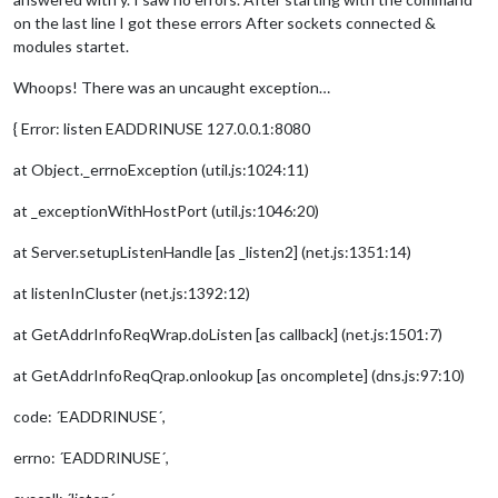
on the last line I got these errors After sockets connected &
modules startet.
Whoops! There was an uncaught exception…
{ Error: listen EADDRINUSE 127.0.0.1:8080
at Object._errnoException (util.js:1024:11)
at _exceptionWithHostPort (util.js:1046:20)
at Server.setupListenHandle [as _listen2] (net.js:1351:14)
at listenInCluster (net.js:1392:12)
at GetAddrInfoReqWrap.doListen [as callback] (net.js:1501:7)
at GetAddrInfoReqQrap.onlookup [as oncomplete] (dns.js:97:10)
code: ´EADDRINUSE´,
errno: ´EADDRINUSE´,