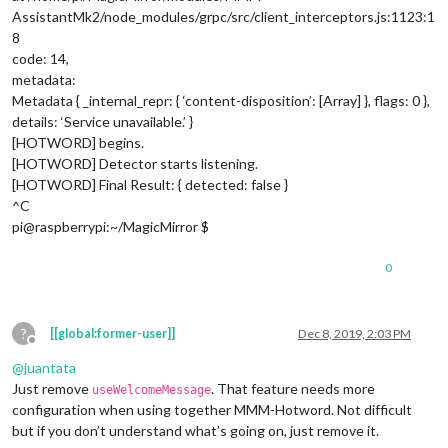
AssistantMk2/node_modules/grpc/src/client_interceptors.js:1123:1
8
code: 14,
metadata:
Metadata { _internal_repr: { ‘content-disposition’: [Array] }, flags: 0 },
details: ‘Service unavailable.’ }
[HOTWORD] begins.
[HOTWORD] Detector starts listening.
[HOTWORD] Final Result: { detected: false }
^C
pi@raspberrypi:~/MagicMirror $
0
?
[[global:former-user]]
Dec 8, 2019, 2:03 PM
Offline
@
juantata
Just remove
. That feature needs more
useWelcomeMessage
configuration when using together MMM-Hotword. Not difficult
but if you don’t understand what’s going on, just remove it.