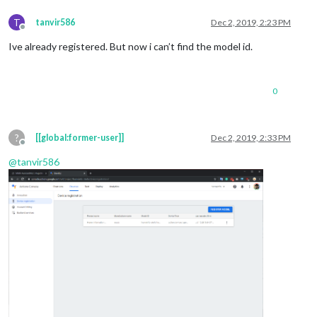
T
tanvir586
Dec 2, 2019, 2:23 PM
Offline
Ive already registered. But now i can’t find the model id.
0
?
[[global:former-user]]
Dec 2, 2019, 2:33 PM
Offline
@
tanvir586