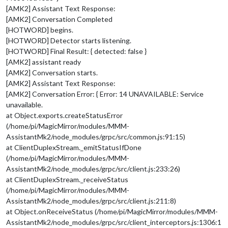
[AMK2] Assistant Text Response:
[AMK2] Conversation Completed
[HOTWORD] begins.
[HOTWORD] Detector starts listening.
[HOTWORD] Final Result: { detected: false }
[AMK2] assistant ready
[AMK2] Conversation starts.
[AMK2] Assistant Text Response:
[AMK2] Conversation Error: { Error: 14 UNAVAILABLE: Service
unavailable.
at Object.exports.createStatusError
(/home/pi/MagicMirror/modules/MMM-
AssistantMk2/node_modules/grpc/src/common.js:91:15)
at ClientDuplexStream._emitStatusIfDone
(/home/pi/MagicMirror/modules/MMM-
AssistantMk2/node_modules/grpc/src/client.js:233:26)
at ClientDuplexStream._receiveStatus
(/home/pi/MagicMirror/modules/MMM-
AssistantMk2/node_modules/grpc/src/client.js:211:8)
at Object.onReceiveStatus (/home/pi/MagicMirror/modules/MMM-
AssistantMk2/node_modules/grpc/src/client_interceptors.js:1306:1