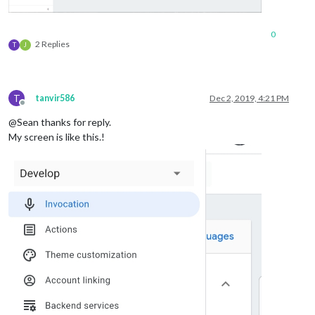
0
2 Replies
T
J
T
tanvir586
Dec 2, 2019, 4:21 PM
Offline
@Sean thanks for reply.
My screen is like this.!