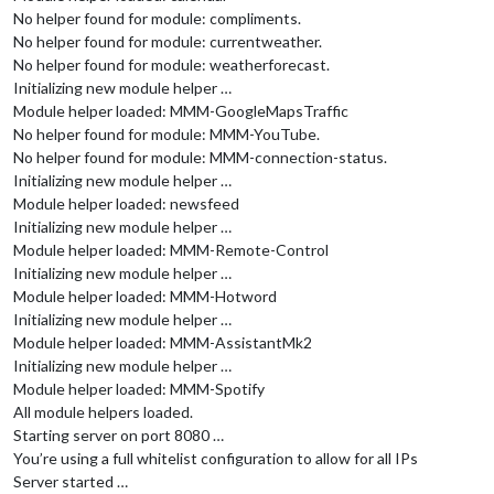
No helper found for module: compliments.
No helper found for module: currentweather.
No helper found for module: weatherforecast.
Initializing new module helper …
Module helper loaded: MMM-GoogleMapsTraffic
No helper found for module: MMM-YouTube.
No helper found for module: MMM-connection-status.
Initializing new module helper …
Module helper loaded: newsfeed
Initializing new module helper …
Module helper loaded: MMM-Remote-Control
Initializing new module helper …
Module helper loaded: MMM-Hotword
Initializing new module helper …
Module helper loaded: MMM-AssistantMk2
Initializing new module helper …
Module helper loaded: MMM-Spotify
All module helpers loaded.
Starting server on port 8080 …
You’re using a full whitelist configuration to allow for all IPs
Server started …