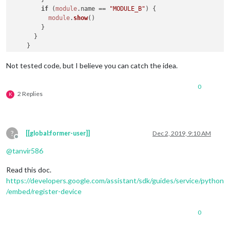
if
 (
module
.
name
 == 
"MODULE_B"
) {

module
.
show
()

        }

      }

    }

  },

Not tested code, but I believe you can catch the idea.
0
2 Replies
K
?
[[global:former-user]]
Dec 2, 2019, 9:10 AM
Offline
@
tanvir586
Read this doc.
https://developers.google.com/assistant/sdk/guides/service/python
/embed/register-device
0