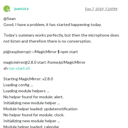
J
juantata
Dec 7, 2019, 7:24 PM
Offline
@Sean
Good. I have a problem, it has started happening today.
Today’s summary works perfectly, but then the microphone does
not listen and therefore there is no conversation.
pi@raspberrypi:~/MagicMirror $ npm start
magicmirror@2.8.0 start /home/pi/MagicMirror
sh
run-start.sh
Starting MagicMirror: v2.8.0
Loading config …
Loading module helpers …
No helper found for module: alert.
Initializing new module helper …
Module helper loaded: updatenotification
No helper found for module: clock.
Initializing new module helper …
Module helper loaded: calendar