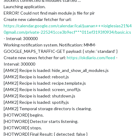
Sockets connected & modules started …
Launching application.
ERROR! Could not find main module js file for pir
Create new calendar fetcher for url:
https://calendar.google.com/calendar/ical/juanan+++ioiglesias21%4
0gmail.com/private-225241cce3b9ecf***011ef3193f0934/basic.ics
- Interval: 300000
Working notification system. Notification: MMM-
GOOGLE_MAPS_TRAFFIC-GET payload: { style: ‘standard’ }
Create new news fetcher for url:
https://okdiario.com/feed
-
Interval: 300000
[AMK2] Recipe is loaded: hide_and_show_all_modules.js
[AMK2] Recipe is loaded: reboot.js
[AMK2] Recipe is loaded: recipe.template.js
[AMK2] Recipe is loaded: screen_onoff.js
[AMK2] Recipe is loaded: shutdown.js
[AMK2] Recipe is loaded: spotify.js
[AMK2] Temporal storage directory is clearing.
[HOTWORD] begins.
[HOTWORD] Detector starts listening.
[HOTWORD] stops.
[HOTWORD] Final Result: { detected: false }