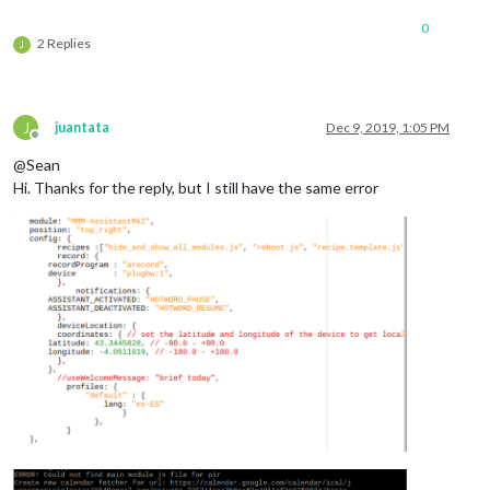
0
2 Replies
J
J
juantata
Dec 9, 2019, 1:05 PM
Offline
@Sean
Hi. Thanks for the reply, but I still have the same error