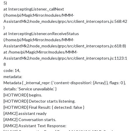
5)
at InterceptingListener._callNext
(/home/pi/MagicMirror/modules/MMM-
AssistantMk2/node_modules/grpc/src/client_interceptors.js:568:42
)
at InterceptingListener.onReceiveStatus
(/home/pi/MagicMirror/modules/MMM-
AssistantMk2/node_modules/grpc/src/client_interceptors.js:618:8)
at /home/pi/MagicMirror/modules/MMM-
AssistantMk2/node_modules/grpc/src/client_interceptors.js:1123:1
8
code: 14,
metadata:
Metadata { _internal_repr: { ‘content-disposition’: [Array] }, flags: 0 },
details: ‘Service unavailable.’ }
[HOTWORD] begins.
[HOTWORD] Detector starts listening.
[HOTWORD] Final Result: { detected: false }
[AMK2] assistant ready
[AMK2] Conversation starts.
[AMK2] Assistant Text Response: