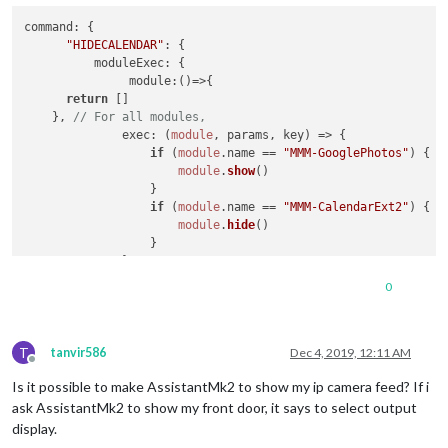
command
: {

"HIDECALENDAR"
: {

moduleExec
: {

module
:
()=>
{

return
 []

    }, 
// For all modules,
exec
: 
(
module
, params, key
) =>
 {

if
 (
module
.
name
 == 
"MMM-GooglePhotos"
) { 
/
module
.
show
()

                  }

if
 (
module
.
name
 == 
"MMM-CalendarExt2"
) {

module
.
hide
()

                  }

              }

          }

0
      },

"SHOWCALENDAR"
: {

moduleExec
: {

T
module
:
()=>
{

tanvir586
Dec 4, 2019, 12:11 AM
Offline
return
 []

Is it possible to make AssistantMk2 to show my ip camera feed? If i
    }, 
// For all modules,
exec
: 
(
module
, params, key
) =>
 {

ask AssistantMk2 to show my front door, it says to select output
if
 (
module
.
name
 == 
"MMM-GooglePhotos"
) { 
/
display.
module
.
hide
()
