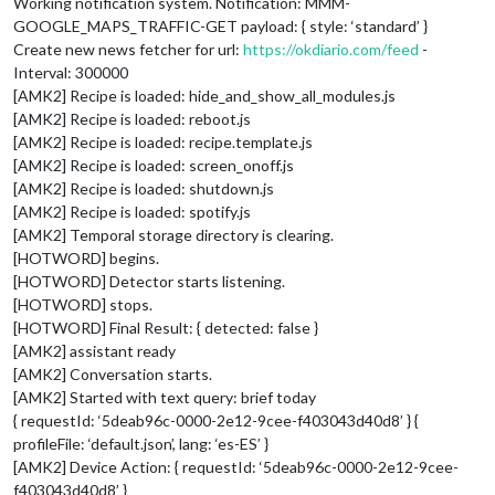
Working notification system. Notification: MMM-
GOOGLE_MAPS_TRAFFIC-GET payload: { style: ‘standard’ }
Create new news fetcher for url:
https://okdiario.com/feed
-
Interval: 300000
[AMK2] Recipe is loaded: hide_and_show_all_modules.js
[AMK2] Recipe is loaded: reboot.js
[AMK2] Recipe is loaded: recipe.template.js
[AMK2] Recipe is loaded: screen_onoff.js
[AMK2] Recipe is loaded: shutdown.js
[AMK2] Recipe is loaded: spotify.js
[AMK2] Temporal storage directory is clearing.
[HOTWORD] begins.
[HOTWORD] Detector starts listening.
[HOTWORD] stops.
[HOTWORD] Final Result: { detected: false }
[AMK2] assistant ready
[AMK2] Conversation starts.
[AMK2] Started with text query: brief today
{ requestId: ‘5deab96c-0000-2e12-9cee-f403043d40d8’ } {
profileFile: ‘default.json’, lang: ‘es-ES’ }
[AMK2] Device Action: { requestId: ‘5deab96c-0000-2e12-9cee-
f403043d40d8’ }