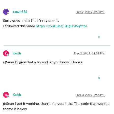
T
tanvir586
Dec 2, 2019, 4:53 PM
Offline
Sorry guys i think i didn’t register it.
I followed this video
https://youtu.be/UBgH5hejYtM
.
0
K
Keith
Dec 2, 2019, 11:59 PM
Offline
@Sean I’ll give that a try and let you know. Thanks
0
K
Keith
Dec 3, 2019, 4:56 PM
Offline
@Sean I got it working, thanks for your help. The code that worked
for me is below