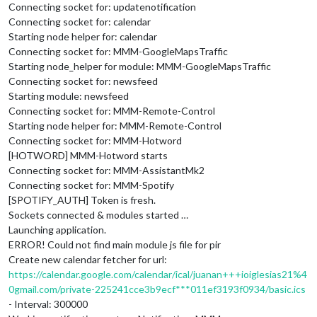
Connecting socket for: updatenotification
Connecting socket for: calendar
Starting node helper for: calendar
Connecting socket for: MMM-GoogleMapsTraffic
Starting node_helper for module: MMM-GoogleMapsTraffic
Connecting socket for: newsfeed
Starting module: newsfeed
Connecting socket for: MMM-Remote-Control
Starting node helper for: MMM-Remote-Control
Connecting socket for: MMM-Hotword
[HOTWORD] MMM-Hotword starts
Connecting socket for: MMM-AssistantMk2
Connecting socket for: MMM-Spotify
[SPOTIFY_AUTH] Token is fresh.
Sockets connected & modules started …
Launching application.
ERROR! Could not find main module js file for pir
Create new calendar fetcher for url:
https://calendar.google.com/calendar/ical/juanan+++ioiglesias21%4
0gmail.com/private-225241cce3b9ecf***011ef3193f0934/basic.ics
- Interval: 300000