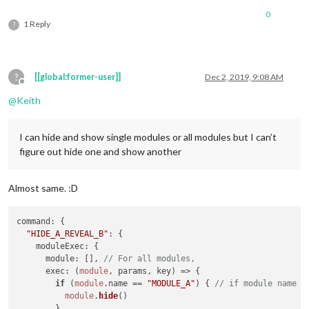
0
1 Reply
?
?
[[global:former-user]]
Dec 2, 2019, 9:08 AM
Offline
@
Keith
I can hide and show single modules or all modules but I can’t
figure out hide one and show another
Almost same. :D
command
: {

"HIDE_A_REVEAL_B"
: {

moduleExec
: {

module
: [], 
// For all modules,
exec
: 
(
module
, params, key
) =>
 {

if
 (
module
.
name
 == 
"MODULE_A"
) { 
// if module name i
module
.
hide
()

        }
