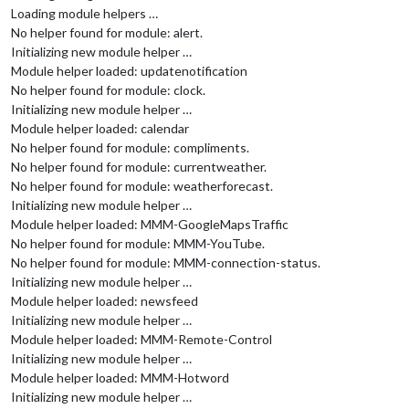
Loading module helpers …
No helper found for module: alert.
Initializing new module helper …
Module helper loaded: updatenotification
No helper found for module: clock.
Initializing new module helper …
Module helper loaded: calendar
No helper found for module: compliments.
No helper found for module: currentweather.
No helper found for module: weatherforecast.
Initializing new module helper …
Module helper loaded: MMM-GoogleMapsTraffic
No helper found for module: MMM-YouTube.
No helper found for module: MMM-connection-status.
Initializing new module helper …
Module helper loaded: newsfeed
Initializing new module helper …
Module helper loaded: MMM-Remote-Control
Initializing new module helper …
Module helper loaded: MMM-Hotword
Initializing new module helper …