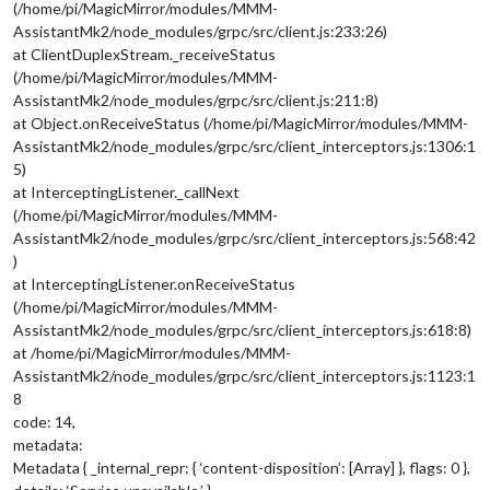
(/home/pi/MagicMirror/modules/MMM-
AssistantMk2/node_modules/grpc/src/client.js:233:26)
at ClientDuplexStream._receiveStatus
(/home/pi/MagicMirror/modules/MMM-
AssistantMk2/node_modules/grpc/src/client.js:211:8)
at Object.onReceiveStatus (/home/pi/MagicMirror/modules/MMM-
AssistantMk2/node_modules/grpc/src/client_interceptors.js:1306:1
5)
at InterceptingListener._callNext
(/home/pi/MagicMirror/modules/MMM-
AssistantMk2/node_modules/grpc/src/client_interceptors.js:568:42
)
at InterceptingListener.onReceiveStatus
(/home/pi/MagicMirror/modules/MMM-
AssistantMk2/node_modules/grpc/src/client_interceptors.js:618:8)
at /home/pi/MagicMirror/modules/MMM-
AssistantMk2/node_modules/grpc/src/client_interceptors.js:1123:1
8
code: 14,
metadata:
Metadata { _internal_repr: { ‘content-disposition’: [Array] }, flags: 0 },