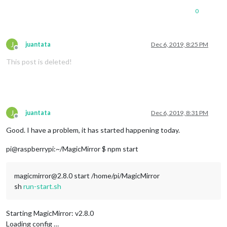
                  }

0
if
 (
module
.
name
 == 
"MMM-CalendarExt2"
) {

module
.
show
()

                  }

              }

J
juantata
Dec 6, 2019, 8:25 PM
Offline
          }

This post is deleted!
      }

J
juantata
Dec 6, 2019, 8:31 PM
Offline
Good. I have a problem, it has started happening today.
pi@raspberrypi:~/MagicMirror $ npm start
magicmirror@2.8.0 start /home/pi/MagicMirror
sh
run-start.sh
Starting MagicMirror: v2.8.0
Loading config …