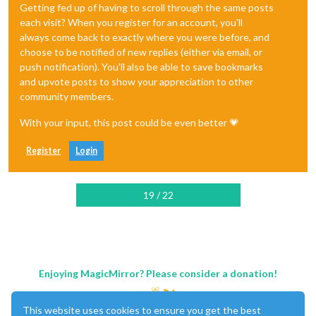
Getting fed up of having to scroll through the same posts
each visit? When you register for an account, you'll
always come back to exactly where you were before, and
choose to be notified of new replies (either via email, or
push notification). You'll also be able to save bookmarks
and upvote posts to show your appreciation to other
community members.
With your input, this post could be even better 💗
Register
Login
19 / 22
Enjoying MagicMirror? Please consider a donation!
This website uses cookies to ensure you get the best