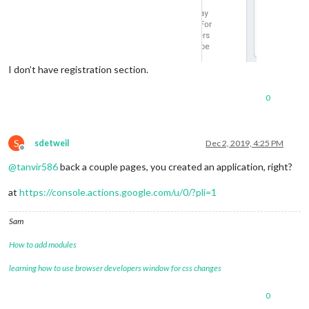
I don’t have registration section.
0
S
sdetweil
Dec 2, 2019, 4:25 PM
Offline
@
tanvir586
back a couple pages, you created an application, right?
at
https://console.actions.google.com/u/0/?pli=1
Sam
How to add modules
learning how to use browser developers window for css changes
0