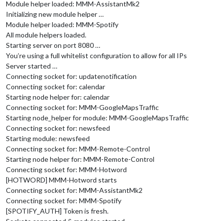
Module helper loaded: MMM-AssistantMk2
Initializing new module helper …
Module helper loaded: MMM-Spotify
All module helpers loaded.
Starting server on port 8080 …
You’re using a full whitelist configuration to allow for all IPs
Server started …
Connecting socket for: updatenotification
Connecting socket for: calendar
Starting node helper for: calendar
Connecting socket for: MMM-GoogleMapsTraffic
Starting node_helper for module: MMM-GoogleMapsTraffic
Connecting socket for: newsfeed
Starting module: newsfeed
Connecting socket for: MMM-Remote-Control
Starting node helper for: MMM-Remote-Control
Connecting socket for: MMM-Hotword
[HOTWORD] MMM-Hotword starts
Connecting socket for: MMM-AssistantMk2
Connecting socket for: MMM-Spotify
[SPOTIFY_AUTH] Token is fresh.