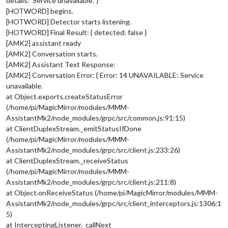
details: ‘Service unavailable.’ }
[HOTWORD] begins.
[HOTWORD] Detector starts listening.
[HOTWORD] Final Result: { detected: false }
[AMK2] assistant ready
[AMK2] Conversation starts.
[AMK2] Assistant Text Response:
[AMK2] Conversation Error: { Error: 14 UNAVAILABLE: Service
unavailable.
at Object.exports.createStatusError
(/home/pi/MagicMirror/modules/MMM-
AssistantMk2/node_modules/grpc/src/common.js:91:15)
at ClientDuplexStream._emitStatusIfDone
(/home/pi/MagicMirror/modules/MMM-
AssistantMk2/node_modules/grpc/src/client.js:233:26)
at ClientDuplexStream._receiveStatus
(/home/pi/MagicMirror/modules/MMM-
AssistantMk2/node_modules/grpc/src/client.js:211:8)
at Object.onReceiveStatus (/home/pi/MagicMirror/modules/MMM-
AssistantMk2/node_modules/grpc/src/client_interceptors.js:1306:1
5)
at InterceptingListener._callNext