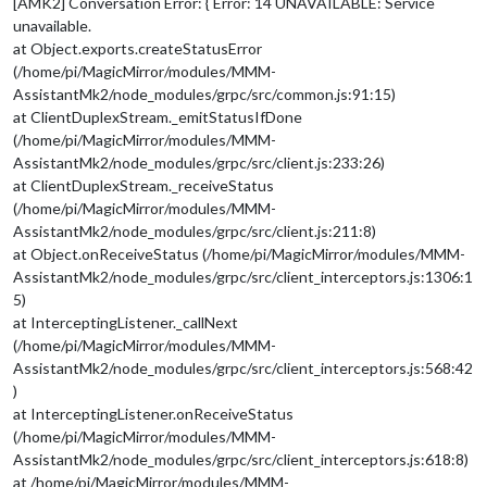
[AMK2] Conversation Error: { Error: 14 UNAVAILABLE: Service
unavailable.
at Object.exports.createStatusError
(/home/pi/MagicMirror/modules/MMM-
AssistantMk2/node_modules/grpc/src/common.js:91:15)
at ClientDuplexStream._emitStatusIfDone
(/home/pi/MagicMirror/modules/MMM-
AssistantMk2/node_modules/grpc/src/client.js:233:26)
at ClientDuplexStream._receiveStatus
(/home/pi/MagicMirror/modules/MMM-
AssistantMk2/node_modules/grpc/src/client.js:211:8)
at Object.onReceiveStatus (/home/pi/MagicMirror/modules/MMM-
AssistantMk2/node_modules/grpc/src/client_interceptors.js:1306:1
5)
at InterceptingListener._callNext
(/home/pi/MagicMirror/modules/MMM-
AssistantMk2/node_modules/grpc/src/client_interceptors.js:568:42
)
at InterceptingListener.onReceiveStatus
(/home/pi/MagicMirror/modules/MMM-
AssistantMk2/node_modules/grpc/src/client_interceptors.js:618:8)
at /home/pi/MagicMirror/modules/MMM-