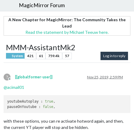
MagicMirror Forum
A New Chapter for MagicMirror: The Community Takes the
Lead
Read the statement by Michael Teeuw here.
MMM-AssistantMk2
421
61
759.4k
57
Log in to reply
System
?
[[global:former-user]]
Nov 25, 2019, 2:59 PM
Offline
@
acimail01
youtubeAutoplay	: 
true
,

pauseOnYoutube : 
false
with these options, you can re activate hotword again, and then,
the current YT player will stop and be hidden.