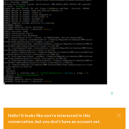
0
Hello! It looks like you're interested in this
conversation, but you don't have an account yet.