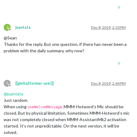
0
J
juantata
Dec 8, 2019, 2:33 PM
Offline
@Sean
Thanks for the reply. But one question, if there has never been a
problem with the daily summary, why now?
0
?
[[global:former-user]]
Dec 8, 2019, 2:44 PM
Offline
@
juantata
Just random.
When using
, MMM-Hotword’s Mic should be
useWelcomMessage
closed. But by physical limitation, Sometimes MMM-Hotword’s mic
was not completely closed when MMM-AssistantMk2 activation
started. It’s not unpredictable. On the next version, it will be
solved.