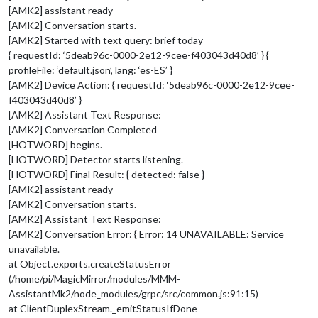
[AMK2] assistant ready
[AMK2] Conversation starts.
[AMK2] Started with text query: brief today
{ requestId: ‘5deab96c-0000-2e12-9cee-f403043d40d8’ } {
profileFile: ‘default.json’, lang: ‘es-ES’ }
[AMK2] Device Action: { requestId: ‘5deab96c-0000-2e12-9cee-
f403043d40d8’ }
[AMK2] Assistant Text Response:
[AMK2] Conversation Completed
[HOTWORD] begins.
[HOTWORD] Detector starts listening.
[HOTWORD] Final Result: { detected: false }
[AMK2] assistant ready
[AMK2] Conversation starts.
[AMK2] Assistant Text Response:
[AMK2] Conversation Error: { Error: 14 UNAVAILABLE: Service
unavailable.
at Object.exports.createStatusError
(/home/pi/MagicMirror/modules/MMM-
AssistantMk2/node_modules/grpc/src/common.js:91:15)
at ClientDuplexStream._emitStatusIfDone