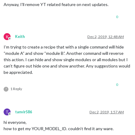
Anyway, I’ll remove YT related feature on next updates.
0
K
Keith
Dec 2, 2019, 12:48 AM
Offline
I’m trying to create a recipe that with a single command will hide
“module A” and show “module B”. Another command will reverse
this action. I can hide and show single modules or all modules but I
can’t figure out hide one and show another. Any suggestions would
be appreciated.
0
1 Reply
?
T
tanvir586
Dec 2, 2019, 1:57 AM
Offline
hi everyone,
how to get my YOUR_MODEL_ID. couldn’t find it any ware.