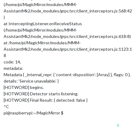
(/home/pi/MagicMirror/modules/MMM-
AssistantMk2/node_modules/grpc/src/client_interceptors.js:568:42
)
at InterceptingListener.onReceiveStatus
(/home/pi/MagicMirror/modules/MMM-
AssistantMk2/node_modules/grpc/src/client_interceptors.js:618:8)
at /home/pi/MagicMirror/modules/MMM-
AssistantMk2/node_modules/grpc/src/client_interceptors.js:1123:1
8
code: 14,
metadata:
Metadata { _internal_repr: { ‘content-disposition’: [Array] }, flags: 0 },
details: ‘Service unavailable.’ }
[HOTWORD] begins.
[HOTWORD] Detector starts listening.
[HOTWORD] Final Result: { detected: false }
^C
pi@raspberrypi:~/MagicMirror $
0