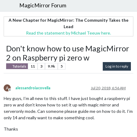
MagicMirror Forum
A New Chapter for MagicMirror: The Community Takes the
Lead
Read the statement by Michael Teeuw here.
Don't know how to use MagicMirror
2 on Raspberry pi zero w
11
3
9.9k
5
Log in to reply
Tutorials
A
alessandroiacovella
Jul 20, 2018, 6:56 AM
Offline
Hey guys, I’m all new to this stuff. I have just bought a raspberry pi
zero w and don’t know how to set it up with magic mirror and
serveronly mode. Can someone please guide me on how to do it. I’m
only 14 and really want to make something cool.
Thanks