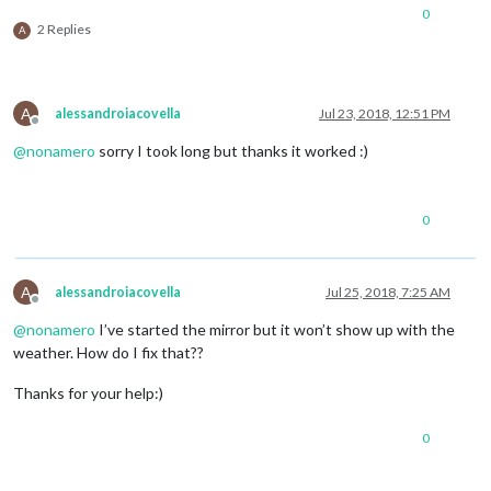
0
2 Replies
A
A
alessandroiacovella
Jul 23, 2018, 12:51 PM
Offline
@
nonamero
sorry I took long but thanks it worked :)
0
A
alessandroiacovella
Jul 25, 2018, 7:25 AM
Offline
@
nonamero
I’ve started the mirror but it won’t show up with the
weather. How do I fix that??
Thanks for your help:)
0