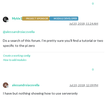
0
Mykle1
PROJECT SPONSOR
MODULE DEVELOPER
Offline
Jul 20, 2018, 11:24 AM
@
alessandroiacovella
Do a search of this forum. I’m pretty sure you’ll find a tutorial or two
specific to the pi zero
Create a working config
How to add modules
0
A
alessandroiacovella
Jul 20, 2018, 12:09 PM
Offline
I have but nothing showing how to use serveronly