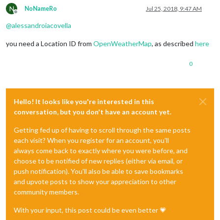
N
NoNameRo
Jul 25, 2018, 9:47 AM
Offline
@
alessandroiacovella
you need a Location ID from
OpenWeatherMap
, as described
here
0
Hello! It looks like you're interested in this
conversation, but you don't have an account yet.
Getting fed up of having to scroll through the same posts
each visit? When you register for an account, you'll
always come back to exactly where you were before, and
choose to be notified of new replies (either via email, or
push notification). You'll also be able to save bookmarks
and upvote posts to show your appreciation to other
community members.
With your input, this post could be even better 💗