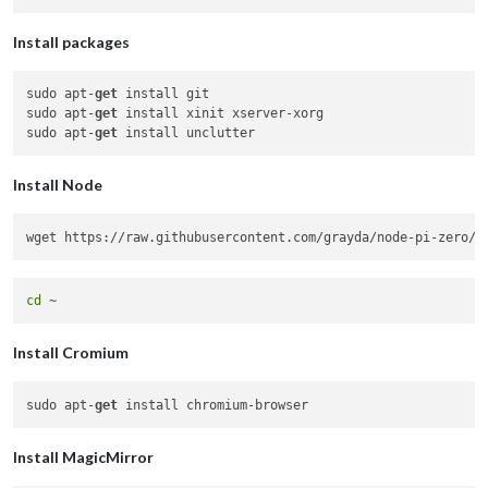
Install packages
sudo apt-
get
 install git

sudo apt-
get
 install xinit xserver-xorg

sudo apt-
get
Install Node
wget https://raw.githubusercontent.com/grayda/node-pi-zero/m
cd
Install Cromium
sudo apt-
get
Install MagicMirror