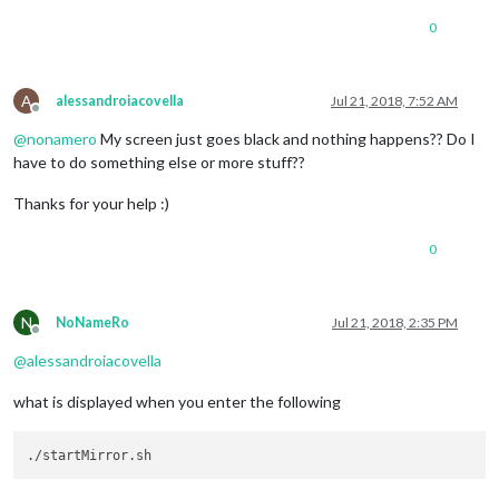
0
A
alessandroiacovella
Jul 21, 2018, 7:52 AM
Offline
@
nonamero
My screen just goes black and nothing happens?? Do I
have to do something else or more stuff??
Thanks for your help :)
0
N
NoNameRo
Jul 21, 2018, 2:35 PM
Offline
@
alessandroiacovella
what is displayed when you enter the following