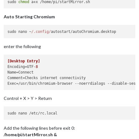
sudo 
chmod
Auto Starting Chromium
sudo nano ~
/.config/
autostart/autoChromium.
desktop
enter the following
[Desktop Entry]
Encoding
=UTF-
8
Name
Comment
Exec
=/usr/bin/chromium-browser --noerrdialogs --disable-sess
Control + X > Y > Return
Add the following lines before exit 0:
/home/pi/startMirror.sh &