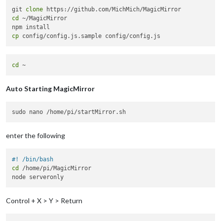
git 
clone
cd
 ~/MagicMirror

cp
cd
Auto Starting MagicMirror
enter the following
#! /bin/bash
cd
 /home/pi/MagicMirror

Control + X > Y > Return