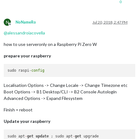
0
N
NoNameRo
Jul 20, 2018, 2:47 PM
Offline
@
alessandroiacovella
how to use serveronly on a Raspberry Pi Zero W
prepare your raspberry
sudo raspi-
config
Localisation Options -> Change Locale -> Change Timezone etc
Boot Options -> B1 Desktop/CLI -> B2 Console Autologin
Advanced Options -> Expand Filesystem
Finish = reboot
Update your raspberry
sudo apt
-
get
update
 ; sudo apt
-
get