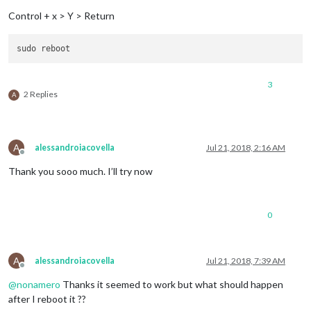
Control + x > Y > Return
3
2 Replies
A
A
alessandroiacovella
Jul 21, 2018, 2:16 AM
Offline
Thank you sooo much. I’ll try now
0
A
alessandroiacovella
Jul 21, 2018, 7:39 AM
Offline
@
nonamero
Thanks it seemed to work but what should happen
after I reboot it ??