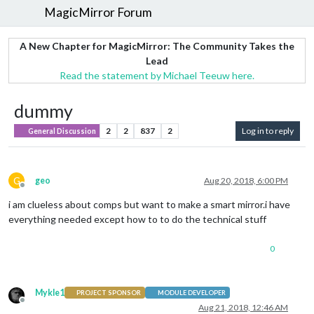
MagicMirror Forum
A New Chapter for MagicMirror: The Community Takes the
Lead
Read the statement by Michael Teeuw here.
dummy
2
2
837
2
Log in to reply
General Discussion
G
geo
Aug 20, 2018, 6:00 PM
Offline
i am clueless about comps but want to make a smart mirror.i have
everything needed except how to to do the technical stuff
0
Mykle1
PROJECT SPONSOR
MODULE DEVELOPER
Offline
Aug 21, 2018, 12:46 AM