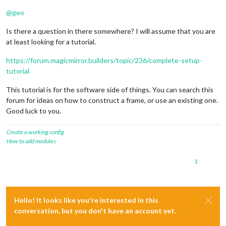
@
geo
Is there a question in there somewhere? I will assume that you are
at least looking for a tutorial.
https://forum.magicmirror.builders/topic/236/complete-setup-
tutorial
This tutorial is for the software side of things. You can search this
forum for ideas on how to construct a frame, or use an existing one.
Good luck to you.
Create a working config
How to add modules
1
Hello! It looks like you're interested in this
conversation, but you don't have an account yet.