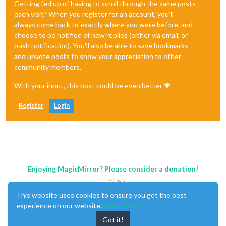
Getting fed up of having to scroll through the same posts
each visit? When you register for an account, you'll
always come back to exactly where you were before, and
choose to be notified of new replies (either via email, or
push notification). You'll also be able to save bookmarks
and upvote posts to show your appreciation to other
community members.
With your input, this post could be even better 💗
Register
Login
Enjoying MagicMirror? Please consider a donation!
This website uses cookies to ensure you get the best
experience on our website.
Learn More
Got it!